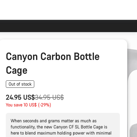
Canyon Carbon Bottle
Cage
Out of stock
Original
24.95 US$
34.95 US$
price
You save 10 US$ (-29%)
When seconds and grams matter as much as
functionality, the new Canyon CF SL Bottle Cage is
here to blend maximum holding power with minimal