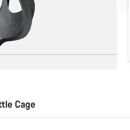
ttle Cage