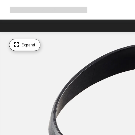
Expand
Shop
Why Canyon
Ride with us
Support
navigation
Expand