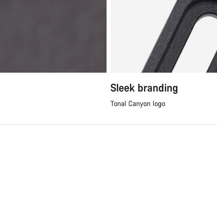
Sleek branding
Tonal Canyon logo