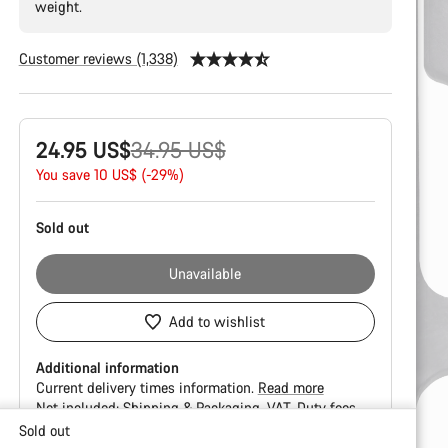
weight.
Customer reviews (1,338)
Product
Original
24.95 US$
34.95 US$
Configuration
price
You save 10 US$ (-29%)
Sold out
Unavailable
Add to wishlist
Additional information
Current delivery times information.
Read more
Not included:
Shipping & Packaging
VAT
Duty fees
Sold out
Buying