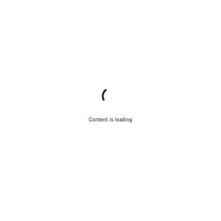
Content is loading