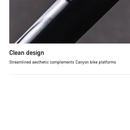
Clean design
Streamlined aesthetic complements Canyon bike platforms