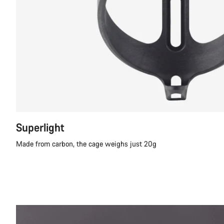
Superlight
Made from carbon, the cage weighs just 20g