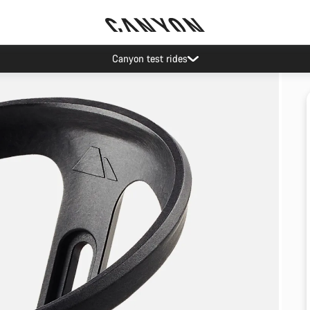
Canyon test rides