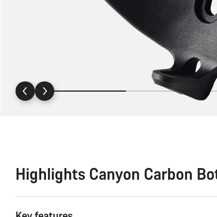
Highlights Canyon Carbon Bo
Key features