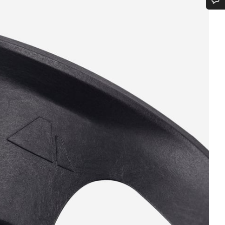
Do you need help?
Our customer support experts are waiting to answer your questions.
Start Chat
Close