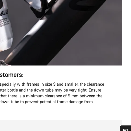
ustomers:
ecially with frames in size S and smaller, the clearance
er bottle and the down tube may be very tight. Ensure
o that there is a minimum clearance of 5 mm between the
e down tube to prevent potential frame damage from