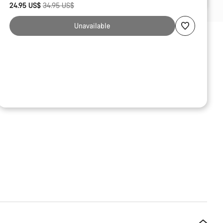
Original price
24.95 US$
34.95 US$
reasons
Unavailable