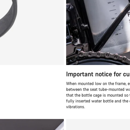
Important notice for c
When mounted low on the frame, esp
between the seat tube-mounted wat
that the bottle cage is mounted s
fully inserted water bottle and th
vibrations.