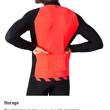
Storage