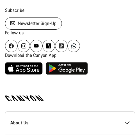
Subscribe
Newsletter Sign-Up
Follow us
Download the Canyon App
Canyon
Homepage
About Us
Footer