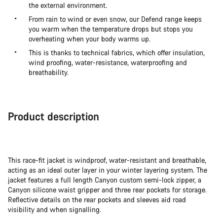
the external environment.
From rain to wind or even snow, our Defend range keeps
you warm when the temperature drops but stops you
overheating when your body warms up.
This is thanks to technical fabrics, which offer insulation,
wind proofing, water-resistance, waterproofing and
breathability.
Product description
This race-fit jacket is windproof, water-resistant and breathable,
acting as an ideal outer layer in your winter layering system. The
jacket features a full length Canyon custom semi-lock zipper, a
Canyon silicone waist gripper and three rear pockets for storage.
Reflective details on the rear pockets and sleeves aid road
visibility and when signalling.