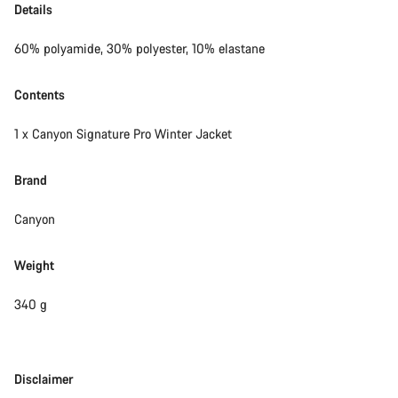
Details
60% polyamide, 30% polyester, 10% elastane
Contents
1 x Canyon Signature Pro Winter Jacket
Brand
Canyon
Weight
340 g
Disclaimer
Disclaimer