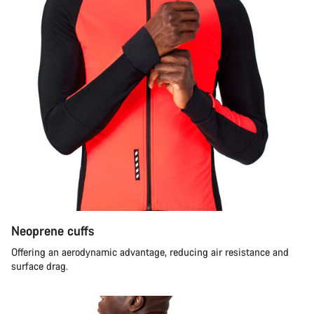
Neoprene cuffs
Offering an aerodynamic advantage, reducing air resistance and
surface drag.