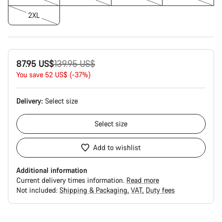
2XL
Original
87.95 US$
139.95 US$
price
You save 52 US$ (-37%)
Delivery:
Select
size
Select
size
Add to wishlist
Additional information
Current delivery times information.
Read more
Not included:
Shipping & Packaging
VAT
Duty fees
Buying
reasons