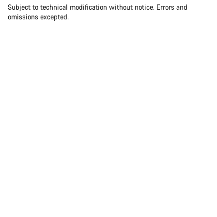
Subject to technical modification without notice. Errors and
omissions excepted.