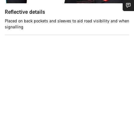
Reflective details
Do you need help?
Placed on back pockets and sleeves to aid road visibility and when
signalling
Our customer support experts are waiting to answer your
questions.
Start Chat
Close