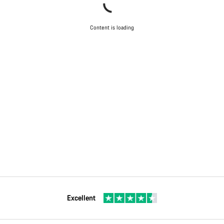
Content is loading
Excellent