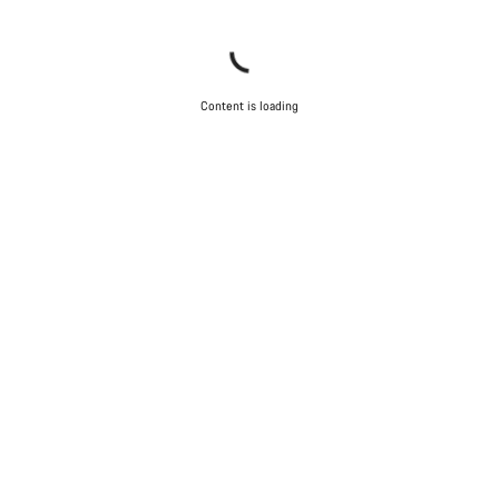
Content is loading