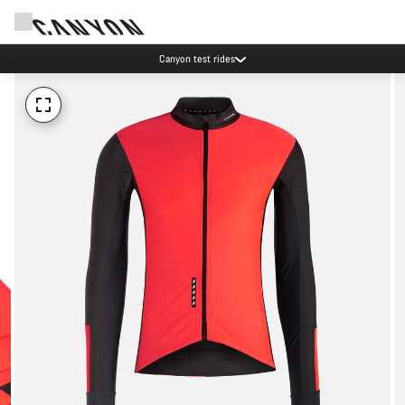
Canyon test rides