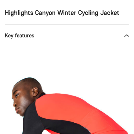
Highlights Canyon Winter Cycling Jacket
Key features