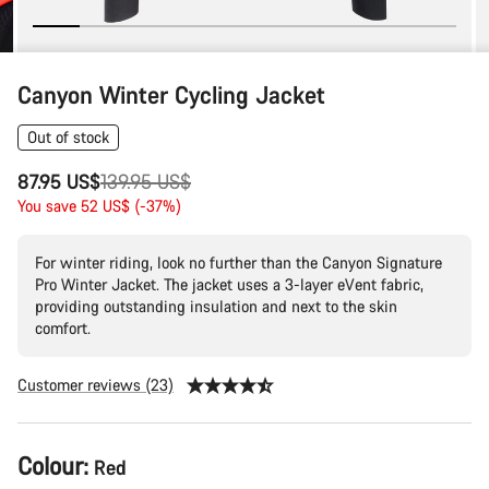
Canyon Winter Cycling Jacket
Out of stock
Original
87.95 US$
139.95 US$
price
You save 52 US$ (-37%)
For winter riding, look no further than the Canyon Signature
Pro Winter Jacket. The jacket uses a 3-layer eVent fabric,
providing outstanding insulation and next to the skin
comfort.
Customer reviews (23)
Product
Colour:
Red
Configuration