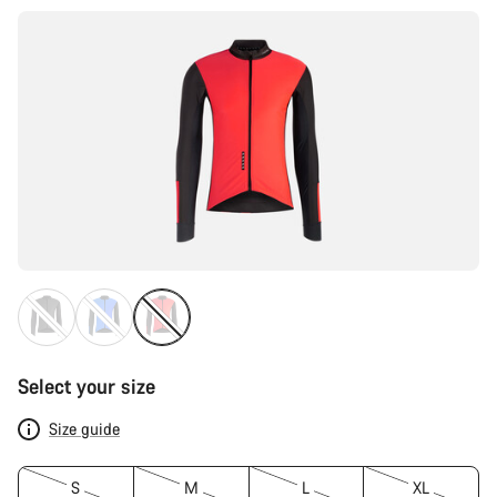
Select your size
Size guide
S
M
L
XL