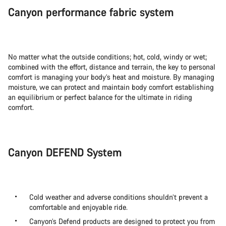
Canyon performance fabric system
No matter what the outside conditions; hot, cold, windy or wet;
combined with the effort, distance and terrain, the key to personal
comfort is managing your body’s heat and moisture. By managing
moisture, we can protect and maintain body comfort establishing
an equilibrium or perfect balance for the ultimate in riding
comfort.
Canyon DEFEND System
Cold weather and adverse conditions shouldn’t prevent a
comfortable and enjoyable ride.
Canyon’s Defend products are designed to protect you from