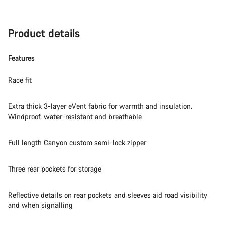
Product details
Features
Race fit
Extra thick 3-layer eVent fabric for warmth and insulation.
Windproof, water-resistant and breathable
Full length Canyon custom semi-lock zipper
Three rear pockets for storage
Reflective details on rear pockets and sleeves aid road visibility
and when signalling