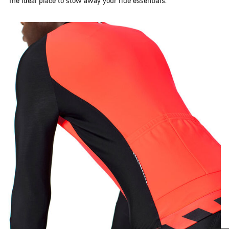
The ideal place to stow away your ride essentials.