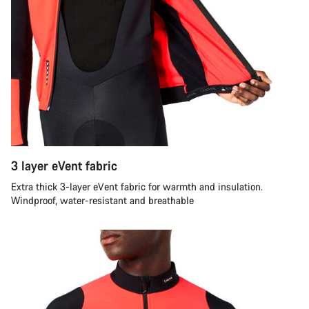
3 layer eVent fabric
Extra thick 3-layer eVent fabric for warmth and insulation.
Windproof, water-resistant and breathable