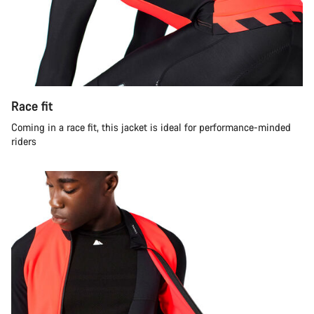
Race fit
Coming in a race fit, this jacket is ideal for performance-minded
riders