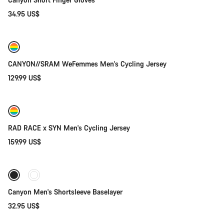
34.95 US$
Quick select
New
CANYON//SRAM WeFemmes Men's Cycling Jersey
129.99 US$
Quick select
New
RAD RACE x SYN Men's Cycling Jersey
159.99 US$
Quick select
Canyon Men's Shortsleeve Baselayer
32.95 US$
Quick select