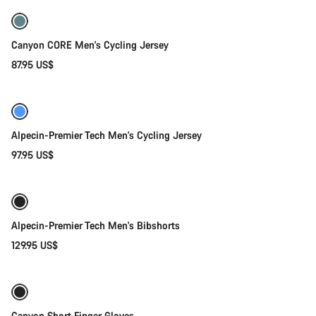
Canyon CORE Men's Cycling Jersey
87.95 US$
Quick select
New
Alpecin-Premier Tech Men's Cycling Jersey
97.95 US$
Quick select
New
Alpecin-Premier Tech Men's Bibshorts
129.95 US$
Quick select
New
Canyon Short Finger Gloves