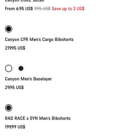
Original
From 6.95 US$
9.95 US$
Save up to 3 US$
Quick select
price
Canyon CFR Men's Cargo Bibshorts
219.95 US$
Quick select
Canyon Men's Baselayer
29.95 US$
Quick select
RAD RACE x SYN Men's Bibshorts
199.99 US$
Quick select