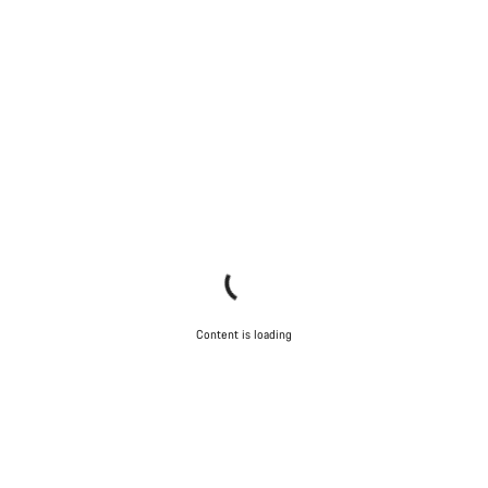
Content is loading