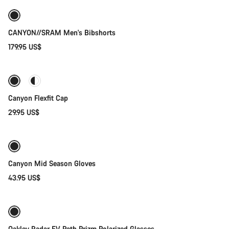
New
CANYON//SRAM Men's Bibshorts
179.95 US$
Quick select
Canyon Flexfit Cap
29.95 US$
Quick select
Weather-ready
New
Canyon Mid Season Gloves
43.95 US$
Add to cart
Oakley Radar EV Path Prizm Polarized Glasses