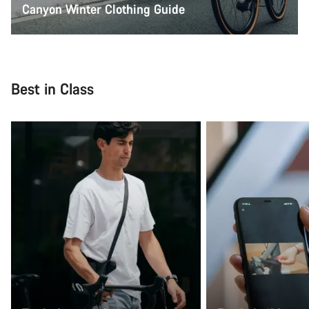
Canyon Winter Clothing Guide
Best in Class