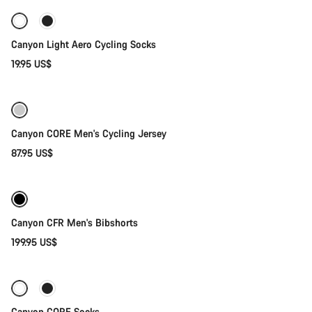
Canyon Light Aero Cycling Socks
19.95 US$
Quick select
Canyon CORE Men's Cycling Jersey
87.95 US$
Quick select
New stock
Canyon CFR Men's Bibshorts
199.95 US$
Quick select
-30%
Canyon CORE Socks