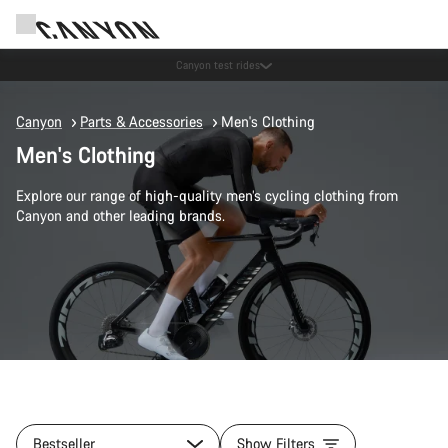
Save with the Canyon newsletter
Canyon
Parts & Accessories
Men's Clothing
Men's Clothing
Explore our range of high-quality men’s cycling clothing from
Canyon and other leading brands.
Bestseller
Show Filters