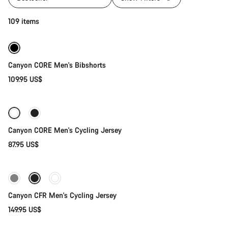
Quick select
109 items
Canyon CORE Men's Bibshorts
109.95 US$
Quick select
Canyon CORE Men's Cycling Jersey
87.95 US$
Quick select
New stock
Canyon CFR Men's Cycling Jersey
149.95 US$
Quick select