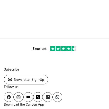
Excellent
Subscribe
Newsletter Sign-Up
Follow us
Download the Canyon App