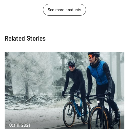
See more products
Related Stories
Oct 11, 2021