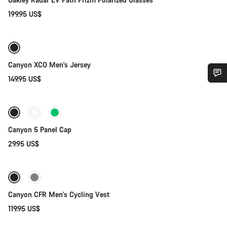
199.95 US$
Quick select
New
Canyon XCO Men's Jersey
149.95 US$
Add to cart
Do you need help?
Our customer support experts are waiting to answer your
questions.
Canyon 5 Panel Cap
29.95 US$
Quick select
Start Chat
New
Close
Canyon CFR Men's Cycling Vest
119.95 US$