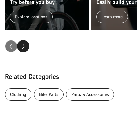
Try before you buy
Easily build your
Explore locations
Learn more
Related Categories
Clothing
Bike Parts
Parts & Accessories