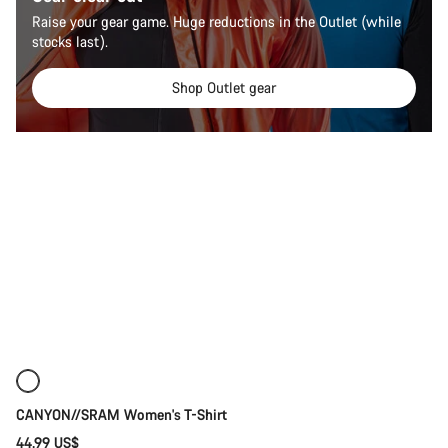
Raise your gear game. Huge reductions in the Outlet (while
stocks last).
Shop Outlet gear
Quick select
New
CANYON//SRAM Women's T-Shirt
44.99 US$