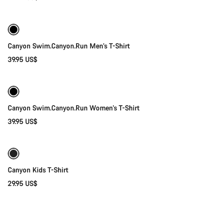
Quick select
Canyon Swim.Canyon.Run Men's T-Shirt
39.95 US$
Quick select
Canyon Swim.Canyon.Run Women's T-Shirt
39.95 US$
Quick select
New
Canyon Kids T-Shirt
29.95 US$
Quick select