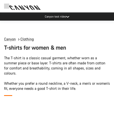
Canyon test rides
Canyon
Clothing
T-shirts for women & men
The T-shirt is a classic casual garment, whether worn as a
summer piece or base layer. T-shirts are often made from cotton
for comfort and breathability, coming in all shapes, sizes and
colours.
Whether you prefer a round neckline, a V-neck, a men’s or women’s
fit, everyone needs a good T-shirt in their life.