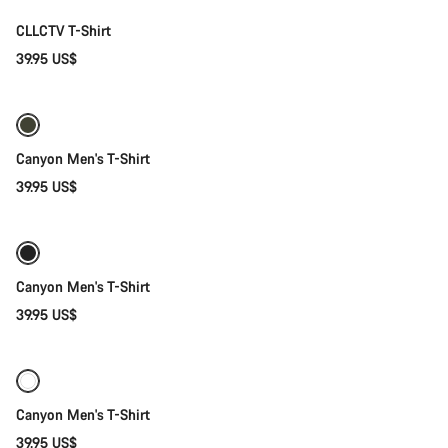
CLLCTV T-Shirt
39.95 US$
Quick select
Canyon Men's T-Shirt
39.95 US$
Quick select
Canyon Men's T-Shirt
39.95 US$
Quick select
Canyon Men's T-Shirt
39.95 US$