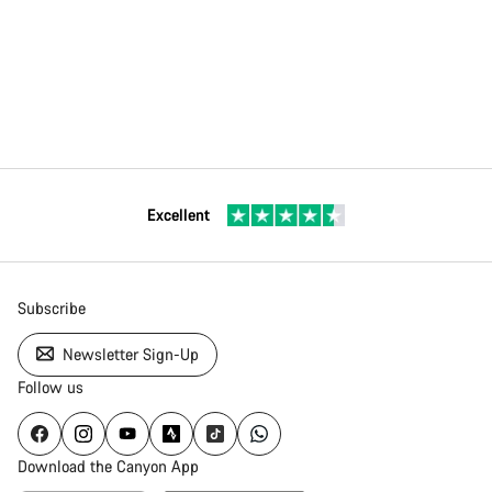
Excellent
Subscribe
Newsletter Sign-Up
Follow us
Download the Canyon App