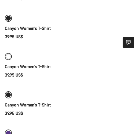
Quick select
New stock
Canyon Women's T-Shirt
39.95 US$
Quick select
Do you need help?
Canyon Women's T-Shirt
Our customer support experts are waiting to answer your
39.95 US$
questions.
Quick select
Start Chat
Canyon Women's T-Shirt
Close
39.95 US$
Quick select