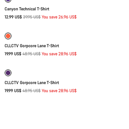
-67%
Canyon Technical T-Shirt
Original
12.99 US$
39.95 US$
You save 26.96 US$
Quick select
price
-59%
CLLCTV Gorpcore Lane T-Shirt
Original
19.99 US$
48.95 US$
You save 28.96 US$
Quick select
price
-59%
CLLCTV Gorpcore Lane T-Shirt
Original
19.99 US$
48.95 US$
You save 28.96 US$
price