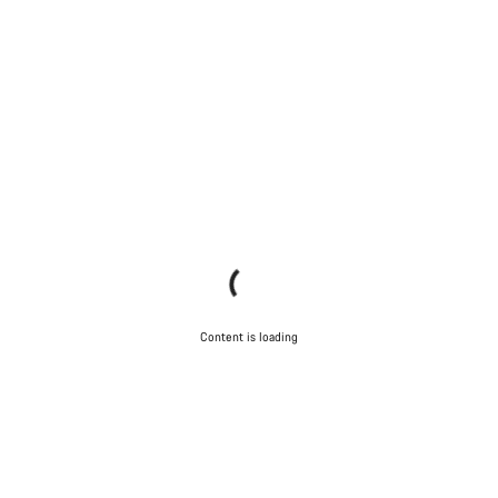
Content is loading