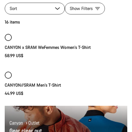
All
products
Sort
Show Filters
of
category
Quick select
16 items
T-
Shirts
New
CANYON x SRAM WeFemmes Women's T-Shirt
58.99 US$
Quick select
New
CANYON//SRAM Men's T-Shirt
44.99 US$
Canyon
Outlet
Gear clear out