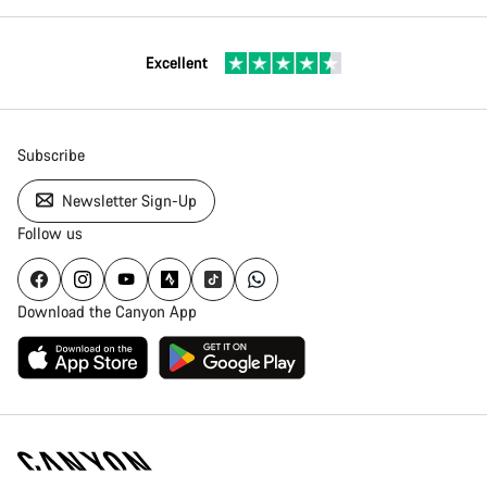
Excellent
Subscribe
Newsletter Sign-Up
Follow us
Download the Canyon App