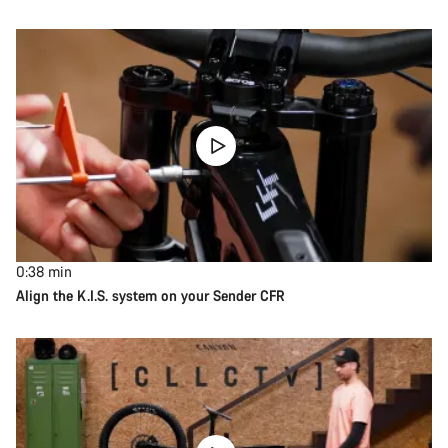
0:38
min
Align the K.I.S. system on your Sender CFR