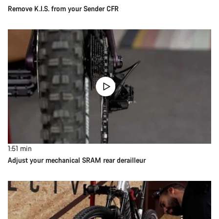
Remove K.I.S. from your Sender CFR
1:51
min
Adjust your mechanical SRAM rear derailleur