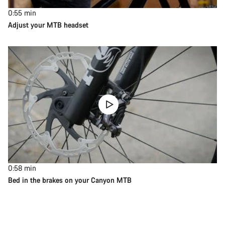
0:55
min
Adjust your MTB headset
0:58
min
Bed in the brakes on your Canyon MTB