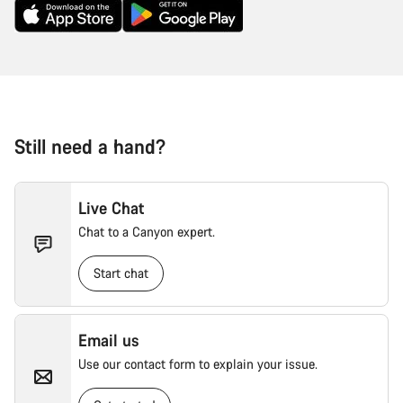
Still need a hand?
Live Chat
Chat to a Canyon expert.
Start chat
Email us
Use our contact form to explain your issue.