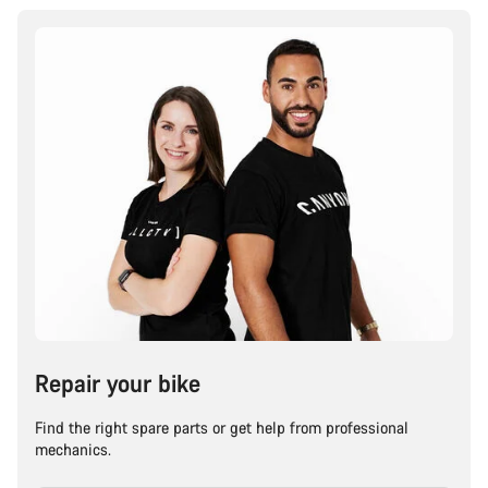
Repair your bike
Find the right spare parts or get help from professional
mechanics.