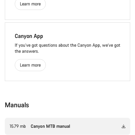
Learn more
Canyon App
If you’ve got questions about the Canyon App, we’ve got
the answers.
Learn more
Manuals
15.79 mb
Canyon MTB manual