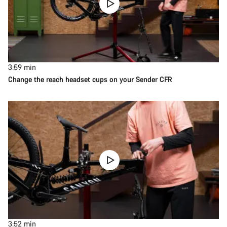
3:59
min
Change the reach headset cups on your Sender CFR
3:52
min