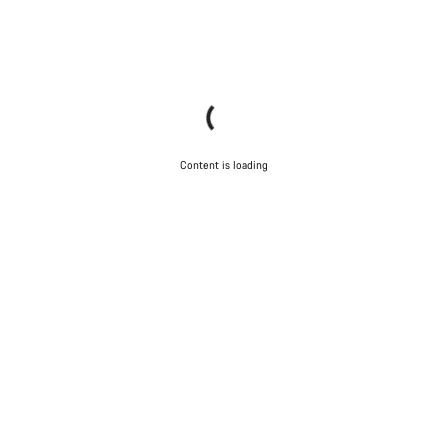
Content is loading