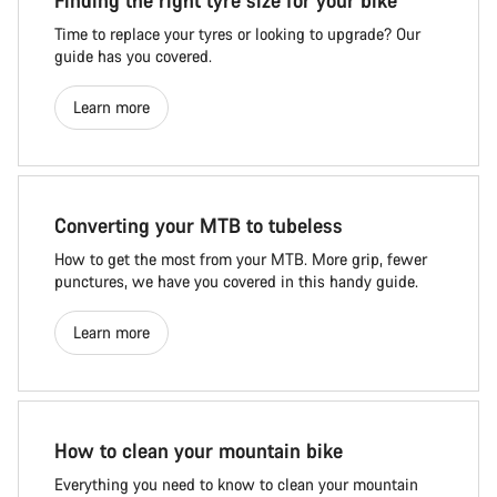
Finding the right tyre size for your bike
Time to replace your tyres or looking to upgrade? Our
guide has you covered.
Learn more
Converting your MTB to tubeless
How to get the most from your MTB. More grip, fewer
punctures, we have you covered in this handy guide.
Learn more
How to clean your mountain bike
Everything you need to know to clean your mountain