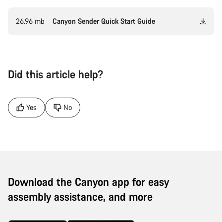
26.96 mb
Canyon Sender Quick Start Guide
Did this article help?
Yes
No
Download the Canyon app for easy
assembly assistance, and more