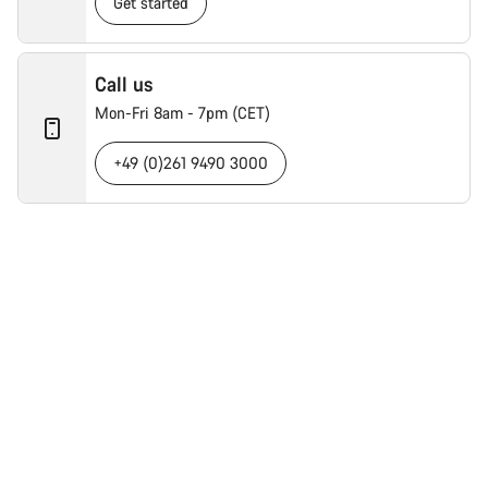
Get started
Call us
Mon-Fri 8am - 7pm (CET)
+49 (0)261 9490 3000