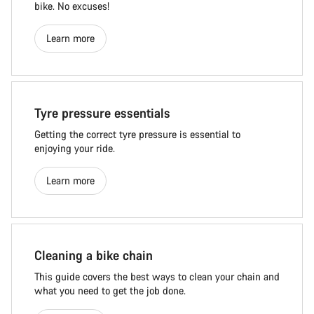
bike. No excuses!
Learn more
Tyre pressure essentials
Getting the correct tyre pressure is essential to
enjoying your ride.
Learn more
Cleaning a bike chain
This guide covers the best ways to clean your chain and
what you need to get the job done.