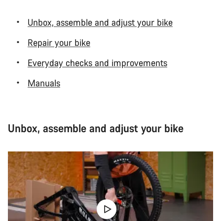
Unbox, assemble and adjust your bike
Repair your bike
Everyday checks and improvements
Manuals
Unbox, assemble and adjust your bike