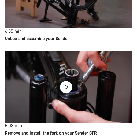
6:55
min
Unbox and assemble your Sender
5:03
min
Remove and install the fork on your Sender CFR