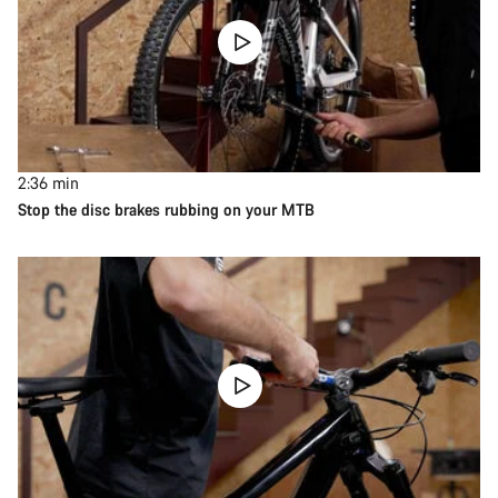
2:36
min
Stop the disc brakes rubbing on your MTB