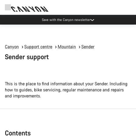
Canyon Events
Canyon
Support centre
Mountain
Sender
Sender support
This is the place to find information about your Sender. Including
how to guides, bike servicing, regular maintenance and repairs
and improvements.
Contents