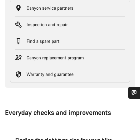
Canyon service partners
Inspection and repair
Find a spare part
Canyon replacement program
Warranty and guarantee
Everyday checks and improvements