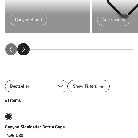
Canyon Brand
Accessories
All
products
Bestseller
Show Filters
of
category
Quick select
61 items
Gear
Trail
Collection
Canyon Sideloader Bottle Cage
14.95 US$
Quick select