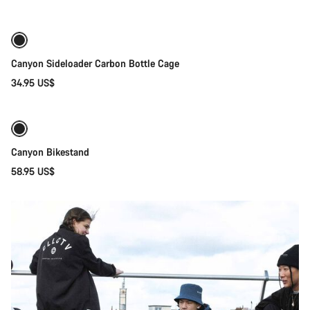
Canyon Sideloader Carbon Bottle Cage
34.95 US$
Add to cart
Canyon Bikestand
58.95 US$