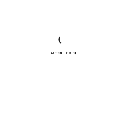
Content is loading