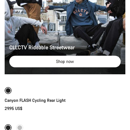
CLLCTV Rideable Streetwear
Shop now
Add to cart
Canyon FLASH Cycling Rear Light
29.95 US$
Quick select