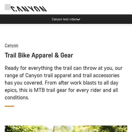
Canyon test rides
Canyon
Trail Bike Apparel & Gear
Ready for everything the trail can throw at you, our
range of Canyon trail apparel and trail accessories
has you covered. From after work blasts to all day
epics, this is MTB trail gear for every rider and all
conditions.