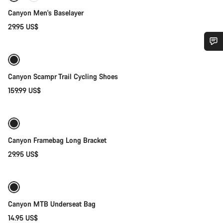
Canyon Men's Baselayer
29.95 US$
Quick select
Do you need help?
New
Canyon Scampr Trail Cycling Shoes
Our customer support experts are waiting to answer your
159.99 US$
Add to cart
questions.
Start Chat
Canyon Framebag Long Bracket
Close
29.95 US$
Add to cart
Canyon MTB Underseat Bag
14.95 US$
Quick select