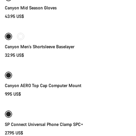
Canyon Mid Season Gloves
43.95 US$
Quick select
Canyon Men's Shortsleeve Baselayer
32.95 US$
Add to cart
Canyon AERO Top Cap Computer Mount
9.95 US$
Add to cart
SP Connect Universal Phone Clamp SPC+
27.95 US$
Quick select