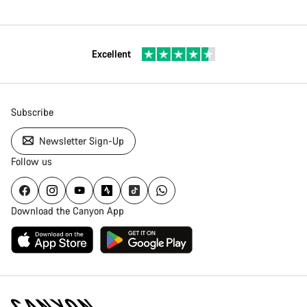
Excellent
Subscribe
Newsletter Sign-Up
Follow us
Download the Canyon App