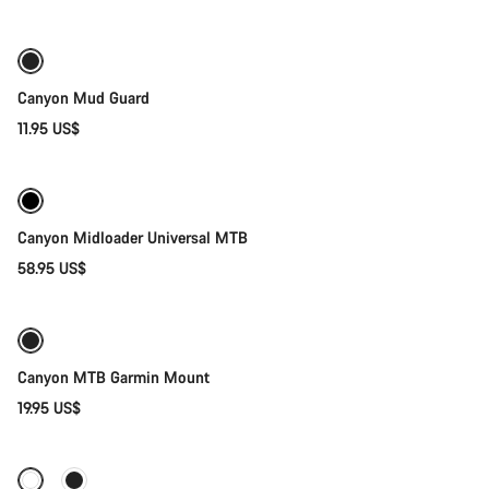
Canyon Mud Guard
11.95 US$
Quick select
Canyon Midloader Universal MTB
58.95 US$
Add to cart
Canyon MTB Garmin Mount
19.95 US$
Quick select