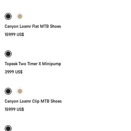
New
Canyon Loamr Flat MTB Shoes
159.99 US$
Add to cart
Topeak Two Timer X Minipump
39.99 US$
Quick select
New
Canyon Loamr Clip MTB Shoes
159.99 US$
Quick select
Weather-ready
New