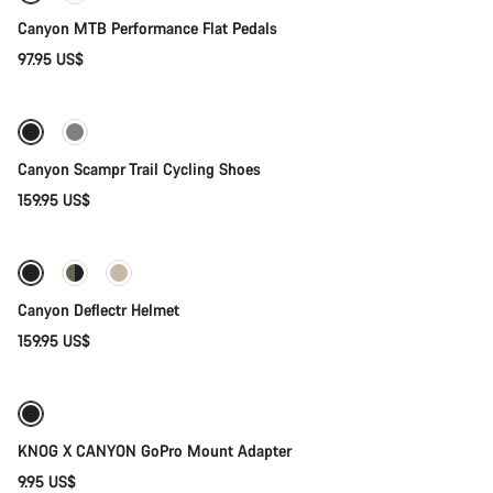
Canyon MTB Performance Flat Pedals
97.95 US$
Quick select
Canyon Scampr Trail Cycling Shoes
159.95 US$
Quick select
New
Canyon Deflectr Helmet
159.95 US$
Add to cart
Weather-ready
KNOG X CANYON GoPro Mount Adapter
9.95 US$
Add to cart