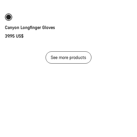
Canyon Longfinger Gloves
39.95 US$
See more products