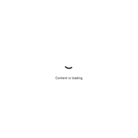
Content is loading