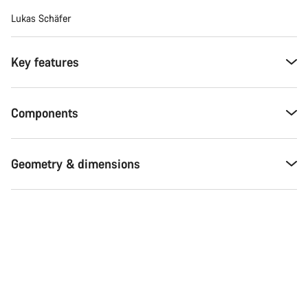
Lukas Schäfer
Key features
Components
Geometry & dimensions