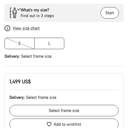
What’s my size?
Start
Find out in 3 steps
View size chart
S
L
Delivery:
Select
frame size
1,499 US$
Delivery:
Select
frame size
Select
frame size
Add to wishlist