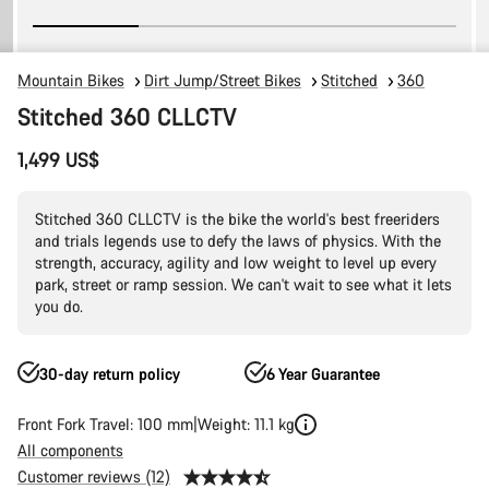
Mountain Bikes
Dirt Jump/Street Bikes
Stitched
360
Stitched 360 CLLCTV
1,499 US$
Stitched 360 CLLCTV is the bike the world's best freeriders
and trials legends use to defy the laws of physics. With the
strength, accuracy, agility and low weight to level up every
park, street or ramp session. We can't wait to see what it lets
you do.
30-day return policy
6 Year Guarantee
Front Fork Travel: 100 mm
Weight: 11.1 kg
All components
Customer reviews (12)