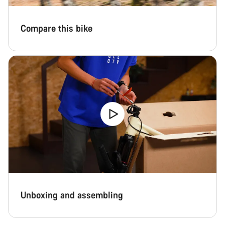
Compare this bike
Unboxing and assembling