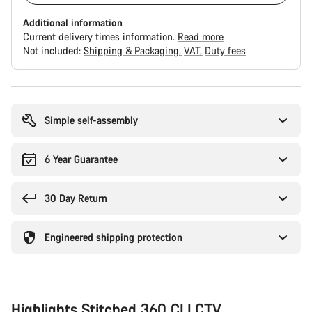
Additional information
Current delivery times information.
Read more
Not included:
Shipping & Packaging
VAT
Duty fees
Buying
reasons
Simple self-assembly
6 Year Guarantee
30 Day Return
Engineered shipping protection
Highlights Stitched 360 CLLCTV