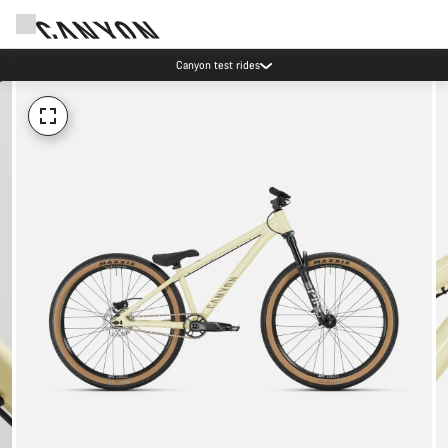
Canyon test rides