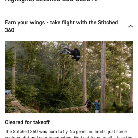
Earn your wings - take flight with the Stitched
360
Cleared for takeoff
The Stitched 360 was born to fly. No gears, no limits, just some
sculpted dirt and your imagination. Find out for yourself - take the