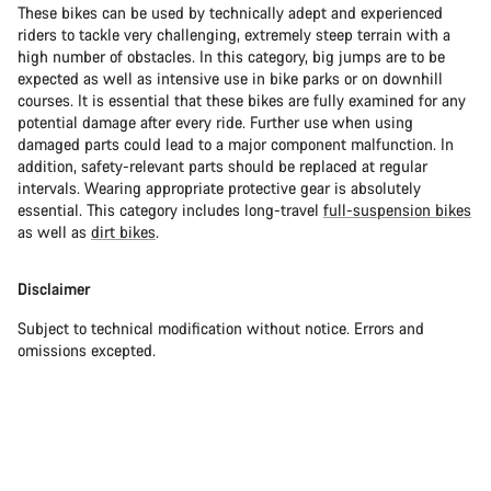
These bikes can be used by technically adept and experienced
riders to tackle very challenging, extremely steep terrain with a
high number of obstacles. In this category, big jumps are to be
expected as well as intensive use in bike parks or on downhill
courses. It is essential that these bikes are fully examined for any
potential damage after every ride. Further use when using
damaged parts could lead to a major component malfunction. In
addition, safety-relevant parts should be replaced at regular
intervals. Wearing appropriate protective gear is absolutely
essential. This category includes long-travel
full-suspension bikes
as well as
dirt bikes
.
Disclaimer
Subject to technical modification without notice. Errors and
omissions excepted.