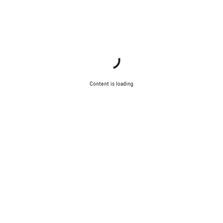
Content is loading