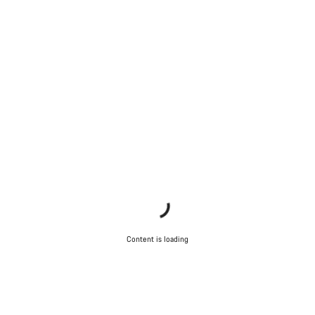
Content is loading