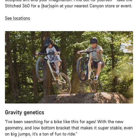
Stitched 360 for a (bar)spin at your nearest Canyon store or event.
See locations
Gravity genetics
"I've been searching for a bike like this for ages! With the new
geometry, and low bottom bracket that makes it super stable, even
on big jumps, it's a ton of fun to ride."