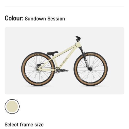
Product
Colour:
Sundown Session
Configuration
Select frame size