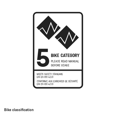
Bike classification