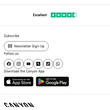
Excellent
Subscribe
Newsletter Sign-Up
Follow us
Download the Canyon App