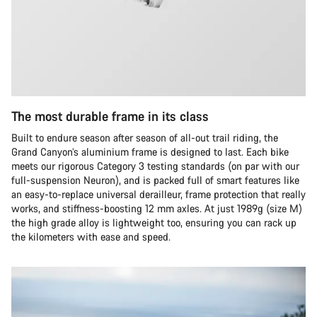
The most durable frame in its class
Built to endure season after season of all-out trail riding, the
Grand Canyon’s aluminium frame is designed to last. Each bike
meets our rigorous Category 3 testing standards (on par with our
full-suspension Neuron), and is packed full of smart features like
an easy-to-replace universal derailleur, frame protection that really
works, and stiffness-boosting 12 mm axles. At just 1989g (size M)
the high grade alloy is lightweight too, ensuring you can rack up
the kilometers with ease and speed.