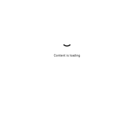
Content is loading