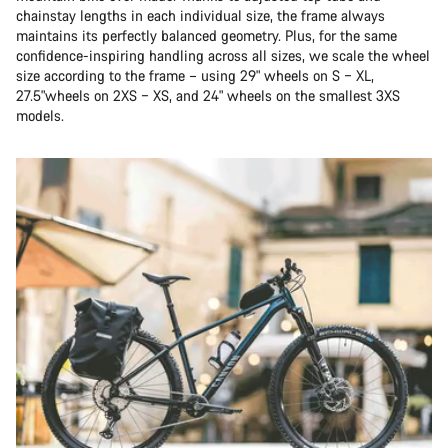
chainstay lengths in each individual size, the frame always
maintains its perfectly balanced geometry. Plus, for the same
confidence-inspiring handling across all sizes, we scale the wheel
size according to the frame – using 29" wheels on S – XL,
27.5"wheels on 2XS – XS, and 24" wheels on the smallest 3XS
models.