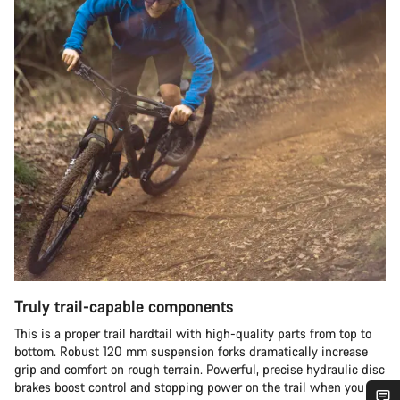
Truly trail-capable components
This is a proper trail hardtail with high-quality parts from top to
bottom. Robust 120 mm suspension forks dramatically increase
grip and comfort on rough terrain. Powerful, precise hydraulic disc
brakes boost control and stopping power on the trail when you