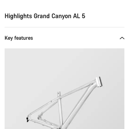
Highlights Grand Canyon AL 5
Key features