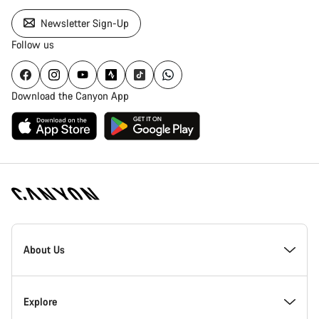
Newsletter Sign-Up
Follow us
Download the Canyon App
Canyon
Homepage
About Us
Footer
Inside Canyon
Explore