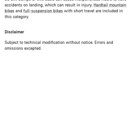
accidents on landing, which can result in injury.
Hardtail mountain
bikes
and
full-suspension bikes
with short travel are included in
this category.
Disclaimer
Subject to technical modification without notice. Errors and
omissions excepted.