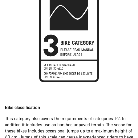
Bike classification
This category also covers the requirements of categories 1-2. In
addition it includes use on harsher, unpaved terrain. The scope for
these bikes includes occasional jumps up to a maximum height of
60 cm. Jumps of this scale can cause inexperienced riders to have