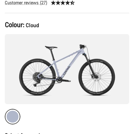
Customer reviews (27)
Product
Colour:
Cloud
Configuration