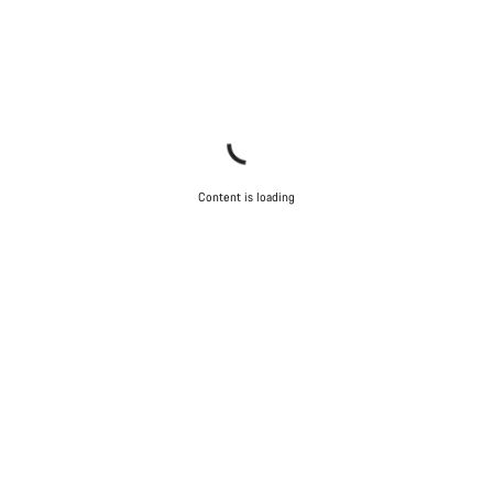
Content is loading