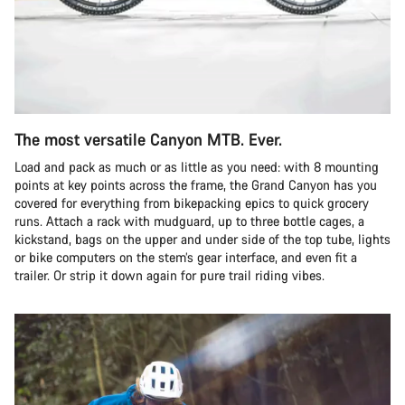
The most versatile Canyon MTB. Ever.
Load and pack as much or as little as you need: with 8 mounting
points at key points across the frame, the Grand Canyon has you
covered for everything from bikepacking epics to quick grocery
runs. Attach a rack with mudguard, up to three bottle cages, a
kickstand, bags on the upper and under side of the top tube, lights
or bike computers on the stem’s gear interface, and even fit a
trailer. Or strip it down again for pure trail riding vibes.