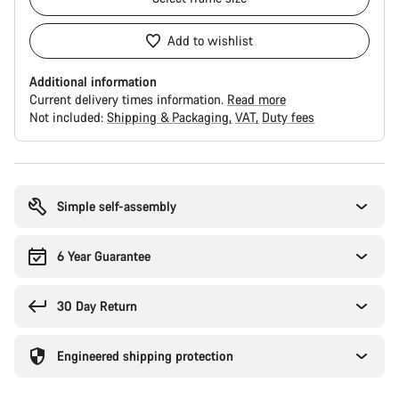
Add to wishlist
Additional information
Current delivery times information.
Read more
Not included:
Shipping & Packaging
VAT
Duty fees
Buying
reasons
Simple self-assembly
6 Year Guarantee
30 Day Return
Engineered shipping protection