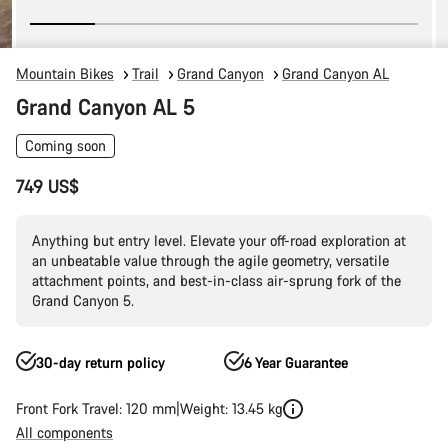
Mountain Bikes
Trail
Grand Canyon
Grand Canyon AL
Grand Canyon AL 5
Coming soon
749 US$
Anything but entry level. Elevate your off-road exploration at
an unbeatable value through the agile geometry, versatile
attachment points, and best-in-class air-sprung fork of the
Grand Canyon 5.
30-day return policy
6 Year Guarantee
Front Fork Travel: 120 mm
Weight: 13.45 kg
All components