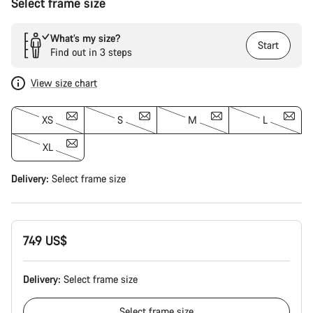
Select frame size
What’s my size?
Start
Find out in 3 steps
View size chart
XS
S
M
L
XL
Delivery:
Select
frame size
749 US$
Delivery:
Select
frame size
Select
frame size