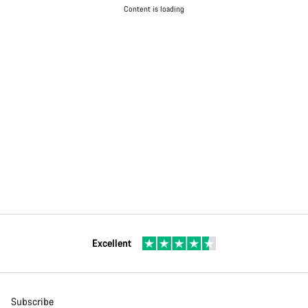
Content is loading
Excellent
Subscribe