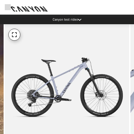
Canyon test rides