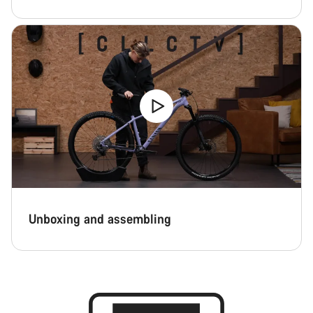
Unboxing and assembling