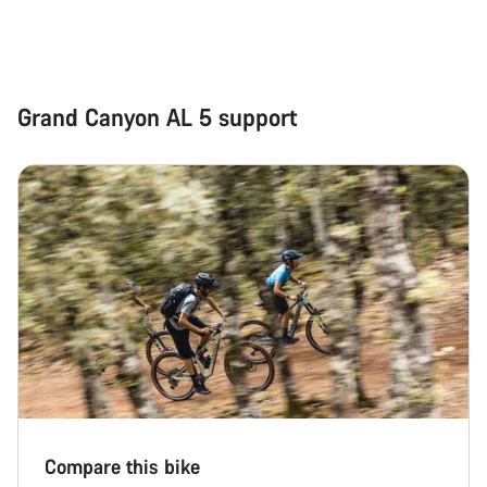
Grand Canyon AL 5 support
Compare this bike