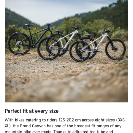
Perfect fit at every size
With bikes catering to riders 125-202 cm across eight sizes (3XS-
XL), the Grand Canyon has one of the broadest fit ranges of any
mountain bike ever made. Thanks to adjusted top tube and