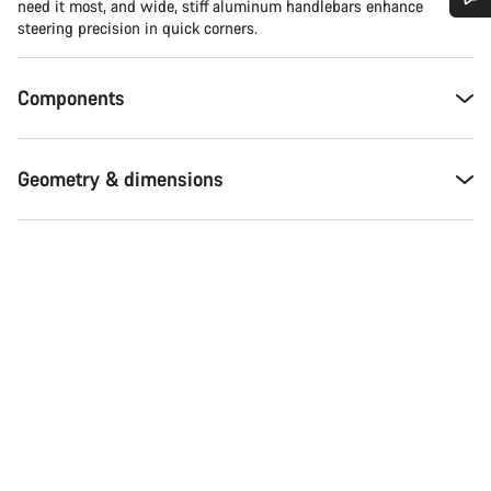
need it most, and wide, stiff aluminum handlebars enhance
steering precision in quick corners.
Do you need help?
Components
Our customer support experts are waiting to answer your
questions.
Geometry & dimensions
Start Chat
Close