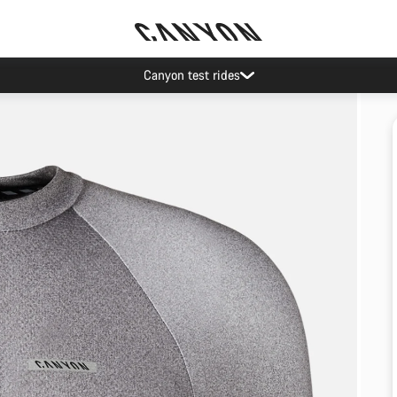
Canyon test rides