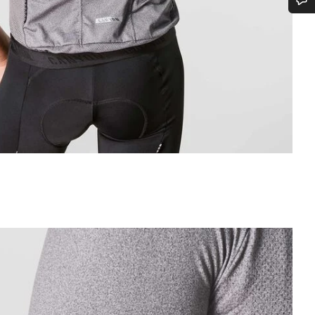
Do you need help?
Our customer support experts are waiting to answer your questions.
Start Chat
Close