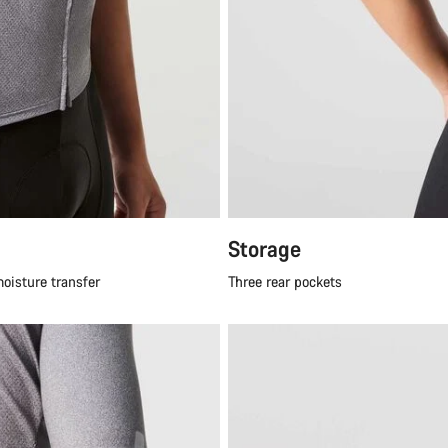
Storage
moisture transfer
Three rear pockets