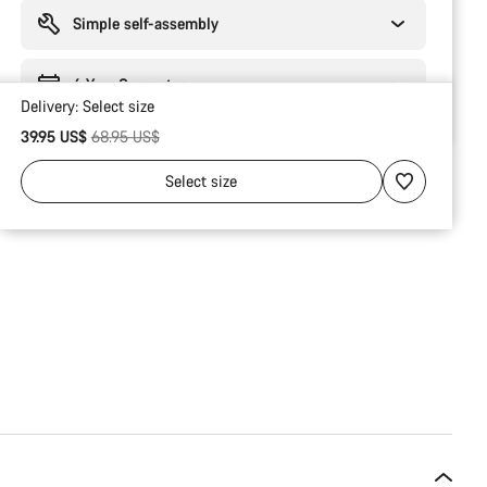
reasons
Simple self-assembly
6 Year Guarantee
Delivery:
Select
size
Original price
39.95 US$
68.95 US$
Select
size