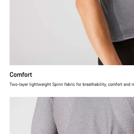
Comfort
Two-layer lightweight Spinn fabric for breathability, comfort and 