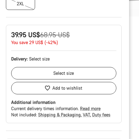
2XL
Original
39.95 US$
68.95 US$
price
You save 29 US$ (-42%)
Delivery:
Select
size
Select
size
Add to wishlist
Additional information
Current delivery times information.
Read more
Not included:
Shipping & Packaging
VAT
Duty fees
Buying