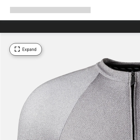
Expand
Shop
Why Canyon
Ride with us
Support
navigation
Expand