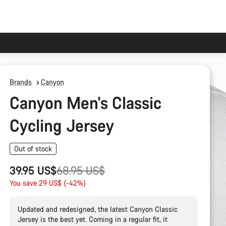
Brands
Canyon
Canyon Men's Classic
Cycling Jersey
Out of stock
Original
39.95 US$
68.95 US$
price
You save 29 US$ (-42%)
Updated and redesigned, the latest Canyon Classic
Jersey is the best yet. Coming in a regular fit, it