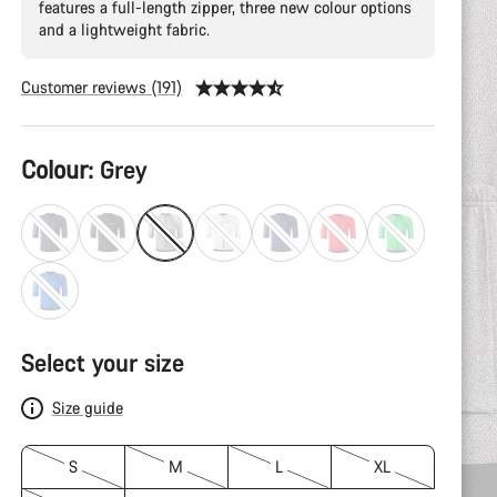
features a full-length zipper, three new colour options
and a lightweight fabric.
Customer reviews (191)
Product
Colour:
Grey
Configuration
Select your size
Size guide
S
M
L
XL