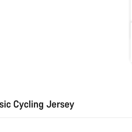
sic Cycling Jersey