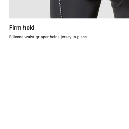
Firm hold
Silicone waist gripper holds jersey in place