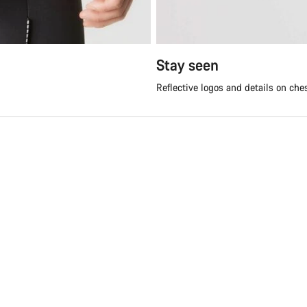
Stay seen
Reflective logos and details on che