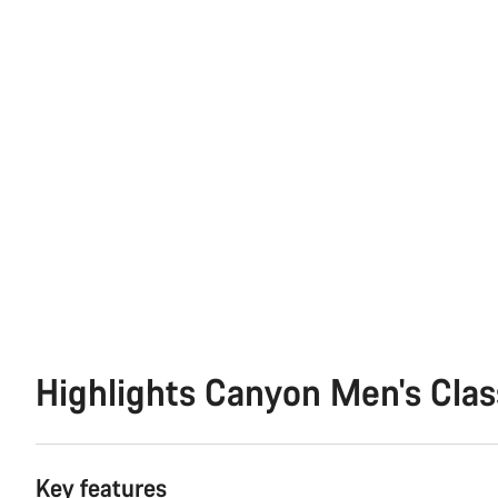
Highlights Canyon Men's Clas
Key features