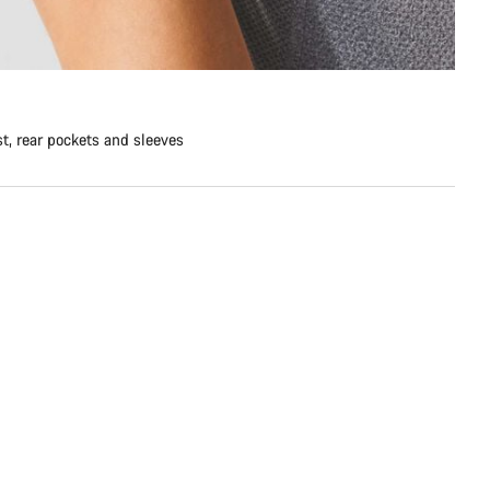
st, rear pockets and sleeves