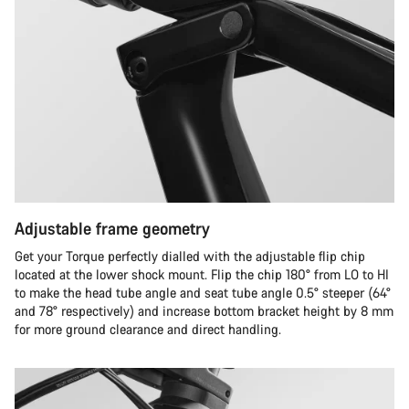
Adjustable frame geometry
Get your Torque perfectly dialled with the adjustable flip chip
located at the lower shock mount. Flip the chip 180° from LO to HI
to make the head tube angle and seat tube angle 0.5° steeper (64°
and 78° respectively) and increase bottom bracket height by 8 mm
for more ground clearance and direct handling.