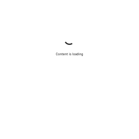
Content is loading