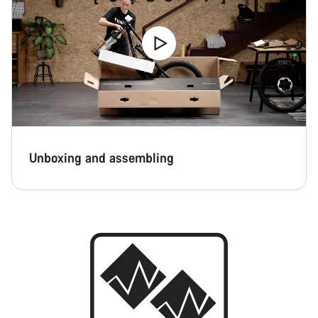
Unboxing and assembling