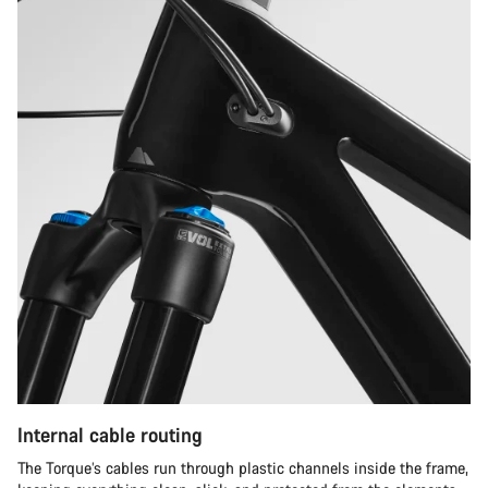
Internal cable routing
The Torque’s cables run through plastic channels inside the frame,