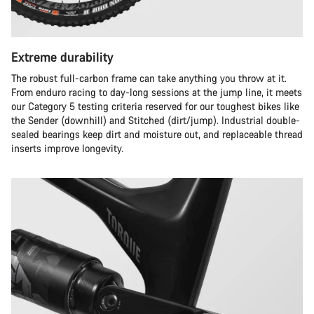
Extreme durability
The robust full-carbon frame can take anything you throw at it.
From enduro racing to day-long sessions at the jump line, it meets
our Category 5 testing criteria reserved for our toughest bikes like
the Sender (downhill) and Stitched (dirt/jump). Industrial double-
sealed bearings keep dirt and moisture out, and replaceable thread
inserts improve longevity.