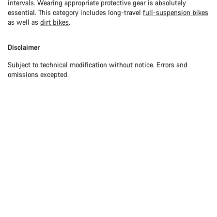
intervals. Wearing appropriate protective gear is absolutely
essential. This category includes long-travel
full-suspension bikes
as well as
dirt bikes
.
Disclaimer
Subject to technical modification without notice. Errors and
omissions excepted.