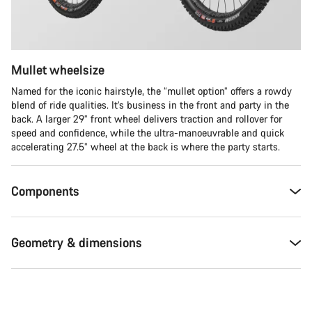
Mullet wheelsize
Named for the iconic hairstyle, the “mullet option” offers a rowdy
blend of ride qualities. It’s business in the front and party in the
back. A larger 29” front wheel delivers traction and rollover for
speed and confidence, while the ultra-manoeuvrable and quick
accelerating 27.5” wheel at the back is where the party starts.
Components
Geometry & dimensions