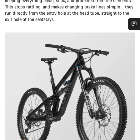
keeping everything clean, slick, and protected from the elements.
This stops rattling, and makes changing brake lines simple – they
run directly from the entry hole at the head tube, straight to the
exit hole at the seatstays.
Do you need help?
Our customer support experts are waiting to answer your
questions.
Start Chat
Close