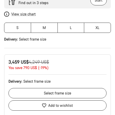
Start
Find out in 3 steps
View size chart
S
M
L
XL
Delivery:
Select
frame size
Original
3,459 US$
4,249 US$
price
You save 790 US$ (-19%)
Delivery:
Select
frame size
Select
frame size
Add to wishlist