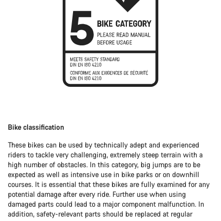
Bike classification
These bikes can be used by technically adept and experienced
riders to tackle very challenging, extremely steep terrain with a
high number of obstacles. In this category, big jumps are to be
expected as well as intensive use in bike parks or on downhill
courses. It is essential that these bikes are fully examined for any
potential damage after every ride. Further use when using
damaged parts could lead to a major component malfunction. In
addition, safety-relevant parts should be replaced at regular