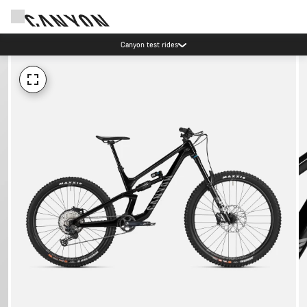
Canyon test rides