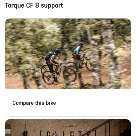
Torque CF 8 support
Compare this bike