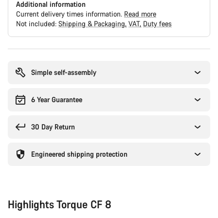
Additional information
Current delivery times information.
Read more
Not included:
Shipping & Packaging
VAT
Duty fees
Buying
reasons
Simple self-assembly
6 Year Guarantee
30 Day Return
Engineered shipping protection
Highlights Torque CF 8