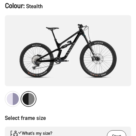
Product
Colour:
Stealth
Configuration
Select frame size
What’s my size?