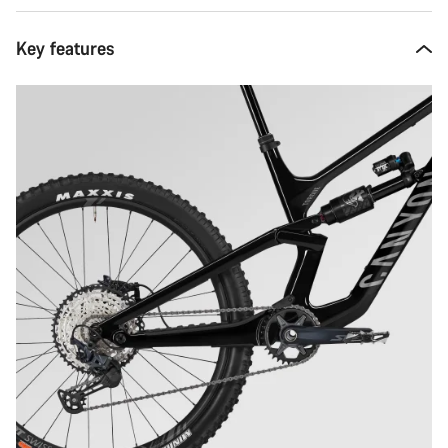
Key features