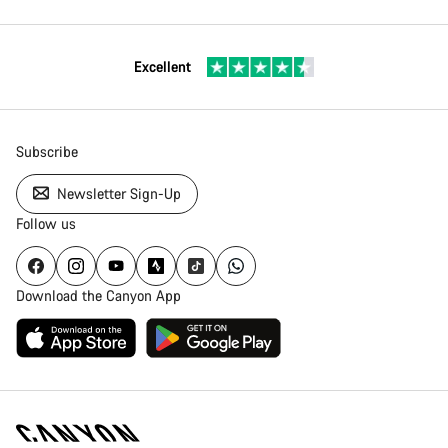
Excellent
Subscribe
Newsletter Sign-Up
Follow us
Download the Canyon App