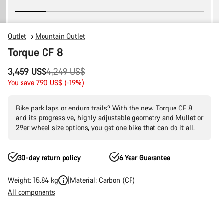
Outlet
Mountain Outlet
Torque CF 8
Original
3,459 US$
4,249 US$
price
You save 790 US$ (-19%)
Bike park laps or enduro trails? With the new Torque CF 8
and its progressive, highly adjustable geometry and Mullet or
29er wheel size options, you get one bike that can do it all.
30-day return policy
6 Year Guarantee
Weight: 15.84 kg
Material: Carbon (CF)
All components