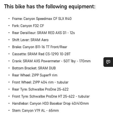
This bike has the following equipment:
Frame: Canyon Speedmax CF SLX R40
Fork: Canyon F32 CF
Rear Derailleur: SRAM RED AXS D1 - 12s
Shift Lever: SRAM Aero
Brake: Canyon B11-16 TT Front/Rear
Cassette: SRAM Red CS-1290 10-28T
Crank: SRAM AXS Powermeter - 50T 1by - 170mm
Bottom Bracket: SRAM DUB
Do you need help?
Rear Wheel: ZIPP Super9 rim
Front Wheel: ZIPP 404 rim - tubular
Our customer support experts are waiting to answer your
Rear Tyre: Schwalbe ProOne 25-622
questions.
Front Tyre: Schwalbe ProOne HT 25-622 - tubular
Handlebar: Canyon H33 Basebar Drop 40/410mm
Start Chat
Stem: Canyon V19 AL - 65mm