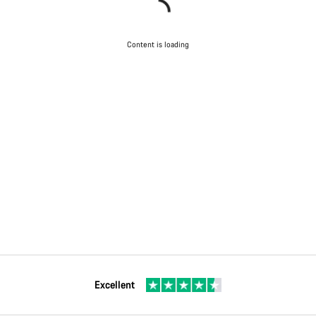
Content is loading
Excellent