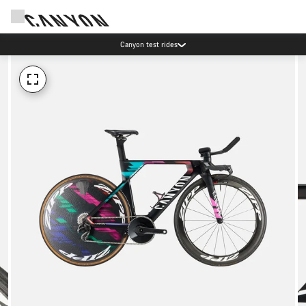
Canyon test rides