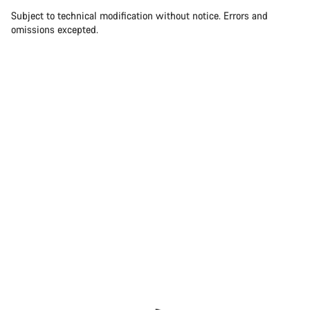
Subject to technical modification without notice. Errors and
omissions excepted.