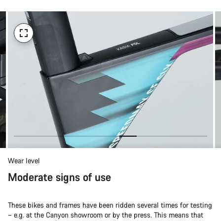
Wear level
Moderate signs of use
These bikes and frames have been ridden several times for testing
– e.g. at the Canyon showroom or by the press. This means that