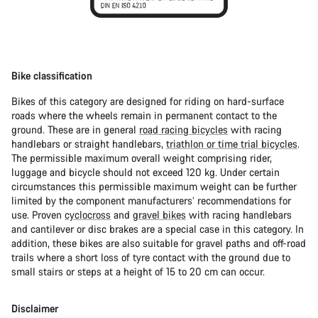
Bike classification
Bikes of this category are designed for riding on hard-surface
roads where the wheels remain in permanent contact to the
ground. These are in general
road racing bicycles
with racing
handlebars or straight handlebars,
triathlon or time trial bicycles
.
The permissible maximum overall weight comprising rider,
luggage and bicycle should not exceed 120 kg. Under certain
circumstances this permissible maximum weight can be further
limited by the component manufacturers’ recommendations for
use. Proven
cyclocross
and
gravel bikes
with racing handlebars
and cantilever or disc brakes are a special case in this category. In
addition, these bikes are also suitable for gravel paths and off-road
trails where a short loss of tyre contact with the ground due to
small stairs or steps at a height of 15 to 20 cm can occur.
Disclaimer