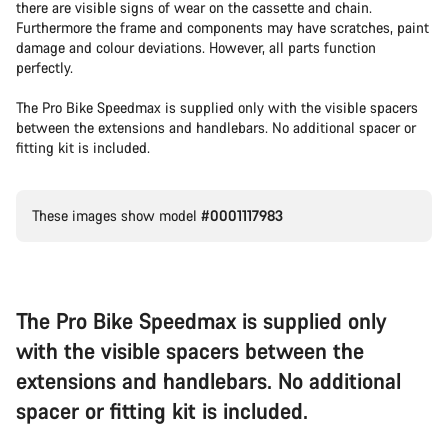
there are visible signs of wear on the cassette and chain.
Furthermore the frame and components may have scratches, paint
damage and colour deviations. However, all parts function
perfectly.
The Pro Bike Speedmax is supplied only with the visible spacers
between the extensions and handlebars. No additional spacer or
fitting kit is included.
These images show model
#0001117983
The Pro Bike Speedmax is supplied only
with the visible spacers between the
extensions and handlebars. No additional
spacer or fitting kit is included.