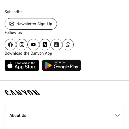
Subscribe
Newsletter Sign-Up
Follow us
Download the Canyon App
Canyon
Homepage
About Us
Footer