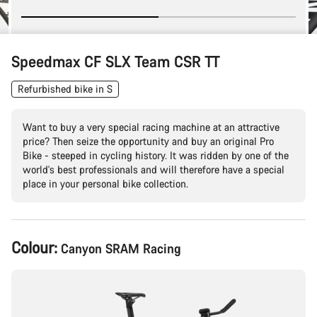
Speedmax CF SLX Team CSR TT
Refurbished bike in S
Want to buy a very special racing machine at an attractive
price? Then seize the opportunity and buy an original Pro
Bike - steeped in cycling history. It was ridden by one of the
world's best professionals and will therefore have a special
place in your personal bike collection.
Product
Colour:
Canyon SRAM Racing
Configuration