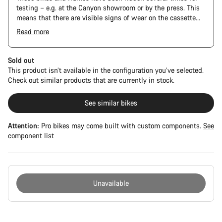
testing – e.g. at the Canyon showroom or by the press. This
means that there are visible signs of wear on the cassette
and chain. Furthermore the frame and components may have
Read more
scratches, paint damage and colour deviations. However, all
The Pro Bike Speedmax is supplied only with the visible
parts function perfectly.
spacers between the extensions and handlebars. No
additional spacer or fitting kit is included.
Sold out
This product isn’t available in the configuration you’ve selected.
Check out similar products that are currently in stock.
See similar bikes
Attention:
Pro bikes may come built with custom components.
See
component list
Unavailable
Buying
reasons