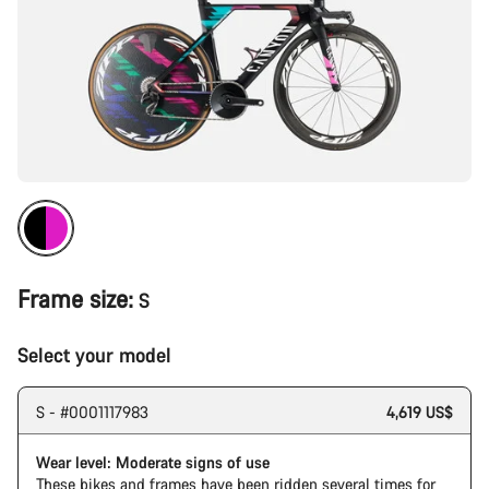
Frame size:
S
Select your model
S - #0001117983
4,619 US$
Wear level: Moderate signs of use
These bikes and frames have been ridden several times for