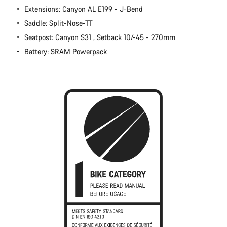
Extensions: Canyon AL E199 - J-Bend
Close
Saddle: Split-Nose-TT
Seatpost: Canyon S31 , Setback 10/-45 - 270mm
Battery: SRAM Powerpack