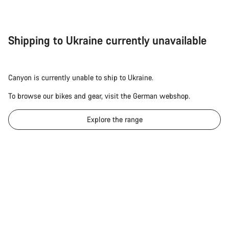
Shipping to Ukraine currently unavailable
Canyon is currently unable to ship to Ukraine.
To browse our bikes and gear, visit the German webshop.
Explore the range