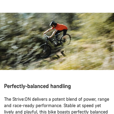
Perfectly-balanced handling
The Strive:ON delivers a potent blend of power, range
and race-ready performance. Stable at speed yet
lively and playful, this bike boasts perfectly balanced