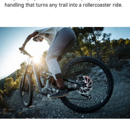
handling that turns any trail into a rollercoaster ride.
Back to top