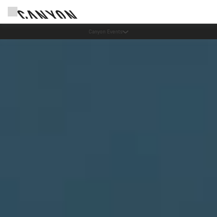
Canyon Events