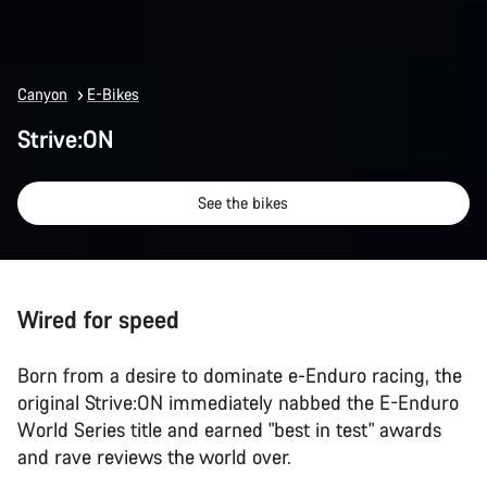
Canyon
E-Bikes
Strive:ON
See the bikes
Wired for speed
Born from a desire to dominate e-Enduro racing, the
original Strive:ON immediately nabbed the E-Enduro
World Series title and earned "best in test" awards
and rave reviews the world over.