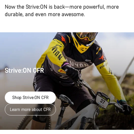
Now the Strive:ON is back—more powerful, more
durable, and even more awesome.
Strive:ON CFR
Shop Strive:ON CFR
Learn more about CFR