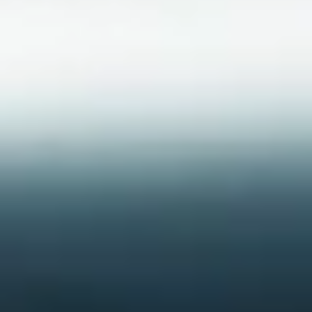
Do you need help?
Our customer support experts are waiting to answer your
questions.
Start Chat
Close