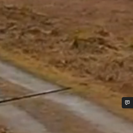
Do you need help?
Our customer support experts are waiting to answer your