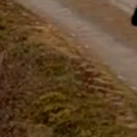
questions.
Start Chat
Close