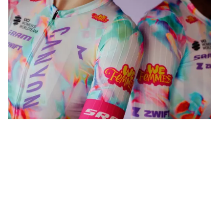
WeFemmes. Riding our own line.
Shop now