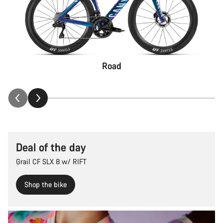
Road
Deal of the day
Grail CF SLX 8 w/ RIFT
Shop the bike