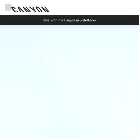
Save with the Canyon newsletter