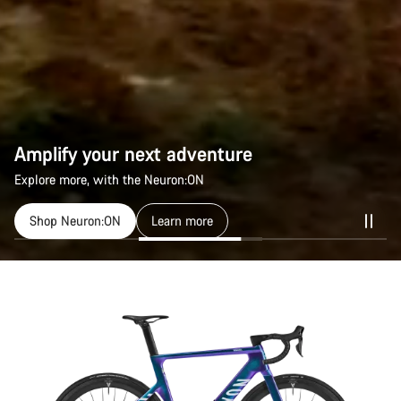
Amplify your next adventure
Explore more, with the Neuron:ON
Shop Neuron:ON
Learn more