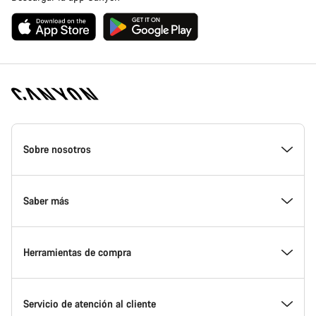
Canyon
Homepage
Sobre nosotros
Footer
Conoce Canyon
Saber más
Innovación en Canyon
Eventos
Herramientas de compra
Canyon Factory Racing
Encuentra un punto de servicio Canyon
Encuentra tu bicicleta
Servicio de atención al cliente