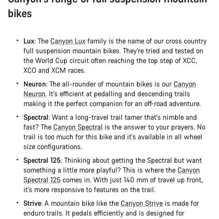
bikes
Lux
: The
Canyon Lux
family is the name of our cross country
full suspension mountain bikes. They're tried and tested on
the World Cup circuit often reaching the top step of XCC,
XCO and XCM races.
Neuron
: The all-rounder of mountain bikes is our
Canyon
Neuron
. It's efficient at pedalling and descending trails
making it the perfect companion for an off-road adventure.
Spectral
: Want a long-travel trail tamer that's nimble and
fast? The
Canyon Spectral
is the answer to your prayers. No
trail is too much for this bike and it's available in all wheel
size configurations.
Spectral 125
: Thinking about getting the Spectral but want
something a little more playful? This is where the
Canyon
Spectral 125
comes in. With just 140 mm of travel up front,
it's more responsive to features on the trail.
Strive
: A mountain bike like the
Canyon Strive
is made for
enduro trails. It pedals efficiently and is designed for