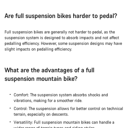
Are full suspension bikes harder to pedal?
Full suspension bikes are generally not harder to pedal, as the
suspension system is designed to absorb impacts and not affect
pedalling efficiency. However, some suspension designs may have
slight impacts on pedalling efficiency.
What are the advantages of a full
suspension mountain bike?
Comfort: The suspension system absorbs shocks and
vibrations, making for a smoother ride.
Control: The suspension allows for better control on technical
terrain, especially on descents.
Versatility: Full suspension mountain bikes can handle a
wider range of terrain types and riding styles.