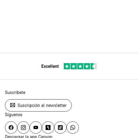
Excellent
Suscríbete
Suscripción al newsletter
Síguenos
Descargar la app Canyon