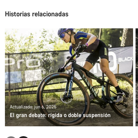
Historias relacionadas
Actualizado: jun 6, 2025
El gran debate: rígida o doble suspensión