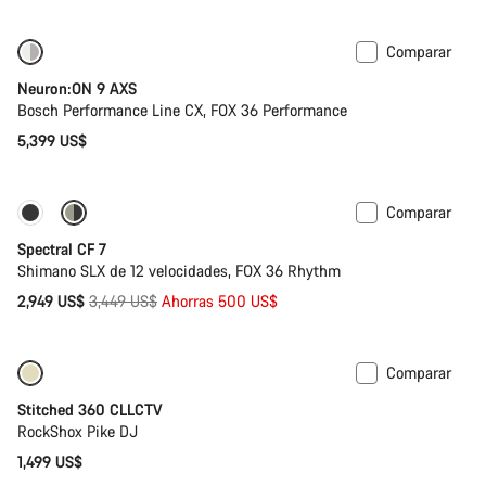
Comparar
Nuevo
Neuron:ON 9 AXS
Bosch Performance Line CX, FOX 36 Performance
5,399 US$
Comparar
Solo disponible en talla XL
-14%
Spectral CF 7
Shimano SLX de 12 velocidades, FOX 36 Rhythm
Precio
2,949 US$
3,449 US$
Ahorras 500 US$
original
Comparar
Stitched 360 CLLCTV
RockShox Pike DJ
1,499 US$