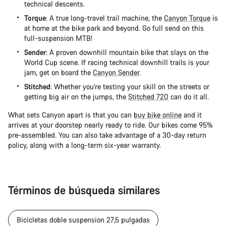
technical descents.
Torque
: A true long-travel trail machine, the
Canyon Torque
is
at home at the bike park and beyond. Go full send on this
full-suspension MTB!
Sender
: A proven downhill mountain bike that slays on the
World Cup scene. If racing technical downhill trails is your
jam, get on board the
Canyon Sender
.
Stitched
: Whether you're testing your skill on the streets or
getting big air on the jumps, the
Stitched 720
can do it all.
What sets Canyon apart is that you can
buy bike online
and it
arrives at your doorstep nearly ready to ride. Our bikes come 95%
pre-assembled. You can also take advantage of a 30-day return
policy, along with a long-term six-year warranty.
Términos de búsqueda similares
Bicicletas doble suspension 27,5 pulgadas