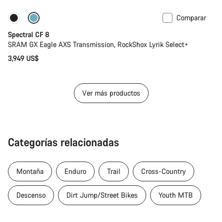
Comparar
Solo disponible en talla L | XL
29 o mullet
Spectral CF 8
SRAM GX Eagle AXS Transmission, RockShox Lyrik Select+
3,949 US$
Ver más productos
Categorías relacionadas
Montaña
Enduro
Trail
Cross-Country
Descenso
Dirt Jump/Street Bikes
Youth MTB