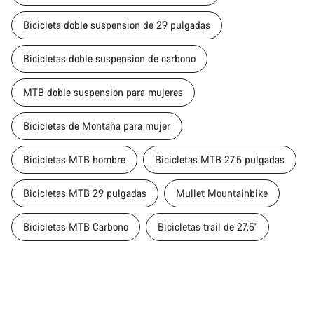
Bicicleta doble suspension de 29 pulgadas
Bicicletas doble suspension de carbono
MTB doble suspensión para mujeres
Bicicletas de Montaña para mujer
Bicicletas MTB hombre
Bicicletas MTB 27.5 pulgadas
Bicicletas MTB 29 pulgadas
Mullet Mountainbike
Bicicletas MTB Carbono
Bicicletas trail de 27.5"