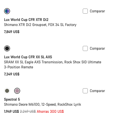
Comparar
Solo disponible en talla XS
Lux World Cup CFR XTR Di2
Shimano XTR Di2 Groupset, FOX 34 SL Factory
7,849 US$
Comparar
Solo disponible en talla XS | S
Potenciómetro
Lux World Cup CFR XX SL AXS
SRAM XX SL Eagle AXS Transmission, Rock Shox SID Ultimate
3-Position Remote
7,349 US$
Comparar
Solo disponible en talla L | XL
-13%
Spectral 5
Shimano Deore M6100, 12-Speed, RockShox Lyrik
Precio
1,949 US$
2,249 US$
Ahorras 300 US$