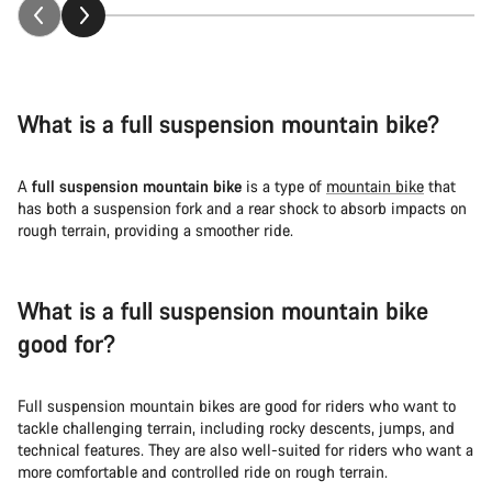
What is a full suspension mountain bike?
A
full suspension mountain bike
is a type of
mountain bike
that
has both a suspension fork and a rear shock to absorb impacts on
rough terrain, providing a smoother ride.
What is a full suspension mountain bike
good for?
Full suspension mountain bikes are good for riders who want to
tackle challenging terrain, including rocky descents, jumps, and
technical features. They are also well-suited for riders who want a
more comfortable and controlled ride on rough terrain.