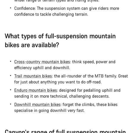
Confidence: The suspension system can give riders more
confidence to tackle challenging terrain.
What types of full-suspension mountain
bikes are available?
Cross-country mountain bikes
: think speed, power and
efficiency uphill and downhill.
Trail mountain bikes
: the all-rounder of the MTB family. Great
for just about anything you want to do off-road.
Enduro mountain bikes
: designed for pedalling uphill and
sending it on more technical, challenging descents.
Downhill mountain bikes
: forget the climbs, these bikes
specialise in going downhill very fast.
Canyon's range of full suspension mountain