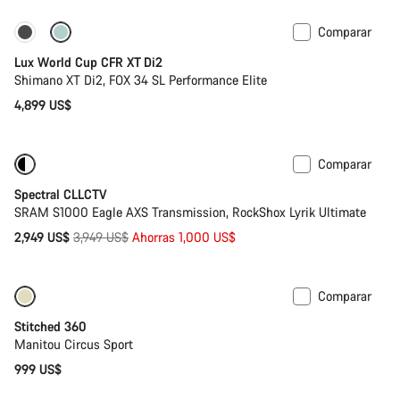
Comparar
Disponible
Lux World Cup CFR XT Di2
Shimano XT Di2, FOX 34 SL Performance Elite
4,899 US$
Comparar
-25%
29 o mullet
Spectral CLLCTV
SRAM S1000 Eagle AXS Transmission, RockShox Lyrik Ultimate
Precio
2,949 US$
3,949 US$
Ahorras 1,000 US$
original
Comparar
Stitched 360
Manitou Circus Sport
999 US$