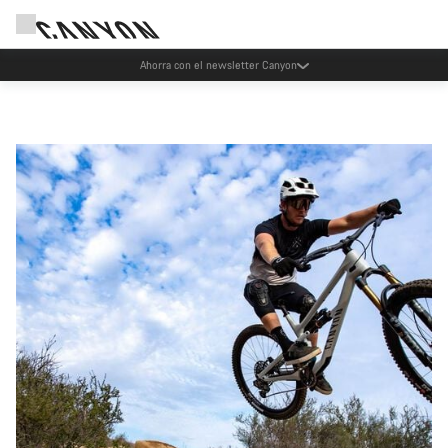
Ahorra con el newsletter Canyon