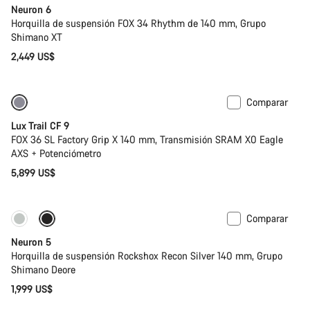
Neuron 6
Horquilla de suspensión FOX 34 Rhythm de 140 mm, Grupo
Shimano XT
2,449 US$
Comparar
Nuevo
Lux Trail CF 9
FOX 36 SL Factory Grip X 140 mm, Transmisión SRAM X0 Eagle
AXS + Potenciómetro
5,899 US$
Comparar
Nuevo
Neuron 5
Horquilla de suspensión Rockshox Recon Silver 140 mm, Grupo
Shimano Deore
1,999 US$