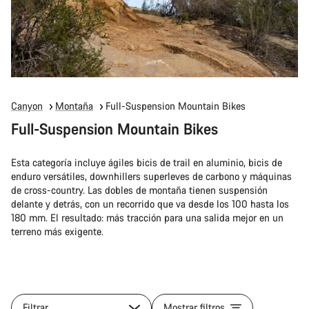
Canyon
Montaña
Full-Suspension Mountain Bikes
Full-Suspension Mountain Bikes
Esta categoría incluye ágiles bicis de trail en aluminio, bicis de
enduro versátiles, downhillers superleves de carbono y máquinas
de cross-country. Las dobles de montaña tienen suspensión
delante y detrás, con un recorrido que va desde los 100 hasta los
180 mm. El resultado: más tracción para una salida mejor en un
terreno más exigente.
Filtrar
Mostrar filtros