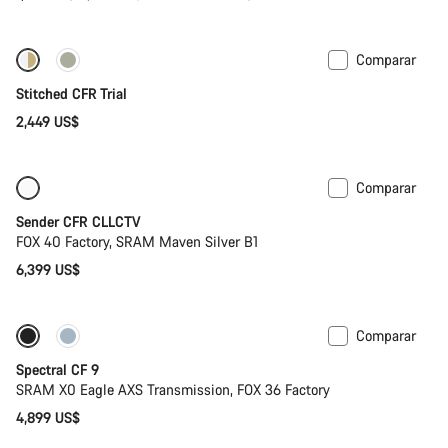
original
Comparar
Fabio Wibmer’s choice
Stitched CFR Trial
2,449 US$
Comparar
Solo disponible en talla L
Nuevo
Sender CFR CLLCTV
FOX 40 Factory, SRAM Maven Silver B1
6,399 US$
Comparar
Solo disponible en talla L | XL
29 o mullet
Spectral CF 9
SRAM X0 Eagle AXS Transmission, FOX 36 Factory
4,899 US$