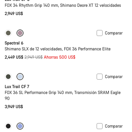
FOX 34 Rhythm Grip 140 mm, Shimano Deore XT 12 velocidades
2,949 US$
Comparar
-17%
29 o mullet
Spectral 6
Shimano SLX de 12 velocidades, FOX 36 Performance Elite
Precio
2,449 US$
2,949 US$
Ahorras 500 US$
original
Comparar
Nuevo
Lux Trail CF 7
FOX 36 SL Performance Grip 140 mm, Transmisión SRAM Eagle
90
3,949 US$
Comparar
Nuevo