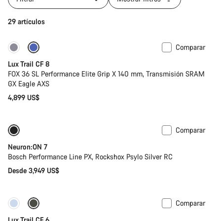
29 artículos
Comparar
Nuevo
Lux Trail CF 8
FOX 36 SL Performance Elite Grip X 140 mm, Transmisión SRAM
GX Eagle AXS
4,899 US$
Comparar
Nuevo
Neuron:ON 7
Bosch Performance Line PX, Rockshox Psylo Silver RC
Desde 3,949 US$
Comparar
Nuevo
Lux Trail CF 6