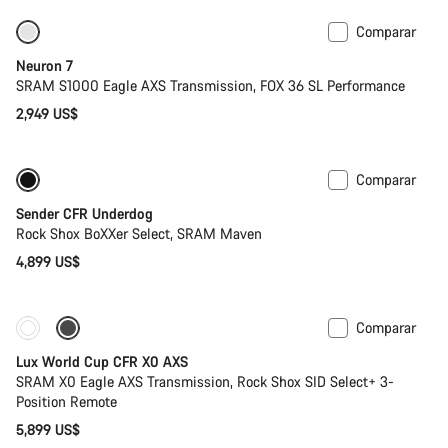
Comparar
SRAM AXS
Neuron 7
SRAM S1000 Eagle AXS Transmission, FOX 36 SL Performance
2,949 US$
Comparar
Nuevo
Sender CFR Underdog
Rock Shox BoXXer Select, SRAM Maven
4,899 US$
Comparar
Disponible
Potenciómetro
Lux World Cup CFR X0 AXS
SRAM X0 Eagle AXS Transmission, Rock Shox SID Select+ 3-
Position Remote
5,899 US$