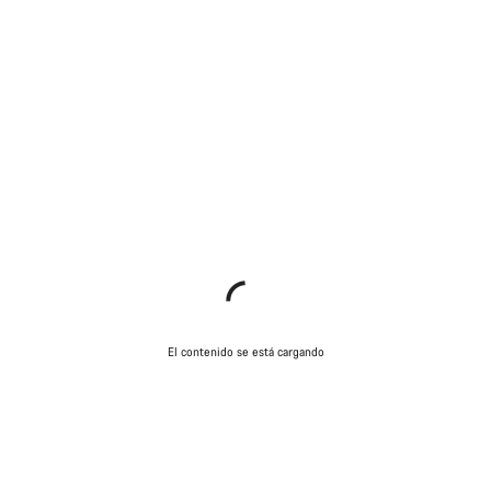
El contenido se está cargando