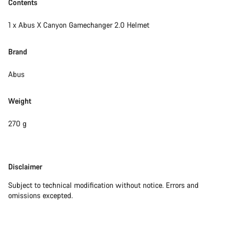
Contents
1 x Abus X Canyon Gamechanger 2.0 Helmet
Brand
Abus
Weight
270 g
Disclaimer
Disclaimer
Subject to technical modification without notice. Errors and
omissions excepted.