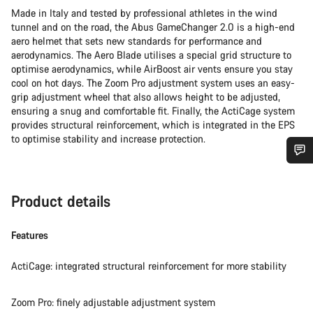
Made in Italy and tested by professional athletes in the wind
tunnel and on the road, the Abus GameChanger 2.0 is a high-end
aero helmet that sets new standards for performance and
aerodynamics. The Aero Blade utilises a special grid structure to
optimise aerodynamics, while AirBoost air vents ensure you stay
cool on hot days. The Zoom Pro adjustment system uses an easy-
grip adjustment wheel that also allows height to be adjusted,
ensuring a snug and comfortable fit. Finally, the ActiCage system
provides structural reinforcement, which is integrated in the EPS
to optimise stability and increase protection.
Do you need help?
Product details
Our customer support experts are waiting to answer your
questions.
Features
ActiCage: integrated structural reinforcement for more stability
Start Chat
Zoom Pro: finely adjustable adjustment system
Close