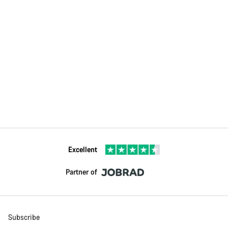
Excellent
Partner of
Subscribe