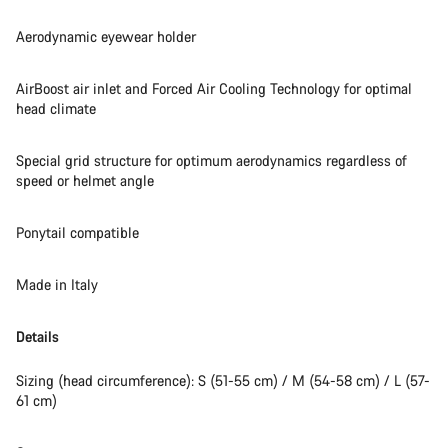
Aerodynamic eyewear holder
AirBoost air inlet and Forced Air Cooling Technology for optimal
head climate
Special grid structure for optimum aerodynamics regardless of
speed or helmet angle
Ponytail compatible
Made in Italy
Details
Sizing (head circumference): S (51-55 cm) / M (54-58 cm) / L (57-
61 cm)