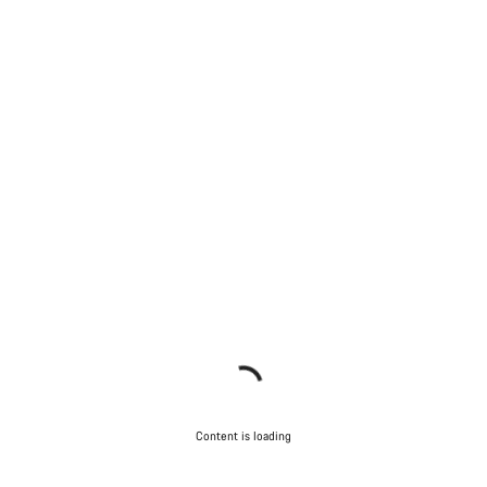
Content is loading