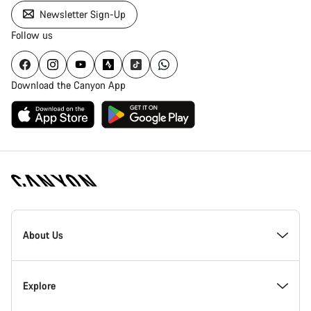
Newsletter Sign-Up
Follow us
Download the Canyon App
Canyon
Homepage
About Us
Footer
Inside Canyon
Explore