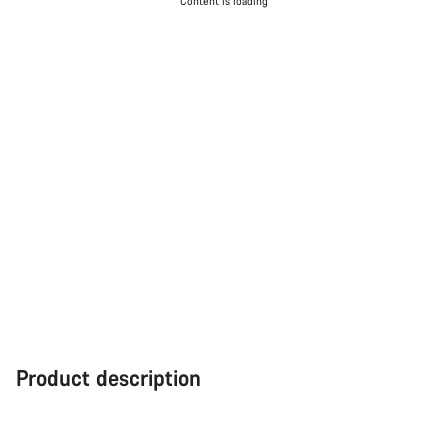
Content is loading
Product description