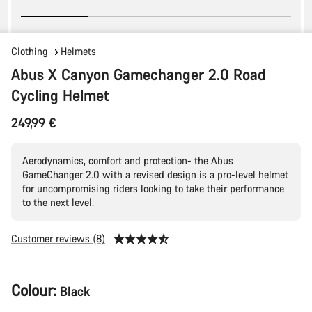
Clothing
Helmets
Abus X Canyon Gamechanger 2.0 Road
Cycling Helmet
249,99 €
Aerodynamics, comfort and protection- the Abus
GameChanger 2.0 with a revised design is a pro-level helmet
for uncompromising riders looking to take their performance
to the next level.
Customer reviews (8)
Product
Colour:
Black
Configuration