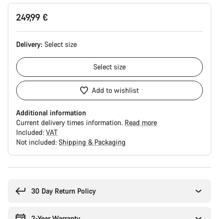
249,99 €
Delivery:
Select
size
Select
size
Add to wishlist
Additional information
Current delivery times information.
Read more
Included:
VAT
Not included:
Shipping & Packaging
Buying
reasons
30 Day Return Policy
2-Year Warranty