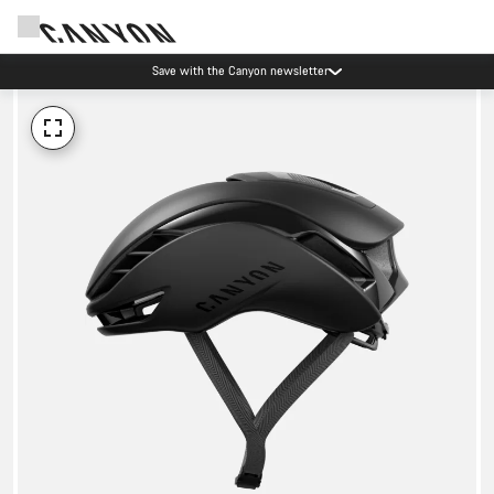
Save with the Canyon newsletter