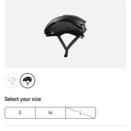
Select your size
S
M
L