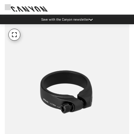
Save with the Canyon newsletter