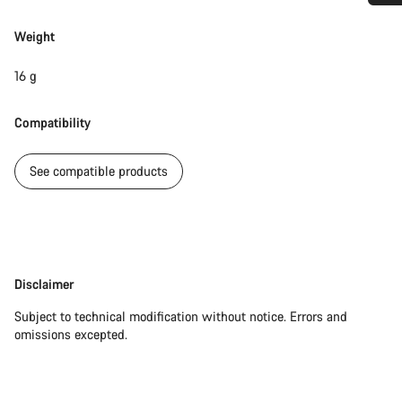
Do you need help?
Weight
Our customer support experts are waiting to answer your
16 g
questions.
Compatibility
Start Chat
See compatible products
Close
Disclaimer
Disclaimer
Subject to technical modification without notice. Errors and
omissions excepted.