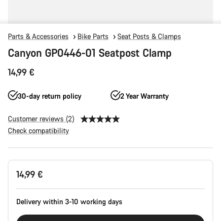
Parts & Accessories
Bike Parts
Seat Posts & Clamps
Canyon GP0446-01 Seatpost Clamp
14,99 €
30-day return policy
2 Year Warranty
Customer reviews (2)
Check compatibility
Product
14,99 €
Configuration
Delivery within 3-10 working days