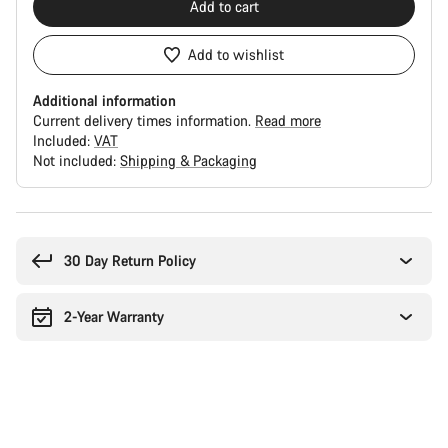
Add to cart
Add to wishlist
Additional information
Current delivery times information.
Read more
Included:
VAT
Not included:
Shipping & Packaging
Buying
reasons
30 Day Return Policy
2-Year Warranty