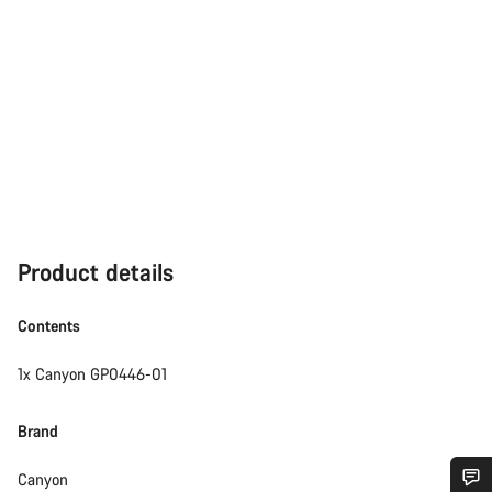
Product details
Contents
1x Canyon GP0446-01
Brand
Canyon