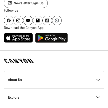
Newsletter Sign-Up
Follow us
Download the Canyon App
Canyon
Homepage
About Us
Footer
Inside Canyon
Explore