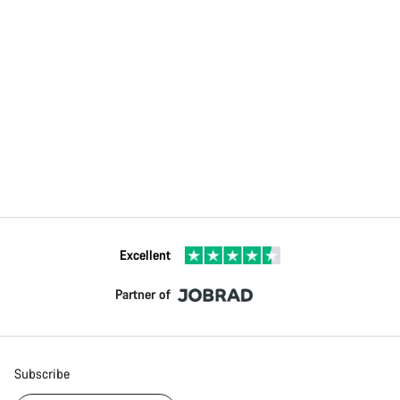
Excellent
Partner of
Subscribe