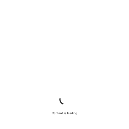
Content is loading