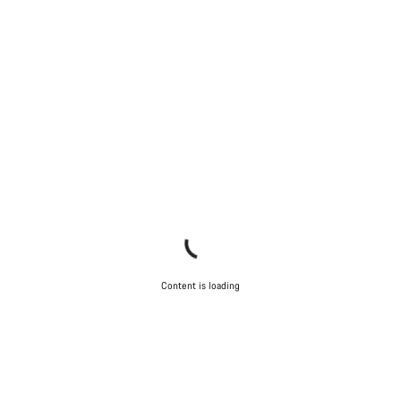
Content is loading