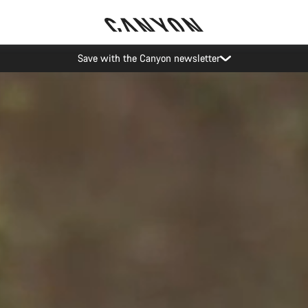
Canyon Events