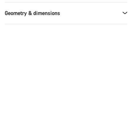
Geometry & dimensions