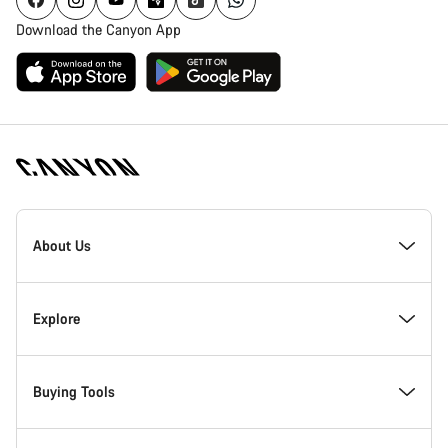
Download the Canyon App
Canyon
Homepage
About Us
Footer
Inside Canyon
Explore
Innovation at Canyon
Events
Buying Tools