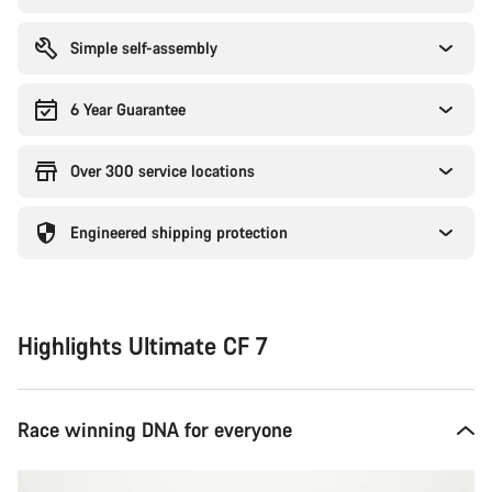
Simple self-assembly
6 Year Guarantee
Over 300 service locations
Engineered shipping protection
Highlights Ultimate CF 7
Race winning DNA for everyone