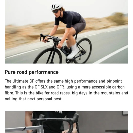
Pure road performance
The Ultimate CF offers the same high performance and pinpoint
handling as the CF SLX and CFR, using a more accessible carbon
fibre. This is the bike for road races, big days in the mountains and
nailing that next personal best.