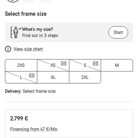
Select frame size
What’s my size?
Start
Find out in 3 steps
View size chart
2XS
XS
S
M
L
XL
2XL
Delivery:
Select
frame size
2.799 €
Financing from 47 €/Mo.