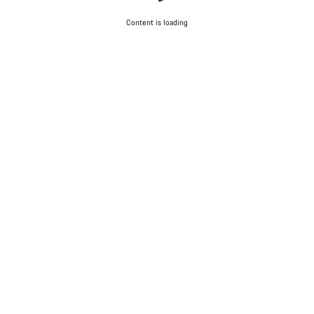
Content is loading