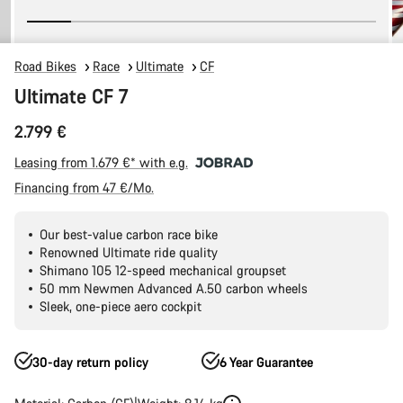
Road Bikes
Race
Ultimate
CF
Ultimate CF 7
2.799 €
Leasing from 1.679 €* with e.g.
Financing from 47 €/Mo.
Our best-value carbon race bike
Renowned Ultimate ride quality
Shimano 105 12-speed mechanical groupset
50 mm Newmen Advanced A.50 carbon wheels
Sleek, one-piece aero cockpit
30-day return policy
6 Year Guarantee