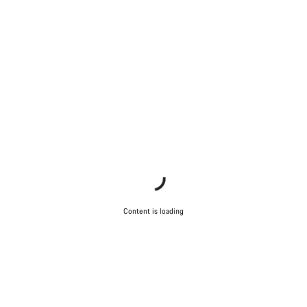
Content is loading