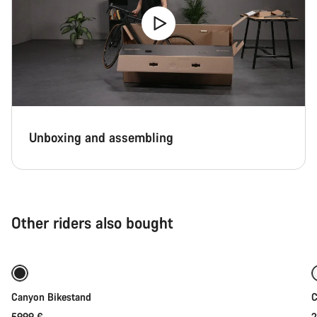
Unboxing and assembling
Other riders also bought
Add to cart
Canyon Bikestand
C
59,99 €
2