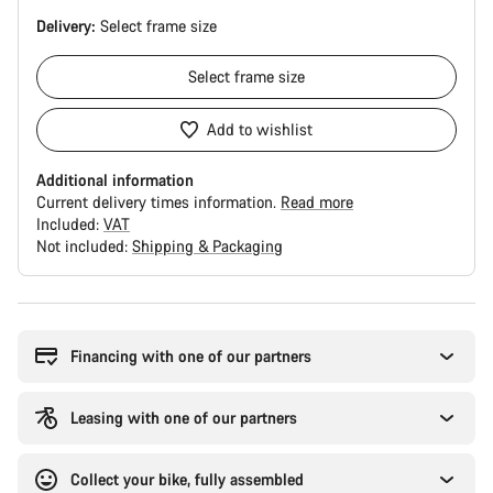
Delivery:
Select
frame size
Select
frame size
Add to wishlist
Additional information
Current delivery times information.
Read more
Included:
VAT
Not included:
Shipping & Packaging
Buying
reasons
Financing with one of our partners
Leasing with one of our partners
Collect your bike, fully assembled