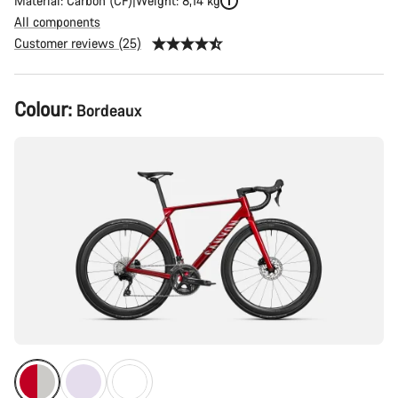
Material: Carbon (CF)
Weight: 8,14 kg
All components
Customer reviews (25)
Product
Colour:
Bordeaux
Configuration