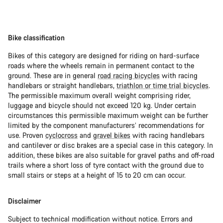
Bike classification
Bikes of this category are designed for riding on hard-surface
roads where the wheels remain in permanent contact to the
ground. These are in general
road racing bicycles
with racing
handlebars or straight handlebars,
triathlon or time trial bicycles
.
The permissible maximum overall weight comprising rider,
luggage and bicycle should not exceed 120 kg. Under certain
circumstances this permissible maximum weight can be further
limited by the component manufacturers’ recommendations for
use. Proven
cyclocross
and
gravel bikes
with racing handlebars
and cantilever or disc brakes are a special case in this category. In
addition, these bikes are also suitable for gravel paths and off-road
trails where a short loss of tyre contact with the ground due to
small stairs or steps at a height of 15 to 20 cm can occur.
Disclaimer
Subject to technical modification without notice. Errors and