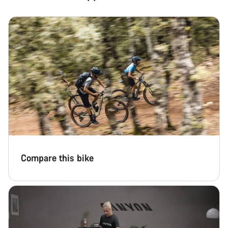
Our customer support experts are waiting to answer your
questions.
Start Chat
Close
Compare this bike