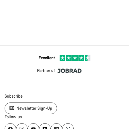
Excellent
Partner of
Subscribe
Newsletter Sign-Up
Follow us