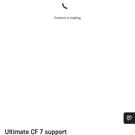
Content is loading
Do you need help?
Ultimate CF 7 support