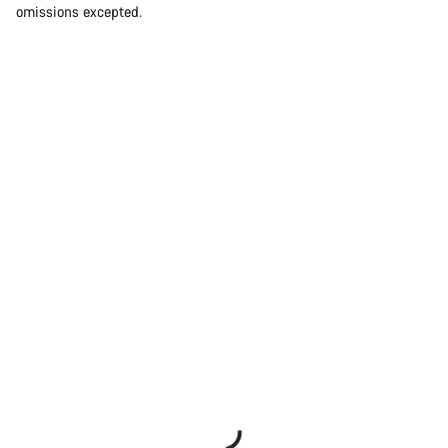
omissions excepted.