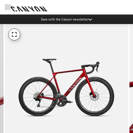
Save with the Canyon newsletter