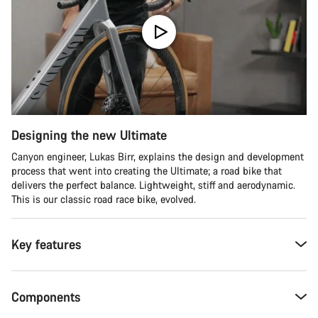
Designing the new Ultimate
Canyon engineer, Lukas Birr, explains the design and development
process that went into creating the Ultimate; a road bike that
delivers the perfect balance. Lightweight, stiff and aerodynamic.
This is our classic road race bike, evolved.
Key features
Components