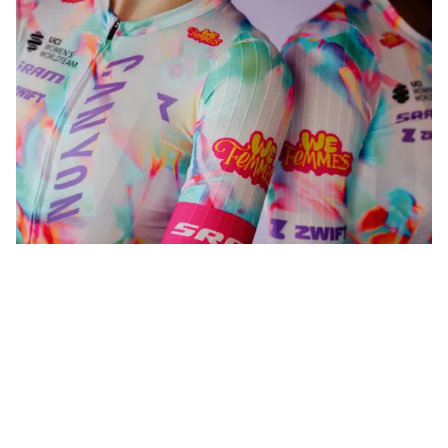
WeFemmes. Riding our own line.
Shop now