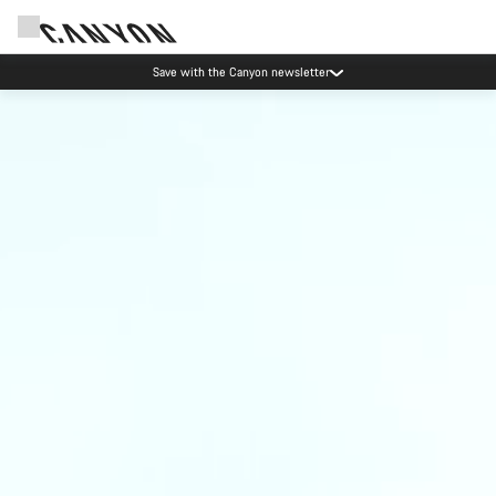
Save with the Canyon newsletter