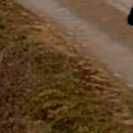
questions.
Start Chat
Close