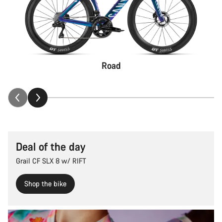
Road
Deal of the day
Grail CF SLX 8 w/ RIFT
Shop the bike