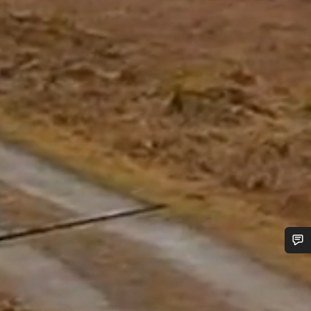
Do you need help?
Our customer support experts are waiting to answer your