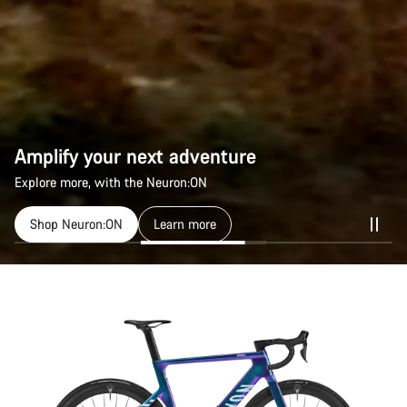
Amplify your next adventure
Explore more, with the Neuron:ON
Shop Neuron:ON
Learn more