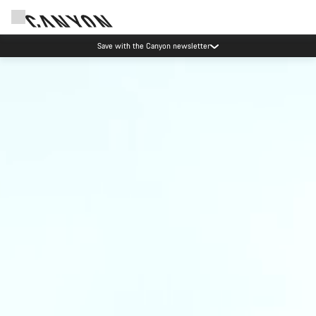
Save with the Canyon newsletter