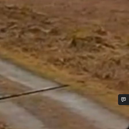
Do you need help?
Our customer support experts are waiting to answer your