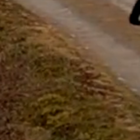
questions.
Start Chat
Close