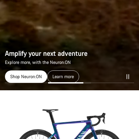
Amplify your next adventure
Amplify your next adventure
Explore more, with the Neuron:ON
Explore more, with the Neuron:ON
Shop Neuron:ON
Shop Neuron:ON
Learn more
Learn more