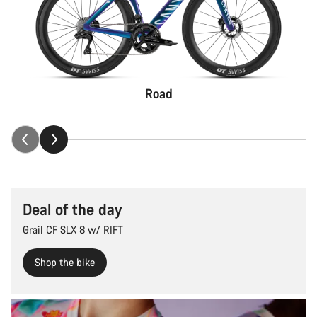
Road
Deal of the day
Grail CF SLX 8 w/ RIFT
Shop the bike