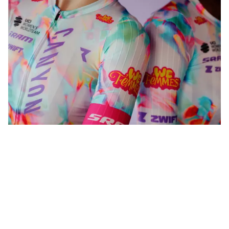
WeFemmes. Riding our own line.
Shop now