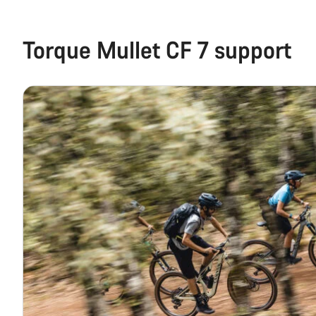
Torque Mullet CF 7 support