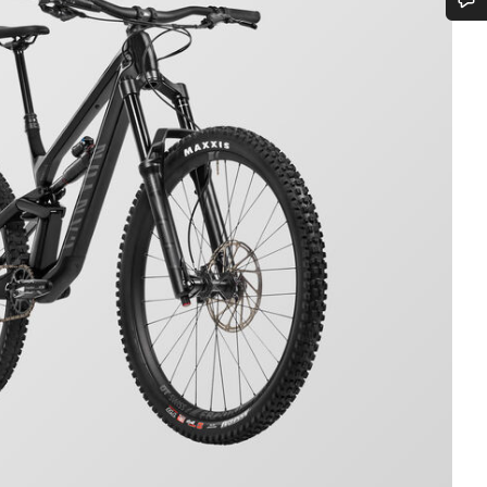
Do you need help?
Our customer support experts are waiting to answer your questions.
Start Chat
Close