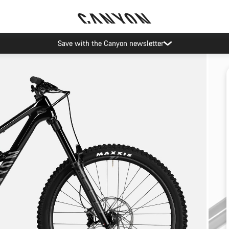
Save with the Canyon newsletter