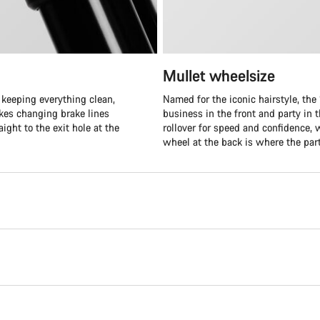
Mullet wheelsize
 keeping everything clean,
Named for the iconic hairstyle, the “
akes changing brake lines
business in the front and party in t
ight to the exit hole at the
rollover for speed and confidence, 
wheel at the back is where the part