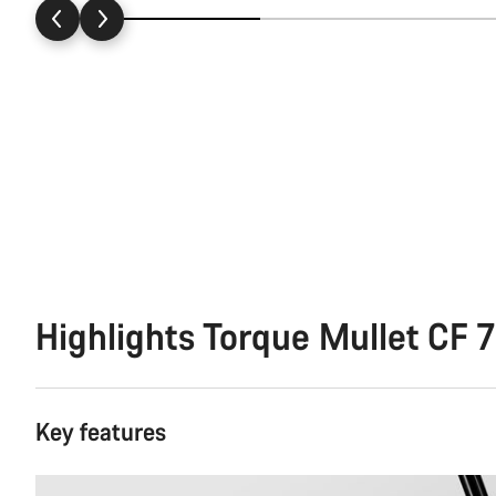
Highlights Torque Mullet CF 7
Key features