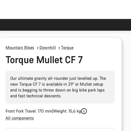
Mountain Bikes
Downhill
Torque
Torque Mullet CF 7
Our ultimate gravity all-rounder just levelled up. The
new Torque CF 7 is available in 29" or Mullet setup
and is begging to throw down on big bike park laps
and fast technical descents.
Front Fork Travel: 170 mm
Weight: 15,6 kg
All components