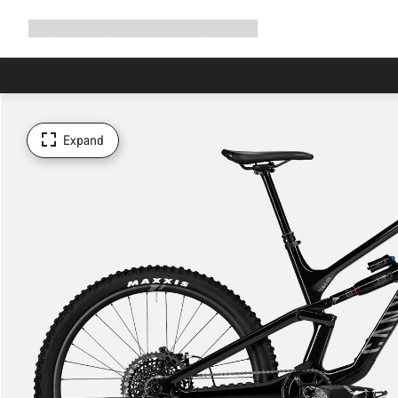
Expand
Shop
Why Canyon
Ride with us
Support
navigation
Expand