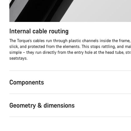
Internal cable routing
The Torque’s cables run through plastic channels inside the frame,
slick, and protected from the elements. This stops rattling, and m
simple – they run directly from the entry hole at the head tube, stra
seatstays.
Components
Geometry & dimensions