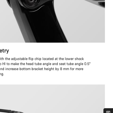
etry
ith the adjustable flip chip located at the lower shock
to HI to make the head tube angle and seat tube angle 0.5°
 and increase bottom bracket height by 8 mm for more
ng.