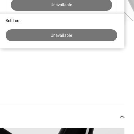
Unavailable
Buying
Sold out
reasons
Unavailable