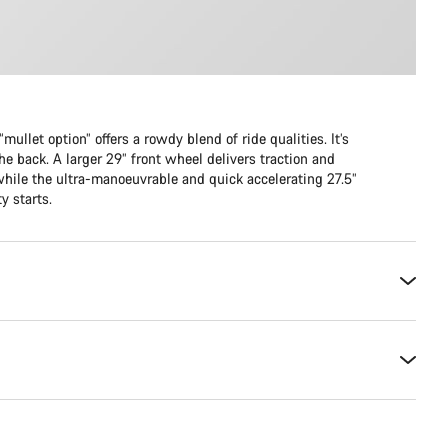
mullet option” offers a rowdy blend of ride qualities. It’s
he back. A larger 29” front wheel delivers traction and
while the ultra-manoeuvrable and quick accelerating 27.5”
y starts.