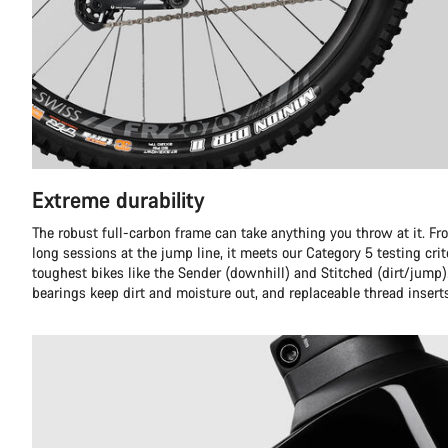
Extreme durability
The robust full-carbon frame can take anything you throw at it. Fr
long sessions at the jump line, it meets our Category 5 testing crit
toughest bikes like the Sender (downhill) and Stitched (dirt/jump)
bearings keep dirt and moisture out, and replaceable thread insert