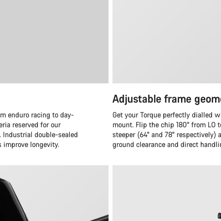
Adjustable frame geom
om enduro racing to day-
Get your Torque perfectly dialled w
eria reserved for our
mount. Flip the chip 180° from LO 
. Industrial double-sealed
steeper (64° and 78° respectively)
s improve longevity.
ground clearance and direct handli