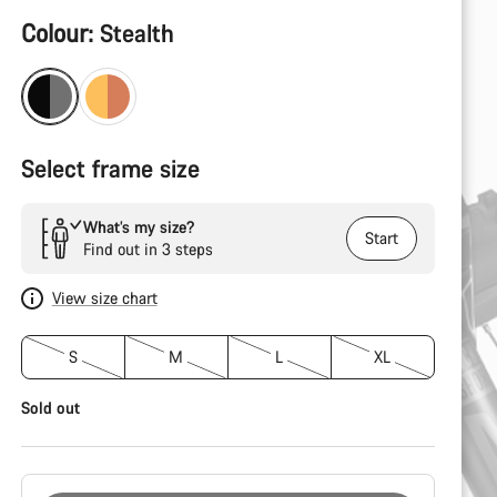
Product
Colour:
Stealth
Configuration
Select frame size
What’s my size?
Start
Find out in 3 steps
View size chart
S
M
L
XL
Sold out