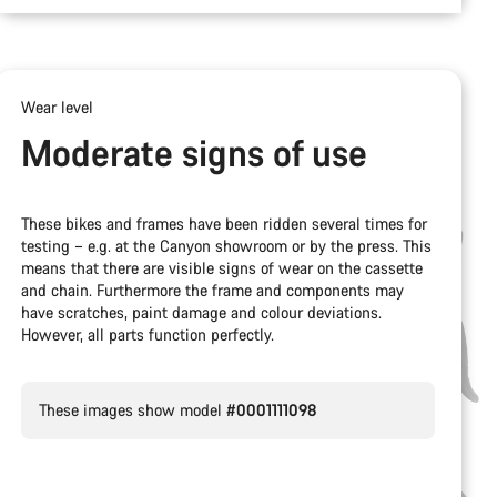
Wear level
Moderate signs of use
These bikes and frames have been ridden several times for
testing – e.g. at the Canyon showroom or by the press. This
means that there are visible signs of wear on the cassette
and chain. Furthermore the frame and components may
have scratches, paint damage and colour deviations.
However, all parts function perfectly.
These images show model
#0001111098