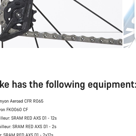
ike has the following equipment
anyon Aeroad CFR R065
nyon FK0060 CF
illeur: SRAM RED AXS D1 - 12s
ailleur: SRAM RED AXS D1 - 2s
er: SRAM RED AXS D1 - 2x12s