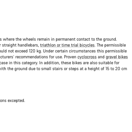
ads where the wheels remain in permanent contact to the ground.
 straight handlebars,
triathlon or time trial bicycles
. The permissible
uld not exceed 120 kg. Under certain circumstances this permissible
cturers’ recommendations for use. Proven
cyclocross
and
gravel bikes
ase in this category. In addition, these bikes are also suitable for
with the ground due to small stairs or steps at a height of 15 to 20 cm
ions excepted.