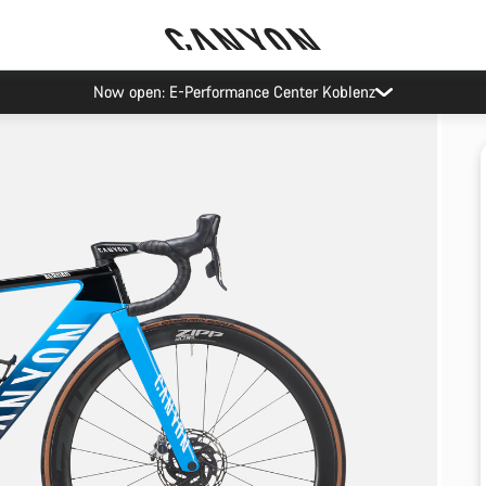
Now open: E-Performance Center Koblenz