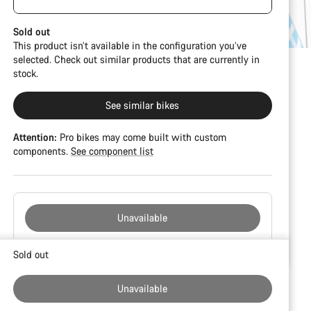
damage and colour deviations. However, all parts
function perfectly.
Sold out
This product isn’t available in the configuration you’ve
selected. Check out similar products that are currently in
stock.
See similar bikes
Attention:
Pro bikes may come built with custom
components.
See component list
Unavailable
Buying
Sold out
reasons
Unavailable