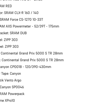
RAM RED
or: SRAM CLX-R 160 / 140
 SRAM Force CS-1270 10-33T
RAM AXS Powermeter - 52/39T - 175mm
racket: SRAM DUB
l: ZIPP 303
el: ZIPP 303
: Continental Grand Prix 5000 S TR 28mm
e: Continental Grand Prix 5000 S TR 28mm
 Canyon CP0018 - 120/390-430mm
 Tape: Canyon
izik Vento Argo
: Canyon SP0046
 SRAM Powerpack
ime XPro10