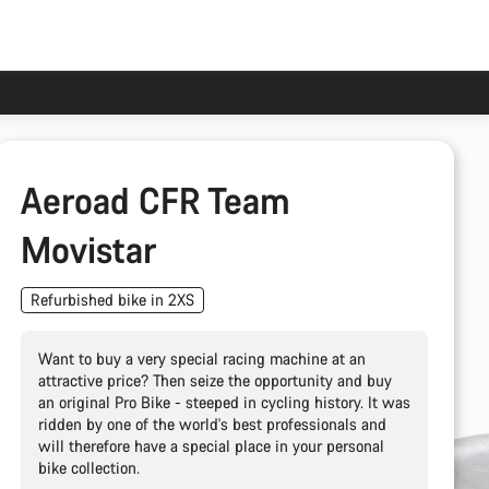
Aeroad CFR Team
Movistar
Refurbished bike in 2XS
Want to buy a very special racing machine at an
attractive price? Then seize the opportunity and buy
an original Pro Bike - steeped in cycling history. It was
ridden by one of the world's best professionals and
will therefore have a special place in your personal
bike collection.