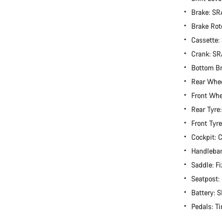
Brake: S
Brake Rot
Cassette:
Crank: S
Bottom B
Rear Whee
Front Whe
Rear Tyre
Front Tyr
Cockpit:
Handlebar
Saddle: F
Seatpost
Battery:
Pedals: T