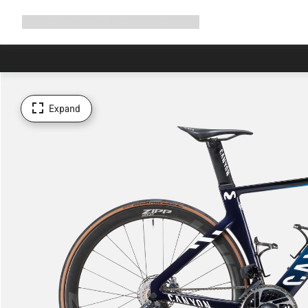
Expand
Shop
Why Canyon
Ride with us
Support
navigation
Expand