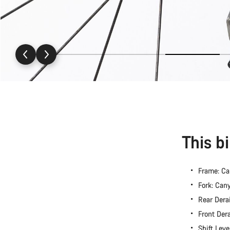
This b
Frame: C
Fork: Ca
Rear Dera
Front Der
Shift Lev