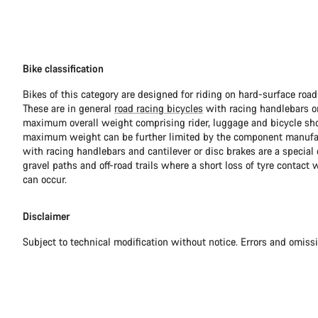
Bike classification
Bikes of this category are designed for riding on hard-surface ro
These are in general
road racing bicycles
with racing handlebars or
maximum overall weight comprising rider, luggage and bicycle sho
maximum weight can be further limited by the component manufa
with racing handlebars and cantilever or disc brakes are a special c
gravel paths and off-road trails where a short loss of tyre contact 
can occur.
Disclaimer
Subject to technical modification without notice. Errors and omiss