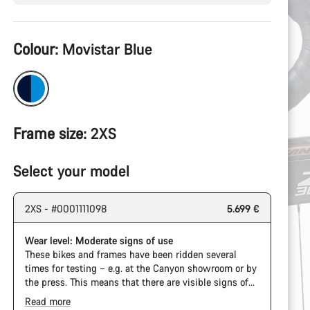
Product
Colour:
Movistar Blue
Configuration
Frame size:
2XS
Select your model
2XS - #0001111098
5.699 €
Wear level: Moderate signs of use
These bikes and frames have been ridden several
times for testing – e.g. at the Canyon showroom or by
the press. This means that there are visible signs of
wear on the cassette and chain. Furthermore the
Read more
frame and components may have scratches, paint