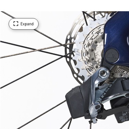
Expand