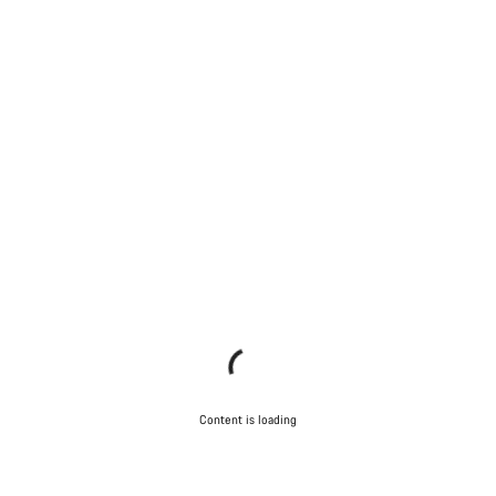
Content is loading