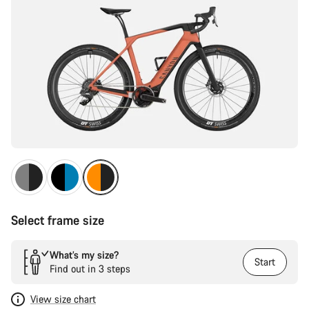
Select frame size
What’s my size?
Start
Find out in 3 steps
View size chart