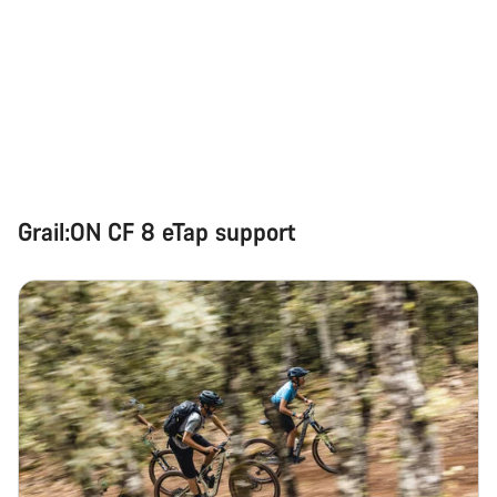
Grail:ON CF 8 eTap support