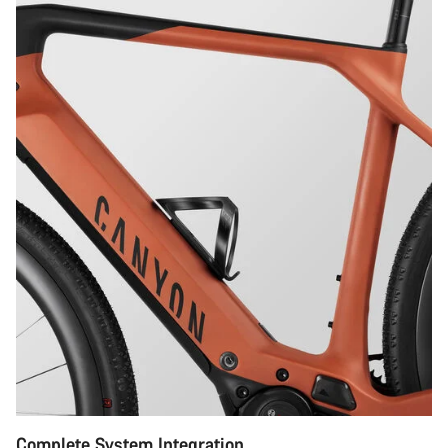
Complete System Integration