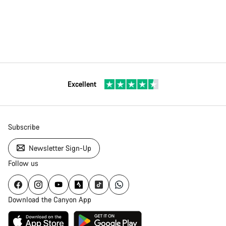
Excellent
Subscribe
Newsletter Sign-Up
Follow us
Download the Canyon App