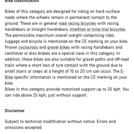
Bike classification
Bikes of this category are designed for riding on hard-surface
roads where the wheels remain in permanent contact to the
ground. These are in general
road racing bicycles
with racing
handlebars or straight handlebars,
triathlon or time trial bicycles
.
The permissible maximum overall weight comprising rider,
luggage and bicycle is mentioned on the CE marking on your bike.
Proven
cyclocross
and
gravel bikes
with racing handlebars and
cantilever or disc brakes are a special case in this category. In
addition, these bikes are also suitable for gravel paths and off-road
trails where a short loss of tyre contact with the ground due to
small stairs or steps at a height of 15 to 20 cm can occur. The
E-
Bike
specific information is mentioned on the CE marking on your
bike.
Bikes in this category provide motorised support up to 25 kph. You
can ride above 25 kph, just without support.
Disclaimer
Subject to technical modification without notice. Errors and
omissions excepted.