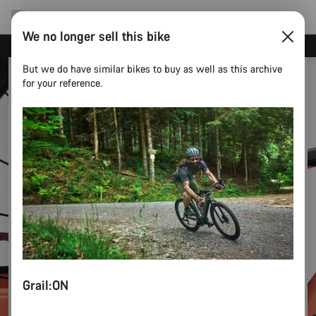
We no longer sell this bike
Now open: E-Performance Center Koblenz
But we do have similar bikes to buy as well as this archive
for your reference.
Grail:ON