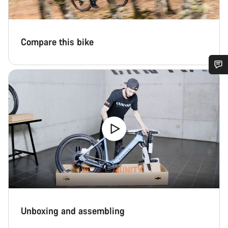
Compare this bike
Do you need help?
Our customer support experts are waiting to answer your
questions.
Start Chat
Close
Unboxing and assembling