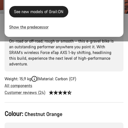
See new models of Grail:ON
Grail:ON CF 8 eTap
Show the predecessor
On-road or off-road, rough or smooth – this e-gravel bike is
an outstanding performer anywhere you point it. With
SRAM’s wireless Force eTap AXS 1-by shifting, headlining
this build, experience the next level of high-performance
adventure.
Weight: 15,9 kg
Material: Carbon (CF)
All components
Customer reviews (24)
Product
Colour:
Chestnut Orange
Configuration