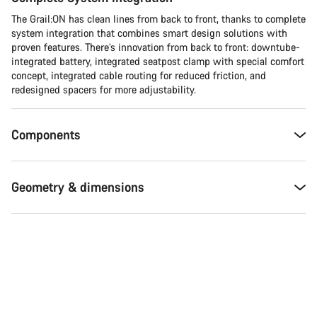
The Grail:ON has clean lines from back to front, thanks to complete
system integration that combines smart design solutions with
proven features. There’s innovation from back to front: downtube-
integrated battery, integrated seatpost clamp with special comfort
concept, integrated cable routing for reduced friction, and
redesigned spacers for more adjustability.
Components
Geometry & dimensions