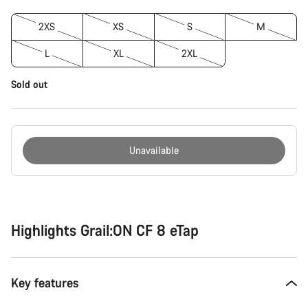
2XS
XS
S
M
L
XL
2XL
Sold out
Unavailable
Buying
reasons
Highlights Grail:ON CF 8 eTap
Key features