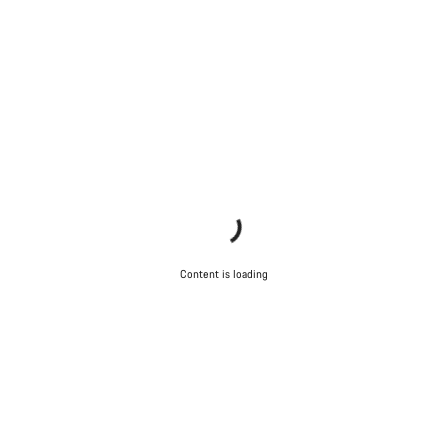
Content is loading