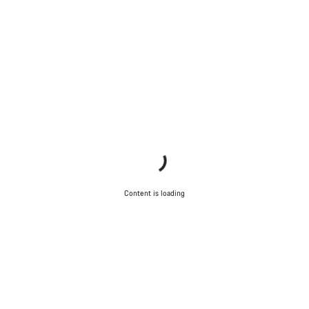
Content is loading