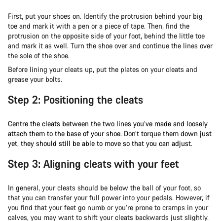
First, put your shoes on. Identify the protrusion behind your big
toe and mark it with a pen or a piece of tape. Then, find the
protrusion on the opposite side of your foot, behind the little toe
and mark it as well. Turn the shoe over and continue the lines over
the sole of the shoe.
Before lining your cleats up, put the plates on your cleats and
grease your bolts.
Step 2: Positioning the cleats
Centre the cleats between the two lines you’ve made and loosely
attach them to the base of your shoe. Don’t torque them down just
yet, they should still be able to move so that you can adjust.
Step 3: Aligning cleats with your feet
In general, your cleats should be below the ball of your foot, so
that you can transfer your full power into your pedals. However, if
you find that your feet go numb or you’re prone to cramps in your
calves, you may want to shift your cleats backwards just slightly.