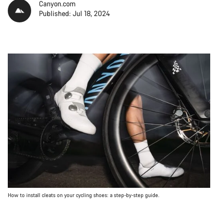
Canyon.com
Published: Jul 18, 2024
How to install cleats on your cycling shoes: a step-by-step guide.