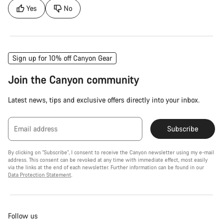
Yes
No
Sign up for 10% off Canyon Gear
Join the Canyon community
Latest news, tips and exclusive offers directly into your inbox.
Email address
Subscribe
By clicking on "Subscribe", I consent to receive the Canyon newsletter using my e-mail
address. This consent can be revoked at any time with immediate effect, most easily
via the links at the end of each newsletter. Further information can be found in our
Data Protection Statement
.
Follow us