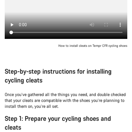
How to install cleats on Tempr CFR cycling shoes
Step-by-step instructions for installing
cycling cleats
Once you’ve gathered all the things you need, and double checked
that your cleats are compatible with the shoes you’re planning to
install them on, you’re all set.
Step 1: Prepare your cycling shoes and
cleats