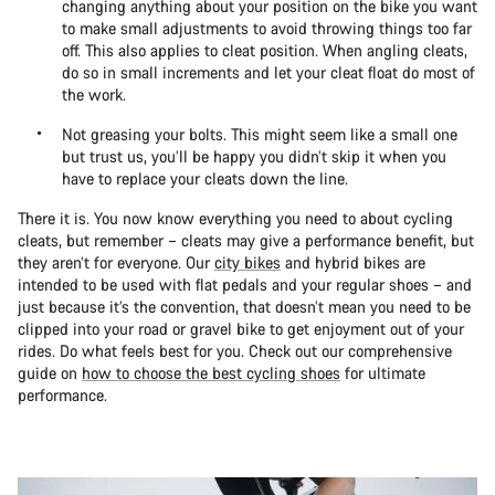
changing anything about your position on the bike you want
to make small adjustments to avoid throwing things too far
off. This also applies to cleat position. When angling cleats,
do so in small increments and let your cleat float do most of
the work.
Not greasing your bolts. This might seem like a small one
but trust us, you’ll be happy you didn’t skip it when you
have to replace your cleats down the line.
There it is. You now know everything you need to about cycling
cleats, but remember – cleats may give a performance benefit, but
they aren’t for everyone. Our
city bikes
and hybrid bikes are
intended to be used with flat pedals and your regular shoes – and
just because it’s the convention, that doesn’t mean you need to be
clipped into your road or gravel bike to get enjoyment out of your
rides. Do what feels best for you. Check out our comprehensive
guide on
how to choose the best cycling shoes
for ultimate
performance.