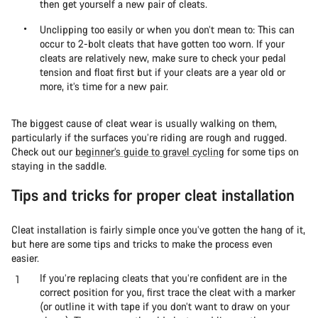
then get yourself a new pair of cleats.
Unclipping too easily or when you don’t mean to: This can
occur to 2-bolt cleats that have gotten too worn. If your
cleats are relatively new, make sure to check your pedal
tension and float first but if your cleats are a year old or
more, it’s time for a new pair.
The biggest cause of cleat wear is usually walking on them,
particularly if the surfaces you’re riding are rough and rugged.
Check out our
beginner’s guide to gravel cycling
for some tips on
staying in the saddle.
Tips and tricks for proper cleat installation
Cleat installation is fairly simple once you’ve gotten the hang of it,
but here are some tips and tricks to make the process even
easier.
If you’re replacing cleats that you’re confident are in the
correct position for you, first trace the cleat with a marker
(or outline it with tape if you don’t want to draw on your