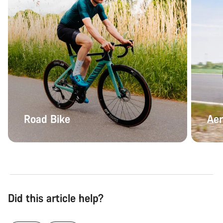
Road Bike
Aer
Did this article help?