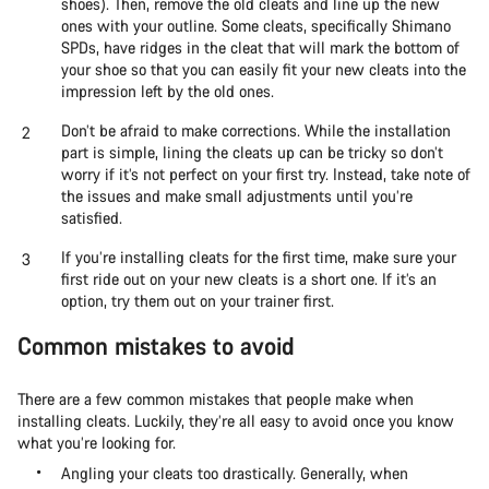
shoes). Then, remove the old cleats and line up the new
ones with your outline. Some cleats, specifically Shimano
SPDs, have ridges in the cleat that will mark the bottom of
your shoe so that you can easily fit your new cleats into the
impression left by the old ones.
Don’t be afraid to make corrections. While the installation
part is simple, lining the cleats up can be tricky so don’t
worry if it’s not perfect on your first try. Instead, take note of
the issues and make small adjustments until you’re
satisfied.
If you’re installing cleats for the first time, make sure your
first ride out on your new cleats is a short one. If it’s an
option, try them out on your trainer first.
Common mistakes to avoid
There are a few common mistakes that people make when
installing cleats. Luckily, they’re all easy to avoid once you know
what you’re looking for.
Angling your cleats too drastically. Generally, when