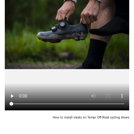
How to install cleats on Tempr Off-Road cycling shoes