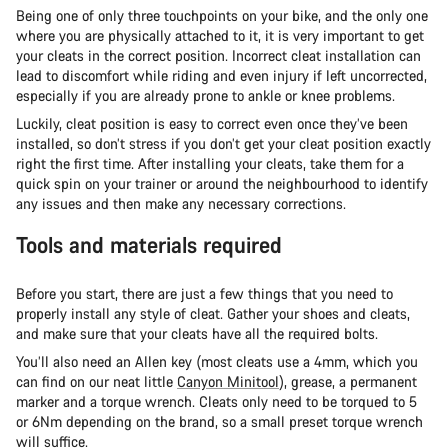
Being one of only three touchpoints on your bike, and the only one
where you are physically attached to it, it is very important to get
your cleats in the correct position. Incorrect cleat installation can
lead to discomfort while riding and even injury if left uncorrected,
especially if you are already prone to ankle or knee problems.
Luckily, cleat position is easy to correct even once they’ve been
installed, so don’t stress if you don’t get your cleat position exactly
right the first time. After installing your cleats, take them for a
quick spin on your trainer or around the neighbourhood to identify
any issues and then make any necessary corrections.
Tools and materials required
Before you start, there are just a few things that you need to
properly install any style of cleat. Gather your shoes and cleats,
and make sure that your cleats have all the required bolts.
You’ll also need an Allen key (most cleats use a 4mm, which you
can find on our neat little
Canyon Minitool
), grease, a permanent
marker and a torque wrench. Cleats only need to be torqued to 5
or 6Nm depending on the brand, so a small preset torque wrench
will suffice.