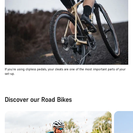
If you're using clipless pedals, your cleats are one of the most important parts of your
set-up.
Discover our Road Bikes