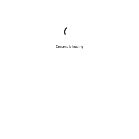
Content is loading