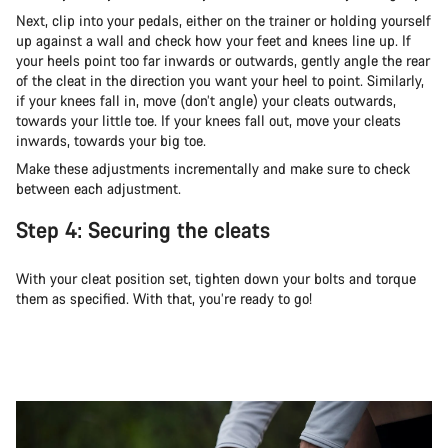
Next, clip into your pedals, either on the trainer or holding yourself
up against a wall and check how your feet and knees line up. If
your heels point too far inwards or outwards, gently angle the rear
of the cleat in the direction you want your heel to point. Similarly,
if your knees fall in, move (don’t angle) your cleats outwards,
towards your little toe. If your knees fall out, move your cleats
inwards, towards your big toe.
Make these adjustments incrementally and make sure to check
between each adjustment.
Step 4: Securing the cleats
With your cleat position set, tighten down your bolts and torque
them as specified. With that, you’re ready to go!