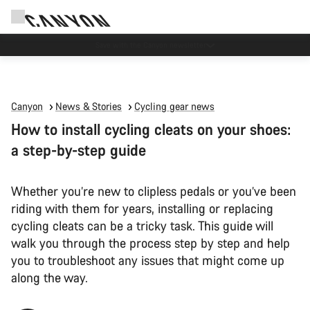
Canyon Events
Canyon
News & Stories
Cycling gear news
How to install cycling cleats on your shoes:
a step-by-step guide
Whether you’re new to clipless pedals or you’ve been
riding with them for years, installing or replacing
cycling cleats can be a tricky task. This guide will
walk you through the process step by step and help
you to troubleshoot any issues that might come up
along the way.