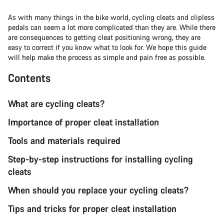
As with many things in the bike world, cycling cleats and clipless
pedals can seem a lot more complicated than they are. While there
are consequences to getting cleat positioning wrong, they are
easy to correct if you know what to look for. We hope this guide
will help make the process as simple and pain free as possible.
Contents
What are cycling cleats?
Importance of proper cleat installation
Tools and materials required
Step-by-step instructions for installing cycling
cleats
When should you replace your cycling cleats?
Tips and tricks for proper cleat installation