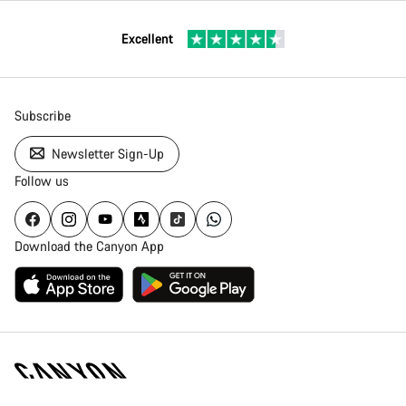
Excellent
Subscribe
Newsletter Sign-Up
Follow us
Download the Canyon App