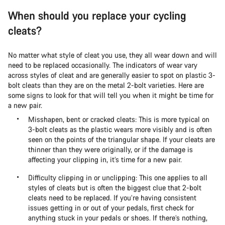
When should you replace your cycling
cleats?
No matter what style of cleat you use, they all wear down and will
need to be replaced occasionally. The indicators of wear vary
across styles of cleat and are generally easier to spot on plastic 3-
bolt cleats than they are on the metal 2-bolt varieties. Here are
some signs to look for that will tell you when it might be time for
a new pair.
Misshapen, bent or cracked cleats: This is more typical on
3-bolt cleats as the plastic wears more visibly and is often
seen on the points of the triangular shape. If your cleats are
thinner than they were originally, or if the damage is
affecting your clipping in, it’s time for a new pair.
Difficulty clipping in or unclipping: This one applies to all
styles of cleats but is often the biggest clue that 2-bolt
cleats need to be replaced. If you’re having consistent
issues getting in or out of your pedals, first check for
anything stuck in your pedals or shoes. If there’s nothing,