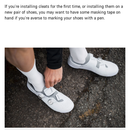
If you’re installing cleats for the first time, or installing them on a
new pair of shoes, you may want to have some masking tape on
hand if you’re averse to marking your shoes with a pen.