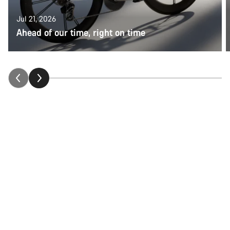
Jul 21, 2026
Ahead of our time, right on time