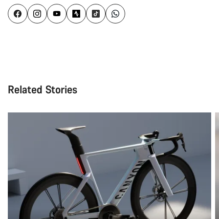
Related Stories