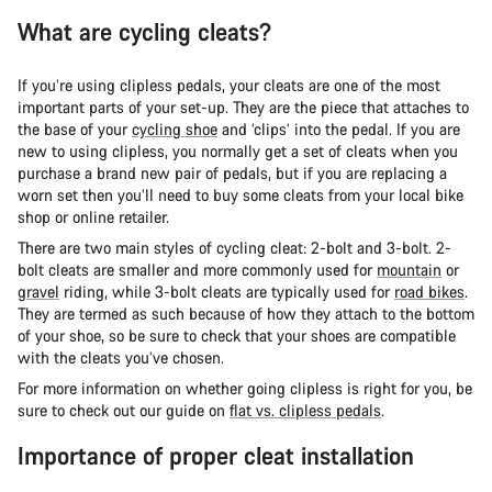
What are cycling cleats?
If you’re using clipless pedals, your cleats are one of the most
important parts of your set-up. They are the piece that attaches to
the base of your
cycling shoe
and ‘clips’ into the pedal. If you are
new to using clipless, you normally get a set of cleats when you
purchase a brand new pair of pedals, but if you are replacing a
worn set then you’ll need to buy some cleats from your local bike
shop or online retailer.
There are two main styles of cycling cleat: 2-bolt and 3-bolt. 2-
bolt cleats are smaller and more commonly used for
mountain
or
gravel
riding, while 3-bolt cleats are typically used for
road bikes
.
They are termed as such because of how they attach to the bottom
of your shoe, so be sure to check that your shoes are compatible
with the cleats you’ve chosen.
For more information on whether going clipless is right for you, be
sure to check out our guide on
flat vs. clipless pedals
.
Importance of proper cleat installation