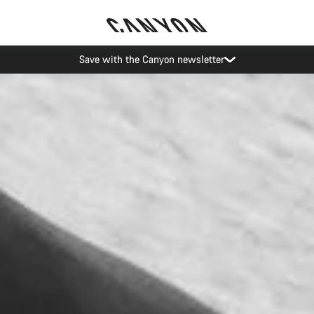
Save with the Canyon newsletter