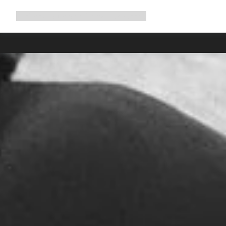
Expand
Shop
Why Canyon
Ride with us
Support
navigation