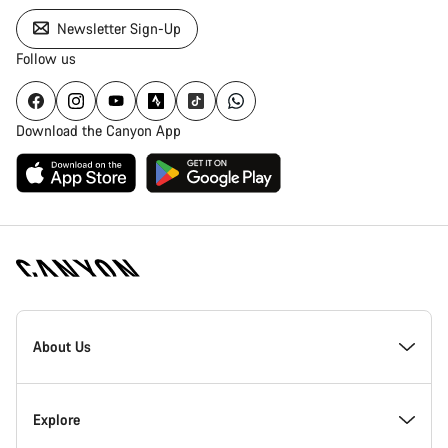
Newsletter Sign-Up
Follow us
Download the Canyon App
Canyon
Homepage
About Us
Footer
Inside Canyon
Explore