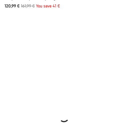
Original
120,99 €
161,99 €
You save 41 €
price