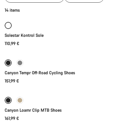
of
category
Quick select
14 items
Cycling
shoes
|
MTB,
Solestar Kontrol Sole
Road
and
110,99 €
Quick select
Gravel
New
Canyon Tempr Off-Road Cycling Shoes
151,99 €
Quick select
New
Canyon Loamr Clip MTB Shoes
161,99 €
Quick select