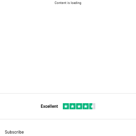
Content is loading
Excellent
Subscribe