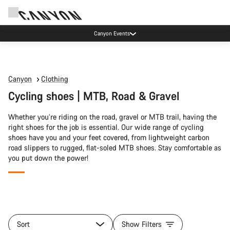
Canyon Events
Canyon
Clothing
Cycling shoes | MTB, Road & Gravel
Whether you’re riding on the road, gravel or MTB trail, having the
right shoes for the job is essential. Our wide range of cycling
shoes have you and your feet covered, from lightweight carbon
road slippers to rugged, flat-soled MTB shoes. Stay comfortable as
you put down the power!
All
products
Sort
Show Filters