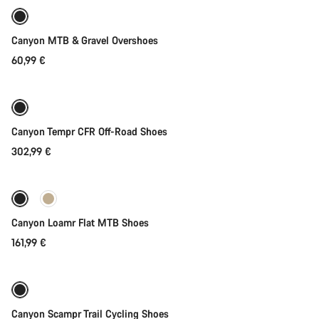
Canyon MTB & Gravel Overshoes
60,99 €
Quick select
Canyon Tempr CFR Off-Road Shoes
302,99 €
Quick select
New
Canyon Loamr Flat MTB Shoes
161,99 €
Quick select
New
Canyon Scampr Trail Cycling Shoes