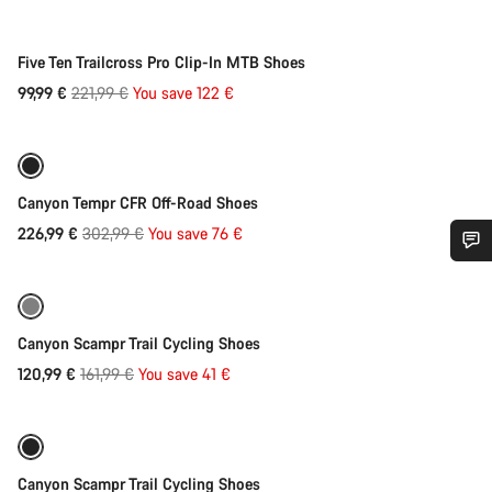
-55%
Five Ten Trailcross Pro Clip-In MTB Shoes
Original
99,99 €
221,99 €
You save 122 €
Quick select
price
Refurbished
-25%
Canyon Tempr CFR Off-Road Shoes
Original
226,99 €
302,99 €
You save 76 €
Quick select
price
Do you need help?
Refurbished
-25%
Our customer support experts are waiting to answer your
Canyon Scampr Trail Cycling Shoes
questions.
Original
120,99 €
161,99 €
You save 41 €
Quick select
price
Start Chat
Refurbished
-25%
Close
Canyon Scampr Trail Cycling Shoes