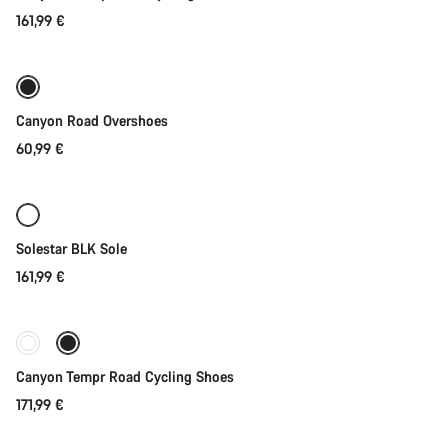
161,99 €
Quick select
Canyon Road Overshoes
60,99 €
Quick select
Solestar BLK Sole
161,99 €
Quick select
New stock
Canyon Tempr Road Cycling Shoes
171,99 €
Quick select