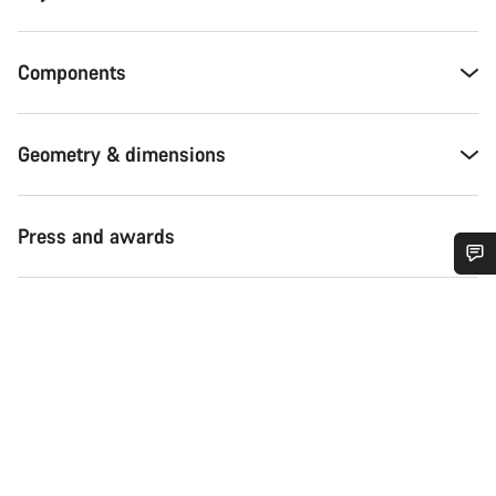
Components
Geometry & dimensions
Press and awards
Do you need help?
Our customer support experts are waiting to answer your
questions.
Start Chat