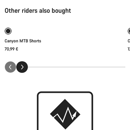
Other riders also bought
Quick select
Canyon MTB Shorts
C
70,99 €
1