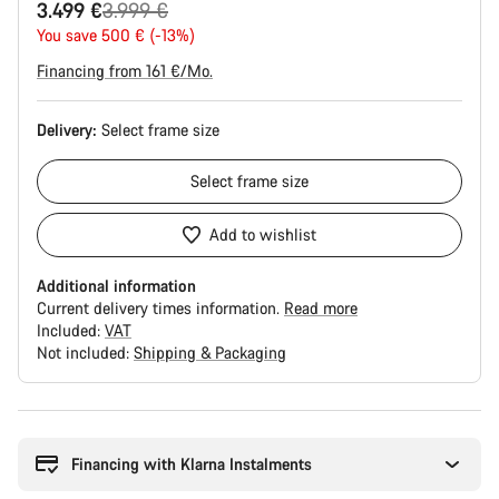
Original
3.499 €
3.999 €
price
You save 500 € (-13%)
Financing from 161 €/Mo.
Delivery:
Select
frame size
Select
frame size
Add to wishlist
Additional information
Current delivery times information.
Read more
Included:
VAT
Not included:
Shipping & Packaging
Buying
reasons
Financing with Klarna Instalments