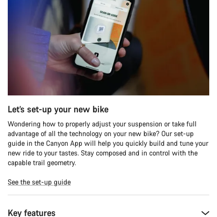
Let’s set-up your new bike
Wondering how to properly adjust your suspension or take full
advantage of all the technology on your new bike? Our set-up
guide in the Canyon App will help you quickly build and tune your
new ride to your tastes. Stay composed and in control with the
capable trail geometry.
See the set-up guide
Key features