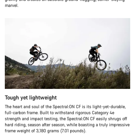
marvel.
Tough yet lightweight
The heart and soul of the Spectral:ON CF is its light-yet-durable,
full-carbon frame. Built to withstand rigorous Category 4e
strength and impact testing, the Spectral:ON CF easily shrugs off
hard riding, season after season, while boasting a truly impressive
frame weight of 3,180 grams (7.01 pounds).