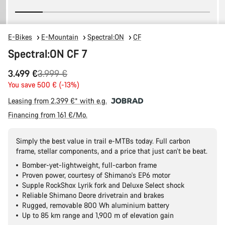
E-Bikes
E-Mountain
Spectral:ON
CF
Spectral:ON CF 7
Original
3.499 €
3.999 €
price
You save 500 € (-13%)
Leasing from 2.399 €* with e.g.
Financing from 161 €/Mo.
Simply the best value in trail e-MTBs today. Full carbon
frame, stellar components, and a price that just can’t be beat.
Bomber-yet-lightweight, full-carbon frame
Proven power, courtesy of Shimano's EP6 motor
Supple RockShox Lyrik fork and Deluxe Select shock
Reliable Shimano Deore drivetrain and brakes
Rugged, removable 800 Wh aluminium battery
Up to 85 km range and 1,900 m of elevation gain