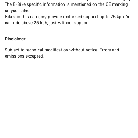
The
E-Bike
specific information is mentioned on the CE marking
on your bike.
Bikes in this category provide motorised support up to 25 kph. You
can ride above 25 kph, just without support.
Disclaimer
Subject to technical modification without notice. Errors and
omissions excepted.