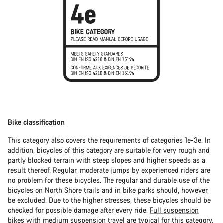
Bike classification
This category also covers the requirements of categories 1e-3e. In
addition, bicycles of this category are suitable for very rough and
partly blocked terrain with steep slopes and higher speeds as a
result thereof. Regular, moderate jumps by experienced riders are
no problem for these bicycles. The regular and durable use of the
bicycles on North Shore trails and in bike parks should, however,
be excluded. Due to the higher stresses, these bicycles should be
checked for possible damage after every ride.
Full suspension
bikes
with medium suspension travel are typical for this category.