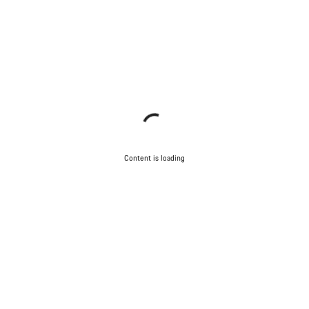
Close
Content is loading