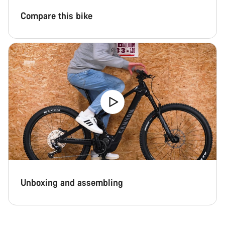
Compare this bike
Unboxing and assembling