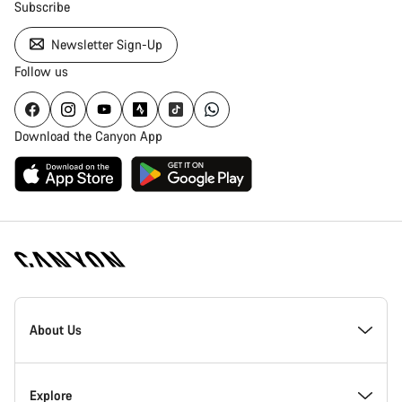
Subscribe
Newsletter Sign-Up
Follow us
Download the Canyon App
Canyon
Homepage
About Us
Footer
Inside Canyon
Explore