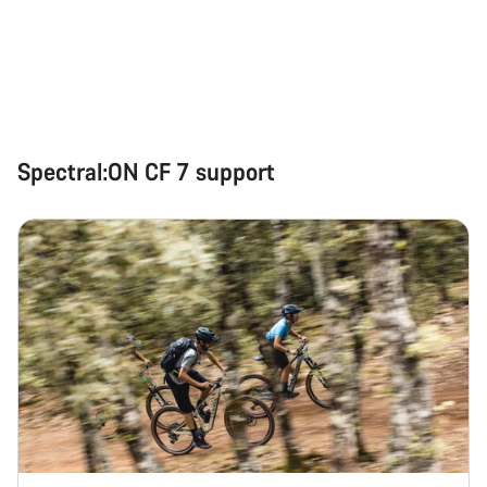
Spectral:ON CF 7 support