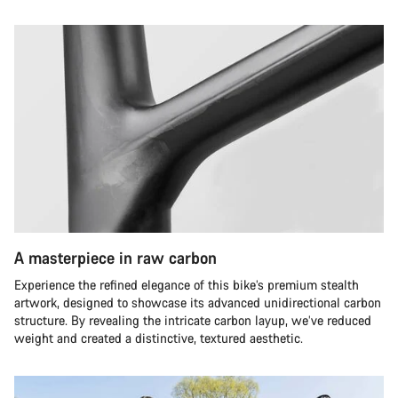
A masterpiece in raw carbon
Experience the refined elegance of this bike’s premium stealth
artwork, designed to showcase its advanced unidirectional carbon
structure. By revealing the intricate carbon layup, we’ve reduced
weight and created a distinctive, textured aesthetic.