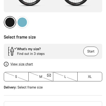
Select frame size
What’s my size?
Start
Find out in 3 steps
View size chart
S
M
L
XL
Delivery:
Select
frame size