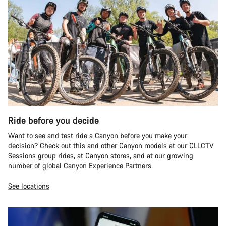
Ride before you decide
Want to see and test ride a Canyon before you make your
decision? Check out this and other Canyon models at our CLLCTV
Sessions group rides, at Canyon stores, and at our growing
number of global Canyon Experience Partners.
See locations