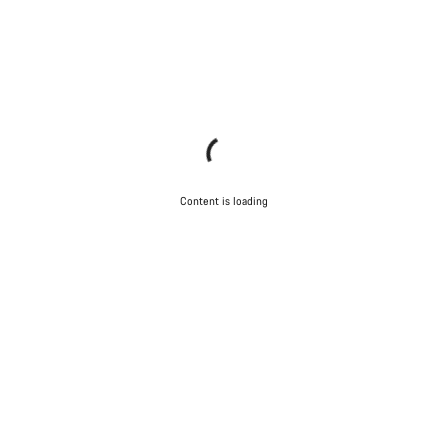
Content is loading