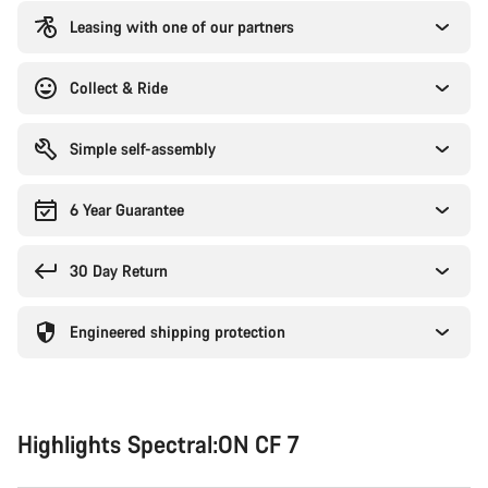
Leasing with one of our partners
Collect & Ride
Simple self-assembly
6 Year Guarantee
30 Day Return
Engineered shipping protection
Highlights Spectral:ON CF 7