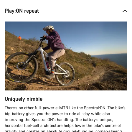
Play:ON repeat
Uniquely nimble
There’s no other full-power e-MTB like the Spectral:ON. The bike’s
big battery gives you the power to ride all-day while also
improving the Spectral:ON’s handling. The battery’s unique,
horizontal fuel-cell architecture helps lower the bike’s centre of
gravity and creates an absolute ground-hugging, corner-slaying