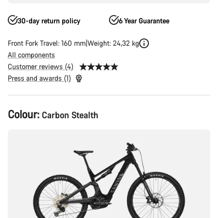
30-day return policy
6 Year Guarantee
Front Fork Travel: 160 mm
Weight: 24,32 kg
All components
Customer reviews (4)
Press and awards (1)
Product
Colour:
Carbon Stealth
Configuration