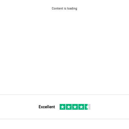
Content is loading
Excellent