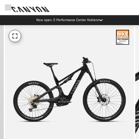
Now open: E-Performance Center Koblenz