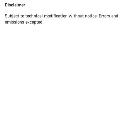
Disclaimer
Subject to technical modification without notice. Errors and
omissions excepted.