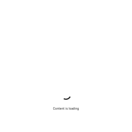
Content is loading