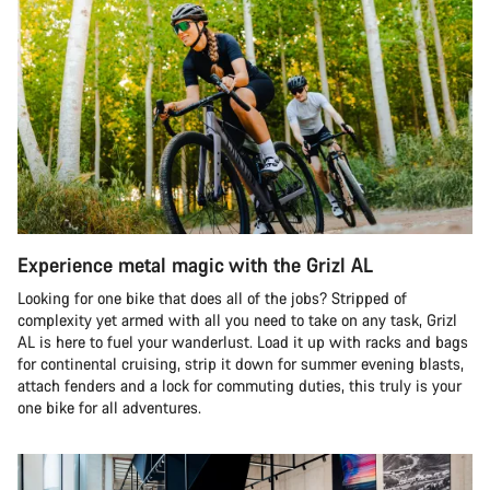
Experience metal magic with the Grizl AL
Looking for one bike that does all of the jobs? Stripped of
complexity yet armed with all you need to take on any task, Grizl
AL is here to fuel your wanderlust. Load it up with racks and bags
for continental cruising, strip it down for summer evening blasts,
attach fenders and a lock for commuting duties, this truly is your
one bike for all adventures.