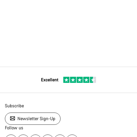
Excellent
Subscribe
Newsletter Sign-Up
Follow us