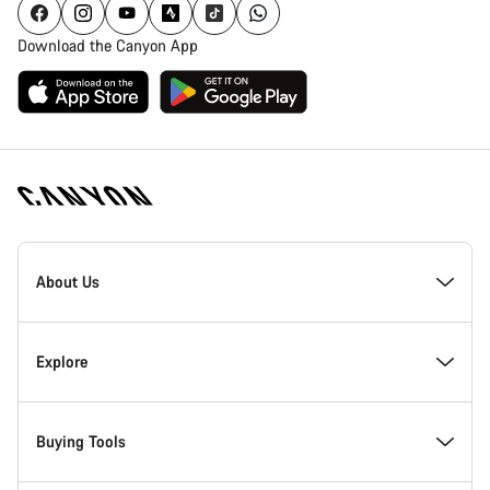
Download the Canyon App
Canyon
Homepage
About Us
Footer
Inside Canyon
Explore
Innovation at Canyon
Events
Buying Tools