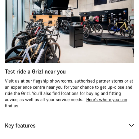
Test ride a Grizl near you
Visit us at our flagship showrooms, authorised partner stores or at
an experience centre near you for your chance to get up-close and
ride the Grizl. You’ll also find locations for buying and fitting
advice, as well as all your service needs.
Here’s where you can
find us.
Key features