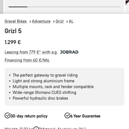
Gravel Bikes
Adventure
Grizl
AL
Grizl 5
1.299 €
Leasing from 779 €* with e.g.
Financing from 60 €/Mo.
The perfect gateway to gravel riding
Light and strong aluminium frame
Multiple mounts, rack and fender compatible
Wide-range Shimano CUES shifting
Powerful hydraulic disc brakes
30-day return policy
6 Year Guarantee