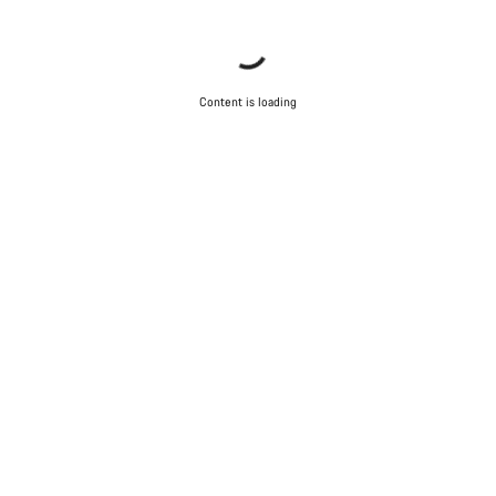
Content is loading