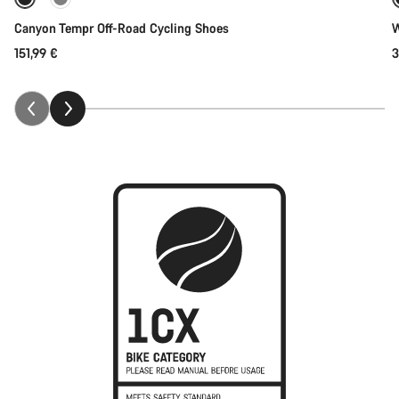
New
Canyon Tempr Off-Road Cycling Shoes
W
151,99 €
3