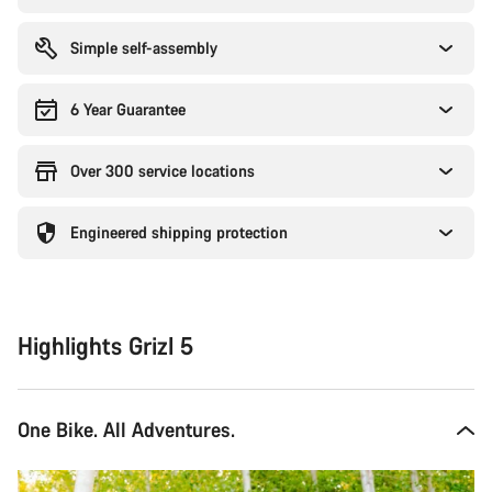
Simple self-assembly
6 Year Guarantee
Over 300 service locations
Engineered shipping protection
Highlights Grizl 5
One Bike. All Adventures.