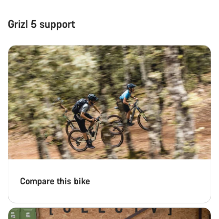
Our customer support experts are waiting to answer your
Grizl 5 support
questions.
Start Chat
Close
Compare this bike