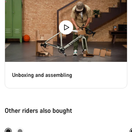
Unboxing and assembling
Other riders also bought
Quick select