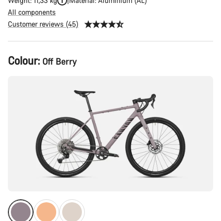
Weight: 11,33 kg
Material: Aluminium (AL)
All components
Customer reviews (45)
Product
Colour:
Off Berry
Configuration