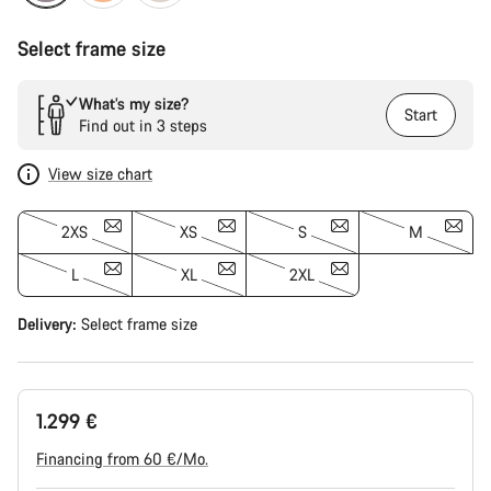
Select frame size
What’s my size?
Start
Find out in 3 steps
View size chart
2XS
XS
S
M
L
XL
2XL
Delivery:
Select
frame size
1.299 €
Financing from 60 €/Mo.