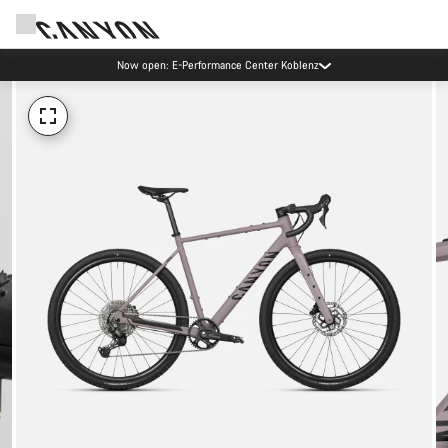
Now open: E-Performance Center Koblenz