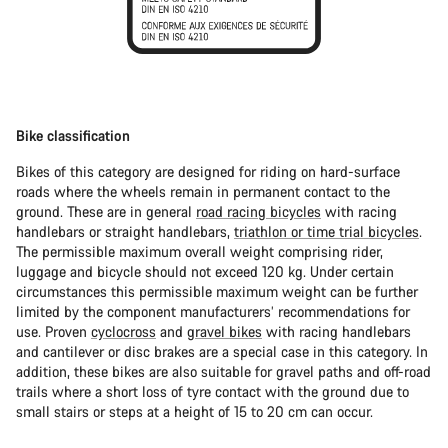
Bike classification
Bikes of this category are designed for riding on hard-surface
roads where the wheels remain in permanent contact to the
ground. These are in general
road racing bicycles
with racing
handlebars or straight handlebars,
triathlon or time trial bicycles
.
The permissible maximum overall weight comprising rider,
luggage and bicycle should not exceed 120 kg. Under certain
circumstances this permissible maximum weight can be further
limited by the component manufacturers’ recommendations for
use. Proven
cyclocross
and
gravel bikes
with racing handlebars
and cantilever or disc brakes are a special case in this category. In
addition, these bikes are also suitable for gravel paths and off-road
trails where a short loss of tyre contact with the ground due to
small stairs or steps at a height of 15 to 20 cm can occur.