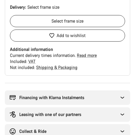
Delivery:
Select
frame size
Select
frame size
Add to wishlist
Additional information
Current delivery times information.
Read more
Included:
VAT
Not included:
Shipping & Packaging
Buying
reasons
Financing with Klarna Instalments
Leasing with one of our partners
Collect & Ride