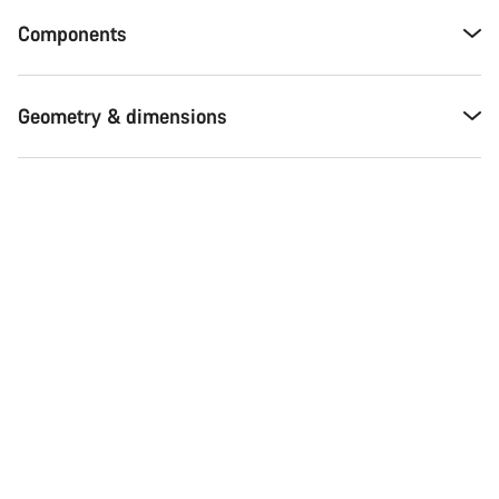
Components
Geometry & dimensions