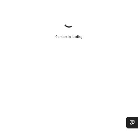
Content is loading
Do you need help?