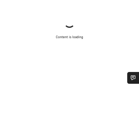
Content is loading
Do you need help?
Our customer support experts are waiting to answer your
questions.
Start Chat