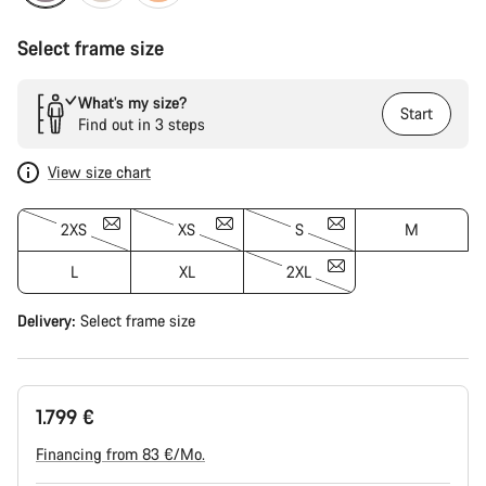
Select frame size
What’s my size?
Start
Find out in 3 steps
View size chart
2XS
XS
S
M
L
XL
2XL
Delivery:
Select
frame size
1.799 €
Financing from 83 €/Mo.