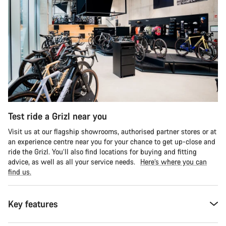
Test ride a Grizl near you
Visit us at our flagship showrooms, authorised partner stores or at
an experience centre near you for your chance to get up-close and
ride the Grizl. You’ll also find locations for buying and fitting
advice, as well as all your service needs.
Here’s where you can
find us.
Key features