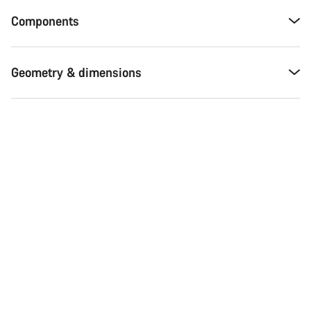
Components
Geometry & dimensions