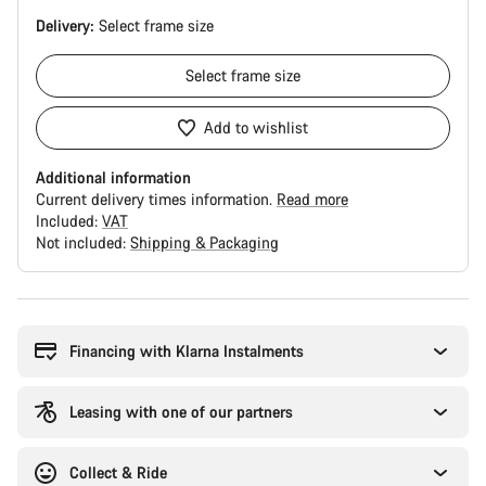
Delivery:
Select
frame size
Select
frame size
Add to wishlist
Additional information
Current delivery times information.
Read more
Included:
VAT
Not included:
Shipping & Packaging
Buying
reasons
Financing with Klarna Instalments
Leasing with one of our partners
Collect & Ride