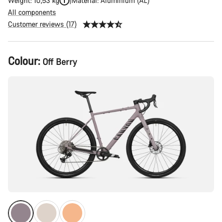
Weight: 10,53 kg
Material: Aluminium (AL)
All components
Customer reviews (17)
Product
Colour:
Off Berry
Configuration