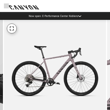
Now open: E-Performance Center Koblenz