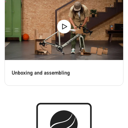
Unboxing and assembling