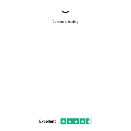
Content is loading
Excellent