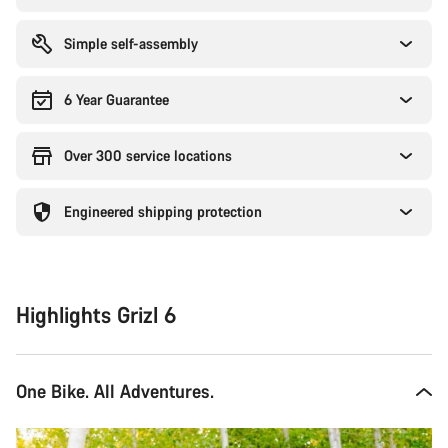
Simple self-assembly
6 Year Guarantee
Over 300 service locations
Engineered shipping protection
Highlights Grizl 6
One Bike. All Adventures.