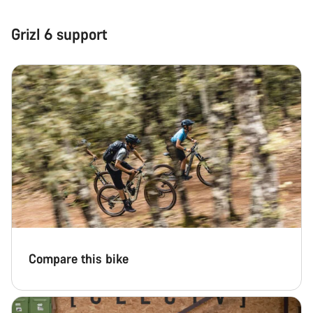
Close
Grizl 6 support
Compare this bike