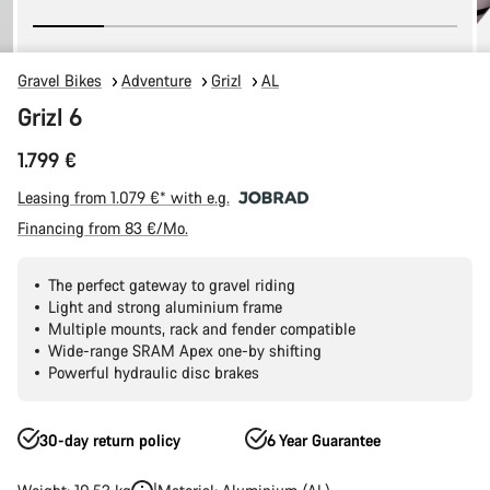
Gravel Bikes
Adventure
Grizl
AL
Grizl 6
1.799 €
Leasing from 1.079 €* with e.g.
Financing from 83 €/Mo.
The perfect gateway to gravel riding
Light and strong aluminium frame
Multiple mounts, rack and fender compatible
Wide-range SRAM Apex one-by shifting
Powerful hydraulic disc brakes
30-day return policy
6 Year Guarantee