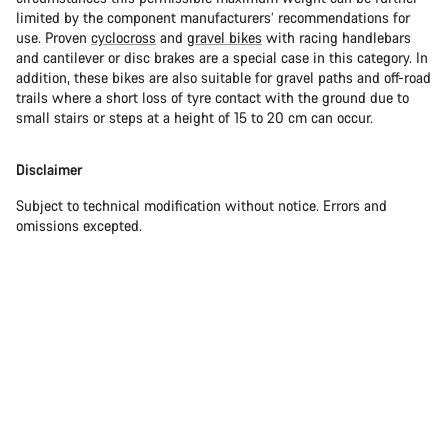
limited by the component manufacturers’ recommendations for
use. Proven
cyclocross
and
gravel bikes
with racing handlebars
and cantilever or disc brakes are a special case in this category. In
addition, these bikes are also suitable for gravel paths and off-road
trails where a short loss of tyre contact with the ground due to
small stairs or steps at a height of 15 to 20 cm can occur.
Disclaimer
Subject to technical modification without notice. Errors and
omissions excepted.