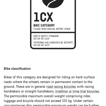
Bike classification
Bikes of this category are designed for riding on hard-surface
roads where the wheels remain in permanent contact to the
ground. These are in general
road racing bicycles
with racing
handlebars or straight handlebars,
triathlon or time trial bicycles
.
The permissible maximum overall weight comprising rider,
luggage and bicycle should not exceed 120 kg. Under certain
circumstances this permissible maximum weight can be further