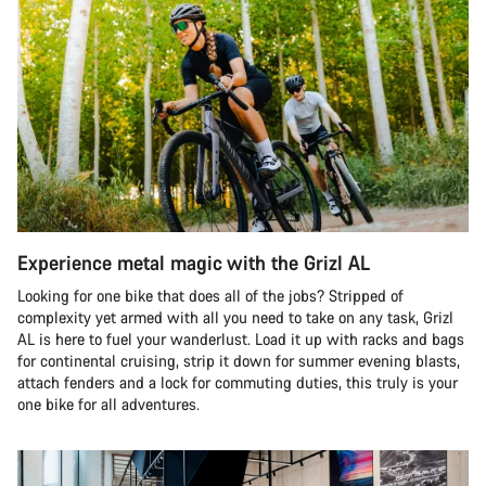
Experience metal magic with the Grizl AL
Looking for one bike that does all of the jobs? Stripped of
complexity yet armed with all you need to take on any task, Grizl
AL is here to fuel your wanderlust. Load it up with racks and bags
for continental cruising, strip it down for summer evening blasts,
attach fenders and a lock for commuting duties, this truly is your
one bike for all adventures.