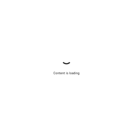
Content is loading