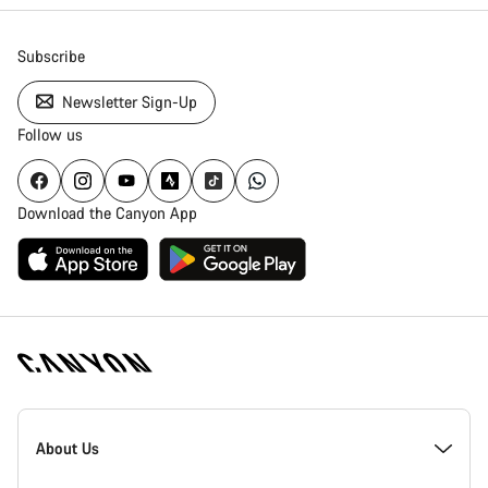
Subscribe
Newsletter Sign-Up
Follow us
Download the Canyon App
Canyon
Homepage
About Us
Footer