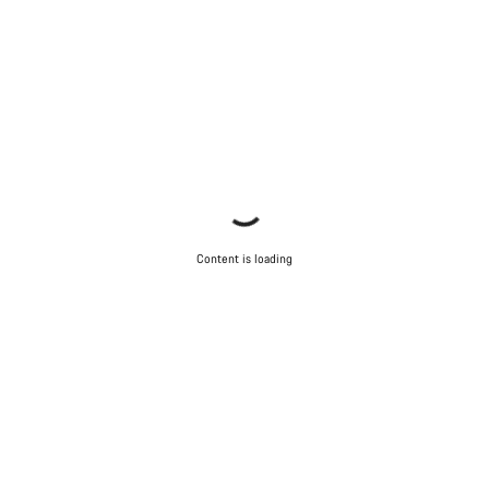
Content is loading