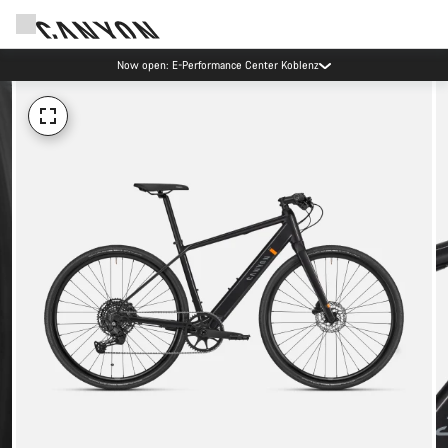
Now open: E-Performance Center Koblenz