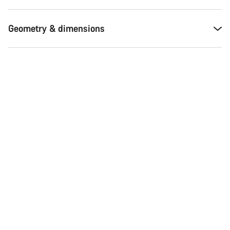
Geometry & dimensions
Start Chat
Close