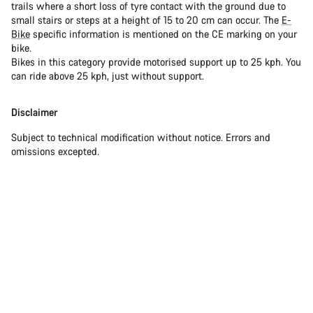
trails where a short loss of tyre contact with the ground due to
small stairs or steps at a height of 15 to 20 cm can occur. The
E-
Bike
specific information is mentioned on the CE marking on your
bike.
Bikes in this category provide motorised support up to 25 kph. You
can ride above 25 kph, just without support.
Disclaimer
Subject to technical modification without notice. Errors and
omissions excepted.