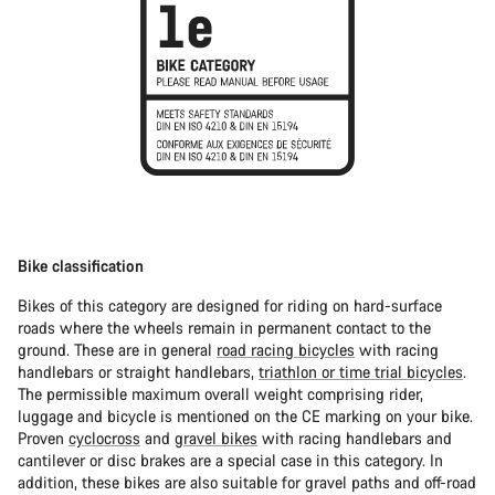
Bike classification
Bikes of this category are designed for riding on hard-surface
roads where the wheels remain in permanent contact to the
ground. These are in general
road racing bicycles
with racing
handlebars or straight handlebars,
triathlon or time trial bicycles
.
The permissible maximum overall weight comprising rider,
luggage and bicycle is mentioned on the CE marking on your bike.
Proven
cyclocross
and
gravel bikes
with racing handlebars and
cantilever or disc brakes are a special case in this category. In
addition, these bikes are also suitable for gravel paths and off-road