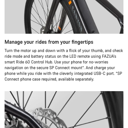
Manage your rides from your fingertips
Turn the motor up and down with a flick of your thumb, and check
ride mode and battery status on the LED remote using FAZUA's
smart Ride 60 Control Hub. Use your phone for no-worries
navigation on the secure SP Connect mount*. And charge your
phone while you ride with the cleverly integrated USB-C port. *SP
Connect phone case required, available separately.