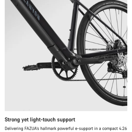
Strong yet light-touch support
Delivering FAZUA’s hallmark powerful e-support in a compact 4.26