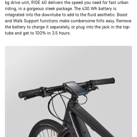
kg drive unit, RIDE 60 delivers the speed you need for fast urban
riding, in a gorgeous sleek package. The 430 Wh battery is
integrated into the downtube to add to the fluid aesthetic. Boost
and Walk Support functions make cumbersome hills easy. Remove
the battery to charge it separately, or plug into the jack in the top-
tube and get to 100% in 3.5 hours.