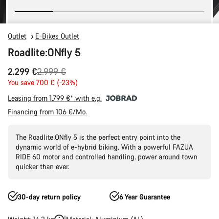
Outlet
E-Bikes Outlet
Roadlite:ONfly 5
Original
2.299 €
2.999 €
price
You save 700 € (-23%)
Leasing from 1.799 €* with e.g.
Financing from 106 €/Mo.
The Roadlite:ONfly 5 is the perfect entry point into the
dynamic world of e-hybrid biking. With a powerful FAZUA
RIDE 60 motor and controlled handling, power around town
quicker than ever.
30-day return policy
6 Year Guarantee