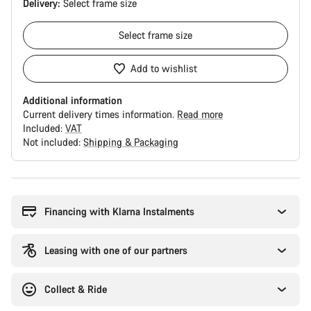
Delivery:
Select
frame size
Select
frame size
Add to wishlist
Additional information
Current delivery times information.
Read more
Included:
VAT
Not included:
Shipping & Packaging
Buying
reasons
Financing with Klarna Instalments
Leasing with one of our partners
Collect & Ride