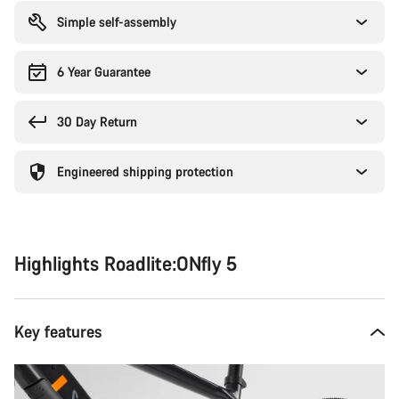
Simple self-assembly
6 Year Guarantee
30 Day Return
Engineered shipping protection
Highlights Roadlite:ONfly 5
Key features