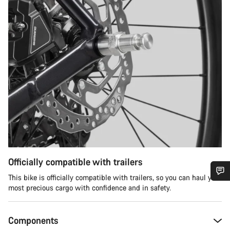
Officially compatible with trailers
This bike is officially compatible with trailers, so you can haul your
most precious cargo with confidence and in safety.
Do you need help?
Our customer support experts are waiting to answer your
Components
questions.