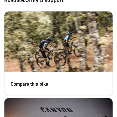
Compare this bike