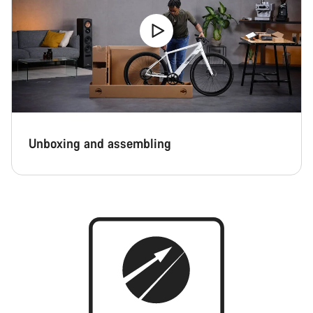
Unboxing and assembling