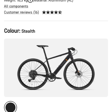
Weight: 16,3 kg
Material: Aluminium (AL)
All components
Customer reviews (16)
Product
Colour:
Stealth
Configuration