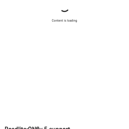
Content is loading
Roadlite:ONfly 5 support