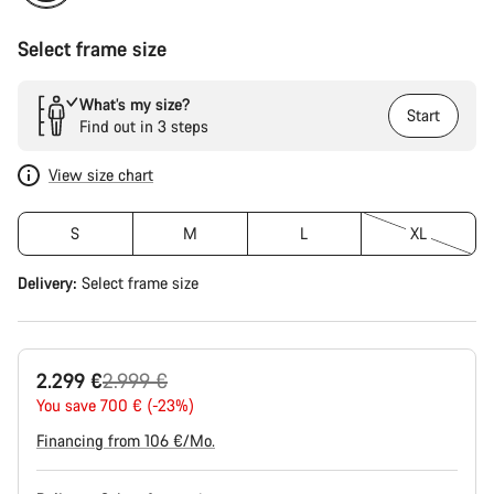
Select frame size
What’s my size?
Start
Find out in 3 steps
View size chart
S
M
L
XL
Delivery:
Select
frame size
Original
2.299 €
2.999 €
price
You save 700 € (-23%)
Financing from 106 €/Mo.