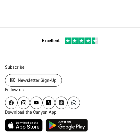
Excellent
Subscribe
Newsletter Sign-Up
Follow us
Download the Canyon App