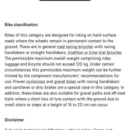
Bike classification
Bikes of this category are designed for riding on hard-surface
roads where the wheels remain in permanent contact to the
ground. These are in general
road racing bicycles
with racing
handlebars or straight handlebars,
triathlon or time trial bicycles
.
The permissible maximum overall weight comprising rider,
luggage and bicycle should not exceed 120 kg. Under certain
circumstances this permissible maximum weight can be further
limited by the component manufacturers’ recommendations for
use. Proven
cyclocross
and
gravel bikes
with racing handlebars
and cantilever or disc brakes are a special case in this category. In
addition, these bikes are also suitable for gravel paths and off-road
trails where a short loss of tyre contact with the ground due to
small stairs or steps at a height of 15 to 20 cm can occur.
Disclaimer