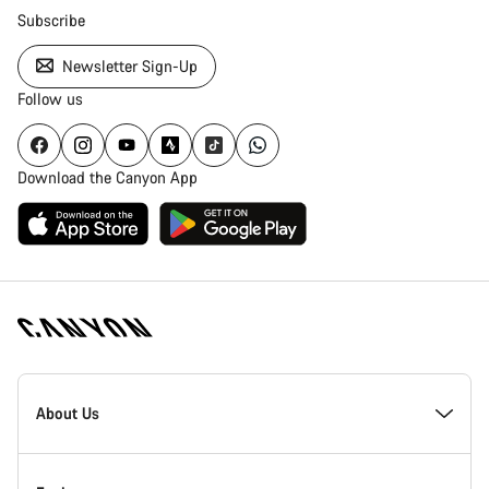
Subscribe
Newsletter Sign-Up
Follow us
Download the Canyon App
Canyon
Homepage
About Us
Footer