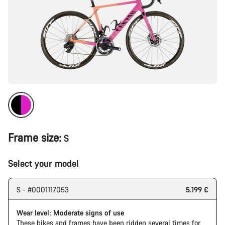
Frame size:
S
Select your model
S - #0001117053
5.199 €
Wear level: Moderate signs of use
These bikes and frames have been ridden several times for