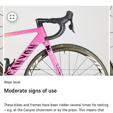
Wear level
Moderate signs of use
These bikes and frames have been ridden several times for testing
– e.g. at the Canyon showroom or by the press. This means that