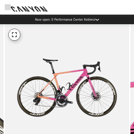
Now open: E-Performance Center Koblenz