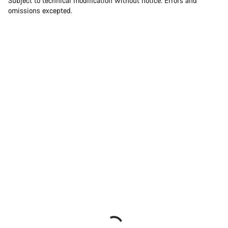
Subject to technical modification without notice. Errors and
omissions excepted.