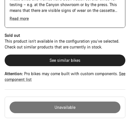
testing – e.g. at the Canyon showroom or by the press. This
means that there are visible signs of wear on the cassette
and chain. Furthermore the frame and components may have
Read more
scratches, paint damage and colour deviations. However, all
The Pro Bike has the visual design of the Ultimate CFR but is
parts function perfectly.
built on the Ultimate CF SLX platform.
Sold out
This product isn’t available in the configuration you’ve selected.
Check out similar products that are currently in stock.
See similar bikes
Attention:
Pro bikes may come built with custom components.
See
component list
Unavailable
Buying
reasons