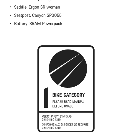
Close
Saddle: Ergon SR woman
Seatpost: Canyon SP0055
Battery: SRAM Powerpack