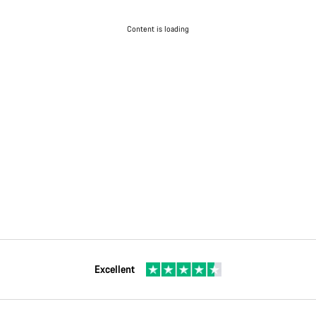
Content is loading
Excellent