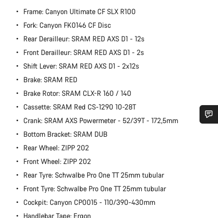
Frame: Canyon Ultimate CF SLX R100
Fork: Canyon FK0146 CF Disc
Rear Derailleur: SRAM RED AXS D1 - 12s
Front Derailleur: SRAM RED AXS D1 - 2s
Shift Lever: SRAM RED AXS D1 - 2x12s
Brake: SRAM RED
Brake Rotor: SRAM CLX-R 160 / 140
Cassette: SRAM Red CS-1290 10-28T
Crank: SRAM AXS Powermeter - 52/39T - 172,5mm
Do you need help?
Bottom Bracket: SRAM DUB
Rear Wheel: ZIPP 202
Our customer support experts are waiting to answer your
Front Wheel: ZIPP 202
questions.
Rear Tyre: Schwalbe Pro One TT 25mm tubular
Front Tyre: Schwalbe Pro One TT 25mm tubular
Start Chat
Cockpit: Canyon CP0015 - 110/390-430mm
Handlebar Tape: Ergon