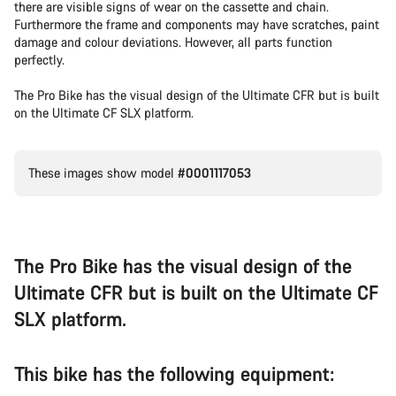
there are visible signs of wear on the cassette and chain.
Furthermore the frame and components may have scratches, paint
damage and colour deviations. However, all parts function
perfectly.
The Pro Bike has the visual design of the Ultimate CFR but is built
on the Ultimate CF SLX platform.
These images show model
#0001117053
The Pro Bike has the visual design of the
Ultimate CFR but is built on the Ultimate CF
SLX platform.
This bike has the following equipment: