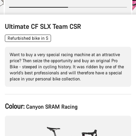
Ultimate CF SLX Team CSR
Refurbished bike in S
Want to buy a very special racing machine at an attractive
price? Then seize the opportunity and buy an original Pro
Bike - steeped in cycling history. It was ridden by one of the
world's best professionals and will therefore have a special
place in your personal bike collection.
Product
Colour:
Canyon SRAM Racing
Configuration