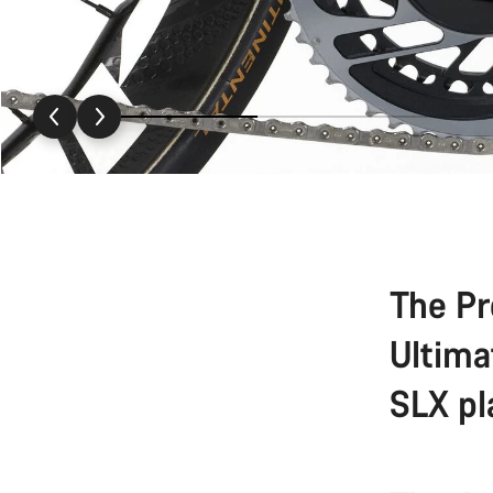
The Pr
Ultima
SLX pl