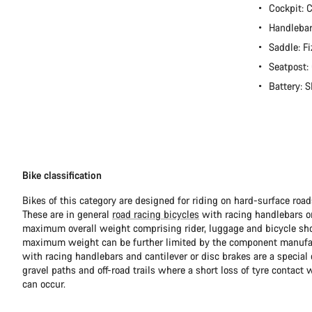
Cockpit:
Handlebar
Saddle: Fi
Seatpost
Battery:
Bike classification
Bikes of this category are designed for riding on hard-surface ro
These are in general
road racing bicycles
with racing handlebars or
maximum overall weight comprising rider, luggage and bicycle sho
maximum weight can be further limited by the component manufa
with racing handlebars and cantilever or disc brakes are a special c
gravel paths and off-road trails where a short loss of tyre contact 
can occur.