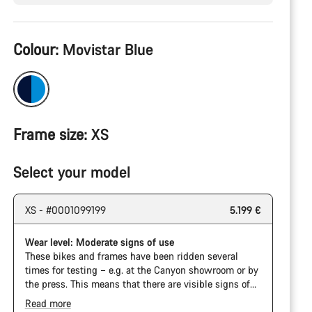
Product
Colour:
Movistar Blue
Configuration
Frame size:
XS
Select your model
XS - #0001099199
5.199 €
Wear level: Moderate signs of use
These bikes and frames have been ridden several
times for testing – e.g. at the Canyon showroom or by
the press. This means that there are visible signs of
wear on the cassette and chain. Furthermore the
Read more
frame and components may have scratches, paint
The Pro Bike has the visual design of the Ultimate