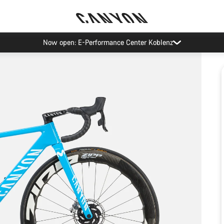
Now open: E-Performance Center Koblenz