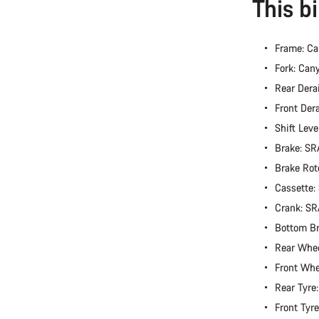
This b
Frame: Ca
Fork: Can
Rear Dera
Front Der
Shift Lev
Brake: S
Brake Rot
Cassette
Crank: S
Bottom B
Rear Whe
Front Wh
Rear Tyre
Front Tyr