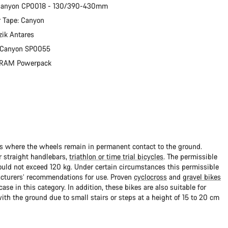
 Canyon CP0018 - 130/390-430mm
 Tape: Canyon
zik Antares
: Canyon SP0055
 SRAM Powerpack
ads where the wheels remain in permanent contact to the ground.
 straight handlebars,
triathlon or time trial bicycles
. The permissible
uld not exceed 120 kg. Under certain circumstances this permissible
cturers’ recommendations for use. Proven
cyclocross
and
gravel bikes
ase in this category. In addition, these bikes are also suitable for
with the ground due to small stairs or steps at a height of 15 to 20 cm