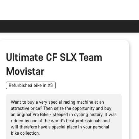
Ultimate CF SLX Team
Movistar
Refurbished bike in XS
Want to buy a very special racing machine at an
attractive price? Then seize the opportunity and buy
an original Pro Bike - steeped in cycling history. It was
ridden by one of the world's best professionals and
will therefore have a special place in your personal
bike collection.