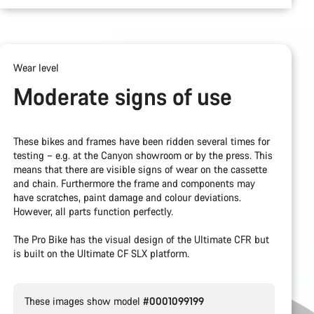
Wear level
Moderate signs of use
These bikes and frames have been ridden several times for
testing – e.g. at the Canyon showroom or by the press. This
means that there are visible signs of wear on the cassette
and chain. Furthermore the frame and components may
have scratches, paint damage and colour deviations.
However, all parts function perfectly.
The Pro Bike has the visual design of the Ultimate CFR but
is built on the Ultimate CF SLX platform.
These images show model
#0001099199