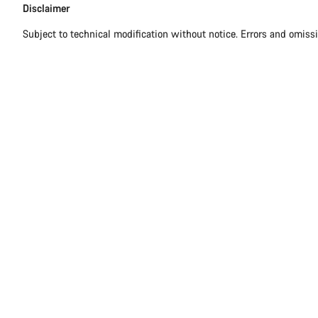
Disclaimer
Subject to technical modification without notice. Errors and omiss