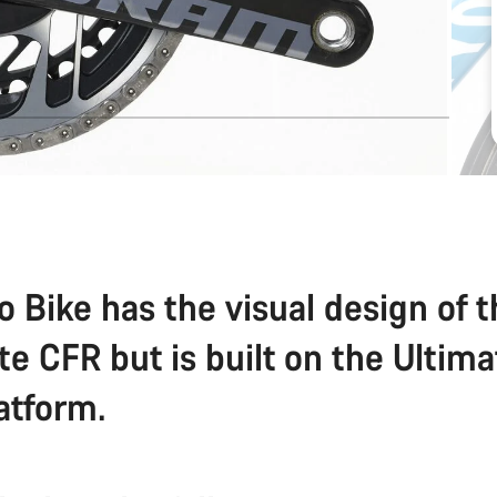
o Bike has the visual design of 
te CFR but is built on the Ultim
atform.