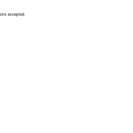
ions excepted.