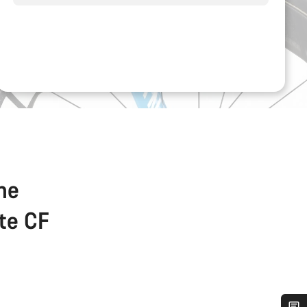
the
ate CF