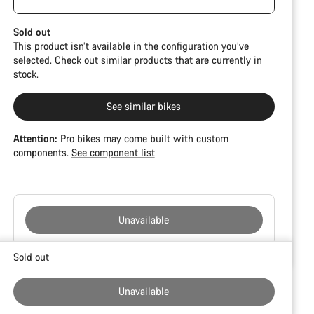
damage and colour deviations. However, all parts
CFR but is built on the Ultimate CF SLX platform.
function perfectly.
Sold out
This product isn’t available in the configuration you’ve
selected. Check out similar products that are currently in
stock.
See similar bikes
Attention:
Pro bikes may come built with custom
components.
See component list
Unavailable
Buying
Sold out
reasons
Unavailable