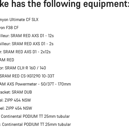
ike has the following equipment
nyon Ultimate CF SLX
yon F38 CF
illeur: SRAM RED AXS D1 - 12s
ailleur: SRAM RED AXS D1 - 2s
er: SRAM RED AXS D1 - 2x12s
RAM RED
or: SRAM CLX-R 160 / 140
: SRAM RED CS-XG1290 10-33T
RAM AXS Powermeter - 50/37T - 170mm
racket: SRAM DUB
el: ZIPP 454 NSW
eel: ZIPP 454 NSW
: Continental PODIUM TT 25mm tubular
e: Continental PODIUM TT 25mm tubular