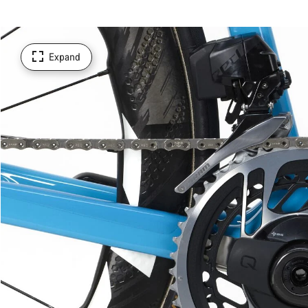
Expand