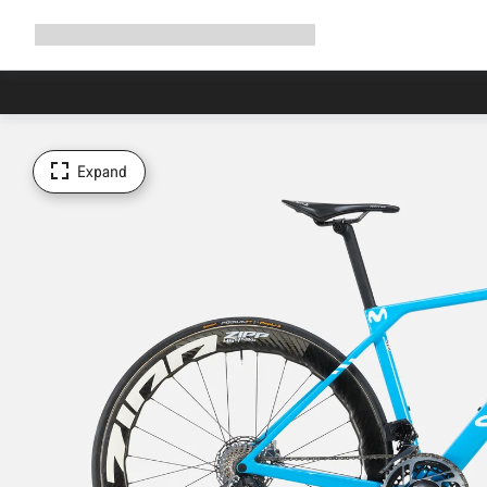
Expand
Shop
Why Canyon
Ride with us
Support
navigation
Expand