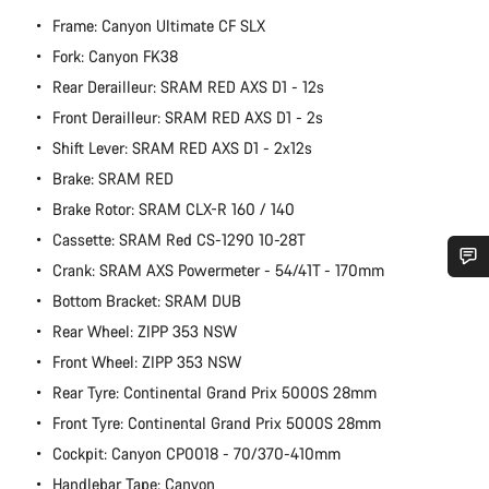
Frame: Canyon Ultimate CF SLX
Fork: Canyon FK38
Rear Derailleur: SRAM RED AXS D1 - 12s
Front Derailleur: SRAM RED AXS D1 - 2s
Shift Lever: SRAM RED AXS D1 - 2x12s
Brake: SRAM RED
Brake Rotor: SRAM CLX-R 160 / 140
Cassette: SRAM Red CS-1290 10-28T
Crank: SRAM AXS Powermeter - 54/41T - 170mm
Do you need help?
Bottom Bracket: SRAM DUB
Rear Wheel: ZIPP 353 NSW
Our customer support experts are waiting to answer your
Front Wheel: ZIPP 353 NSW
questions.
Rear Tyre: Continental Grand Prix 5000S 28mm
Front Tyre: Continental Grand Prix 5000S 28mm
Start Chat
Cockpit: Canyon CP0018 - 70/370-410mm
Handlebar Tape: Canyon