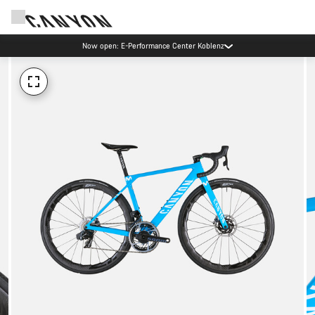
Now open: E-Performance Center Koblenz