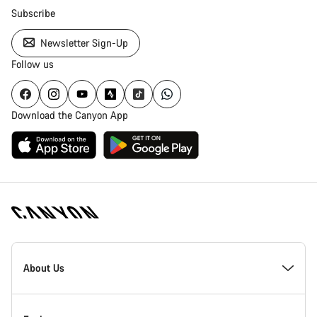
Subscribe
Newsletter Sign-Up
Follow us
Download the Canyon App
Canyon
Homepage
About Us
Footer