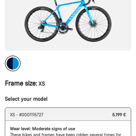
Frame size:
XS
Select your model
XS - #0001115727
5.199 €
Wear level: Moderate signs of use
These bikes and frames have been ridden several times for