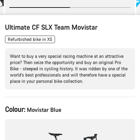
Ultimate CF SLX Team Movistar
Refurbished bike in XS
Want to buy a very special racing machine at an attractive
price? Then seize the opportunity and buy an original Pro
Bike - steeped in cycling history. It was ridden by one of the
world's best professionals and will therefore have a special
place in your personal bike collection.
Product
Colour:
Movistar Blue
Configuration