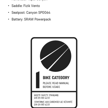
Close
Saddle: Fizik Vento
Seatpost: Canyon SP0064
Battery: SRAM Powerpack