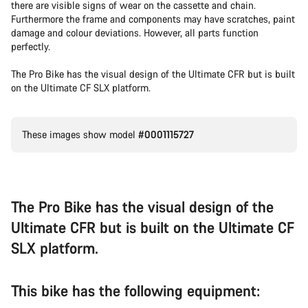
there are visible signs of wear on the cassette and chain.
Furthermore the frame and components may have scratches, paint
damage and colour deviations. However, all parts function
perfectly.
The Pro Bike has the visual design of the Ultimate CFR but is built
on the Ultimate CF SLX platform.
These images show model
#0001115727
The Pro Bike has the visual design of the
Ultimate CFR but is built on the Ultimate CF
SLX platform.
This bike has the following equipment: