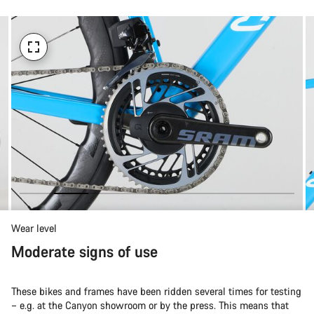
Wear level
Moderate signs of use
These bikes and frames have been ridden several times for testing
– e.g. at the Canyon showroom or by the press. This means that