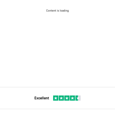
Content is loading
Excellent