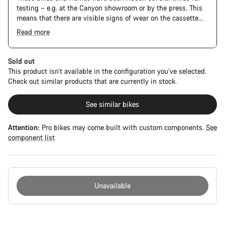
testing – e.g. at the Canyon showroom or by the press. This
means that there are visible signs of wear on the cassette
and chain. Furthermore the frame and components may have
Read more
scratches, paint damage and colour deviations. However, all
The Pro Bike has the visual design of the Ultimate CFR but is
parts function perfectly.
built on the Ultimate CF SLX platform.
Sold out
This product isn’t available in the configuration you’ve selected.
Check out similar products that are currently in stock.
See similar bikes
Attention:
Pro bikes may come built with custom components.
See
component list
Unavailable
Buying
reasons