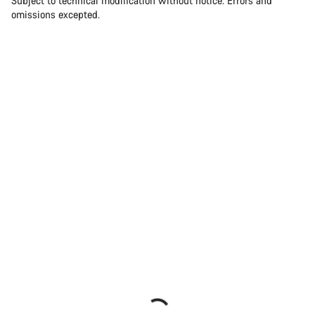
Subject to technical modification without notice. Errors and
omissions excepted.