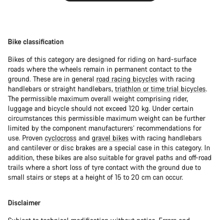
Bike classification
Bikes of this category are designed for riding on hard-surface
roads where the wheels remain in permanent contact to the
ground. These are in general
road racing bicycles
with racing
handlebars or straight handlebars,
triathlon or time trial bicycles
.
The permissible maximum overall weight comprising rider,
luggage and bicycle should not exceed 120 kg. Under certain
circumstances this permissible maximum weight can be further
limited by the component manufacturers’ recommendations for
use. Proven
cyclocross
and
gravel bikes
with racing handlebars
and cantilever or disc brakes are a special case in this category. In
addition, these bikes are also suitable for gravel paths and off-road
trails where a short loss of tyre contact with the ground due to
small stairs or steps at a height of 15 to 20 cm can occur.
Disclaimer