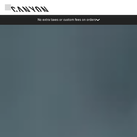
Save with the Canyon newsletter