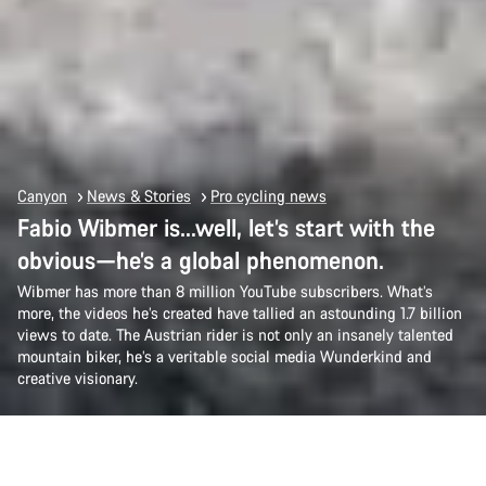
Canyon
News & Stories
Pro cycling news
Fabio Wibmer is…well, let’s start with the
obvious—he’s a global phenomenon.
Wibmer has more than 8 million YouTube subscribers. What’s
more, the videos he’s created have tallied an astounding 1.7 billion
views to date. The Austrian rider is not only an insanely talented
mountain biker, he’s a veritable social media Wunderkind and
creative visionary.