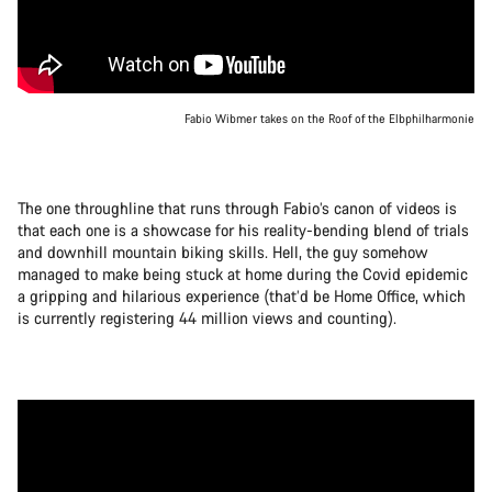
Fabio Wibmer takes on the Roof of the Elbphilharmonie
The one throughline that runs through Fabio’s canon of videos is
that each one is a showcase for his reality-bending blend of trials
and downhill mountain biking skills. Hell, the guy somehow
managed to make being stuck at home during the Covid epidemic
a gripping and hilarious experience (that’d be Home Office, which
is currently registering 44 million views and counting).