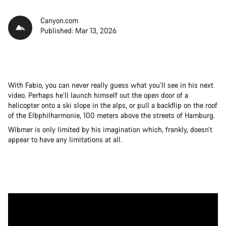
Canyon.com
Published: Mar 13, 2026
With Fabio, you can never really guess what you’ll see in his next
video. Perhaps he’ll launch himself out the open door of a
helicopter onto a ski slope in the alps, or pull a backflip on the roof
of the Elbphilharmonie, 100 meters above the streets of Hamburg.
Wibmer is only limited by his imagination which, frankly, doesn’t
appear to have any limitations at all.