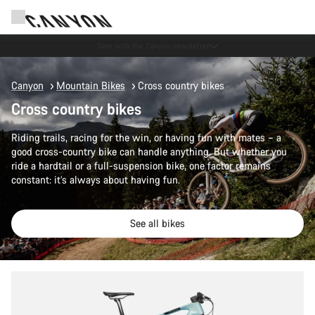
Canyon Events
Canyon
Mountain Bikes
Cross country bikes
Cross country bikes
Riding trails, racing for the win, or having fun with mates – a
good cross-country bike can handle anything. But whether you
ride a hardtail or a full-suspension bike, one factor remains
constant: it’s always about having fun.
See all bikes