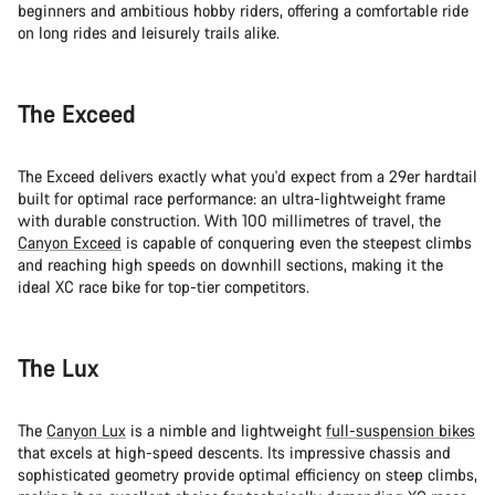
beginners and ambitious hobby riders, offering a comfortable ride
on long rides and leisurely trails alike.
The Exceed
The Exceed delivers exactly what you'd expect from a 29er hardtail
built for optimal race performance: an ultra-lightweight frame
with durable construction. With 100 millimetres of travel, the
Canyon Exceed
is capable of conquering even the steepest climbs
and reaching high speeds on downhill sections, making it the
ideal XC race bike for top-tier competitors.
The Lux
The
Canyon Lux
is a nimble and lightweight
full-suspension bikes
that excels at high-speed descents. Its impressive chassis and
sophisticated geometry provide optimal efficiency on steep climbs,