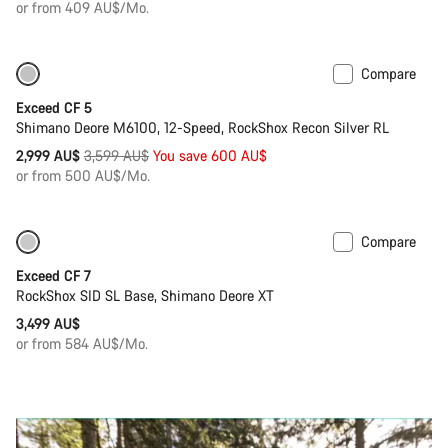
or from 409 AU$/Mo.
Compare
Only available in M | L
-17%
Exceed CF 5
Shimano Deore M6100, 12-Speed, RockShox Recon Silver RL
Original
2,999 AU$
3,599 AU$
You save 600 AU$
price
or from 500 AU$/Mo.
Compare
Coming soon
New
Exceed CF 7
RockShox SID SL Base, Shimano Deore XT
3,499 AU$
or from 584 AU$/Mo.