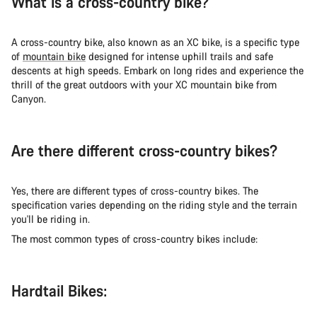
What is a cross-country bike?
A cross-country bike, also known as an XC bike, is a specific type
of
mountain bike
designed for intense uphill trails and safe
descents at high speeds. Embark on long rides and experience the
thrill of the great outdoors with your XC mountain bike from
Canyon.
Are there different cross-country bikes?
Yes, there are different types of cross-country bikes. The
specification varies depending on the riding style and the terrain
you'll be riding in.
The most common types of cross-country bikes include:
Hardtail Bikes: