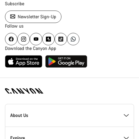
Subscribe
Newsletter Sign-Up
Follow us
Download the Canyon App
[footer.linksList.title]
About Us
Responsibility
Explore