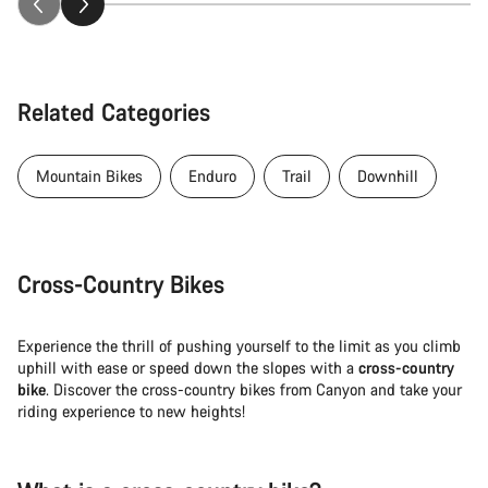
Related Categories
Mountain Bikes
Enduro
Trail
Downhill
Cross-Country Bikes
Experience the thrill of pushing yourself to the limit as you climb
uphill with ease or speed down the slopes with a
cross-country
bike
. Discover the cross-country bikes from Canyon and take your
riding experience to new heights!