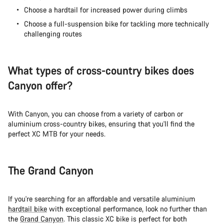
Close
Choose a hardtail for increased power during climbs
Choose a full-suspension bike for tackling more technically
challenging routes
What types of cross-country bikes does
Canyon offer?
With Canyon, you can choose from a variety of carbon or
aluminium cross-country bikes, ensuring that you'll find the
perfect XC MTB for your needs.
The Grand Canyon
If you're searching for an affordable and versatile aluminium
hardtail bike
with exceptional performance, look no further than
the
Grand Canyon
. This classic XC bike is perfect for both