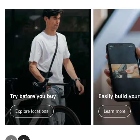
Try before you buy
Easily build your
Explore locations
Learn more