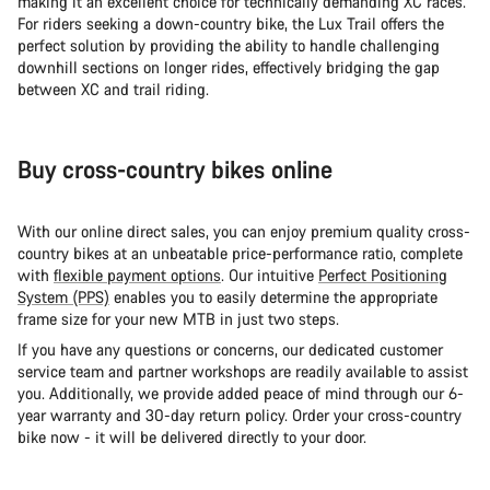
making it an excellent choice for technically demanding XC races.
For riders seeking a down-country bike, the Lux Trail offers the
perfect solution by providing the ability to handle challenging
downhill sections on longer rides, effectively bridging the gap
between XC and trail riding.
Buy cross-country bikes online
With our online direct sales, you can enjoy premium quality cross-
country bikes at an unbeatable price-performance ratio, complete
with
flexible payment options
. Our intuitive
Perfect Positioning
System (PPS)
enables you to easily determine the appropriate
frame size for your new MTB in just two steps.
If you have any questions or concerns, our dedicated customer
service team and partner workshops are readily available to assist
you. Additionally, we provide added peace of mind through our 6-
year warranty and 30-day return policy. Order your cross-country
bike now - it will be delivered directly to your door.