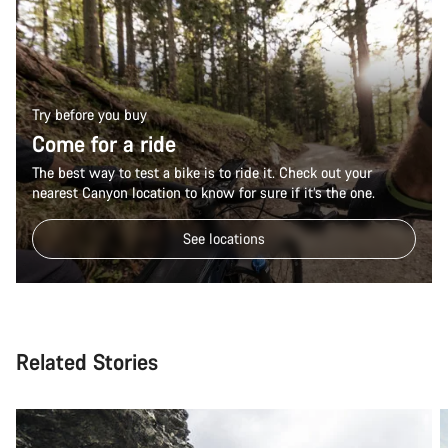
Try before you buy
Come for a ride
The best way to test a bike is to ride it. Check out your
nearest Canyon location to know for sure if it’s the one.
See locations
Related Stories