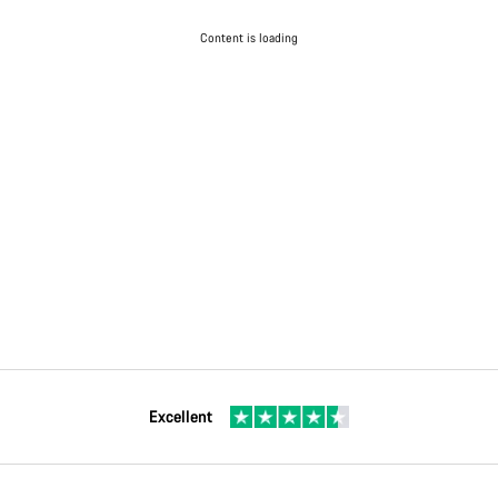
Content is loading
Excellent