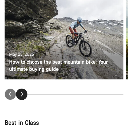
May 23, 2025
How to choose the best mountain bike: Your
ultimate buying guide
Best in Class