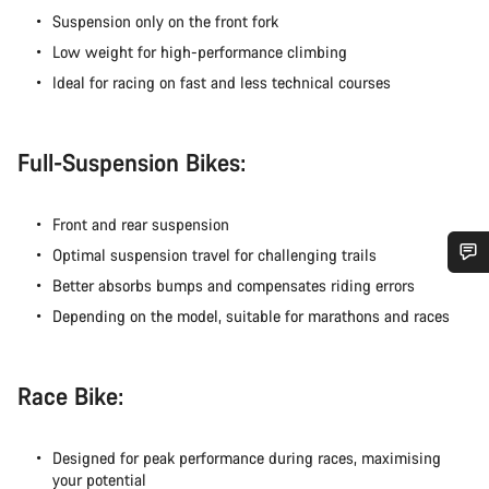
Suspension only on the front fork
Low weight for high-performance climbing
Ideal for racing on fast and less technical courses
Full-Suspension Bikes:
Front and rear suspension
Optimal suspension travel for challenging trails
Better absorbs bumps and compensates riding errors
Do you need help?
Depending on the model, suitable for marathons and races
Our customer support experts are waiting to answer your
questions.
Race Bike:
Start Chat
Designed for peak performance during races, maximising
your potential