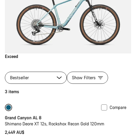
Exceed
Bestseller
Show Filters
3 items
Compare
New
Grand Canyon AL 8
Shimano Deore XT 12s, Rockshox Recon Gold 120mm
2,449 AU$