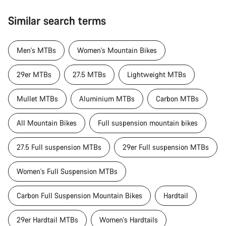
Similar search terms
Men's MTBs
Women's Mountain Bikes
29er MTBs
27.5 MTBs
Lightweight MTBs
Mullet MTBs
Aluminium MTBs
Carbon MTBs
All Mountain Bikes
Full suspension mountain bikes
27.5 Full suspension MTBs
29er Full suspension MTBs
Women's Full Suspension MTBs
Carbon Full Suspension Mountain Bikes
Hardtail
29er Hardtail MTBs
Women's Hardtails