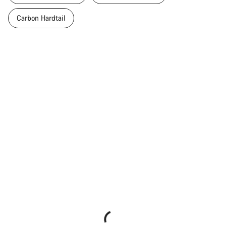
Carbon Hardtail