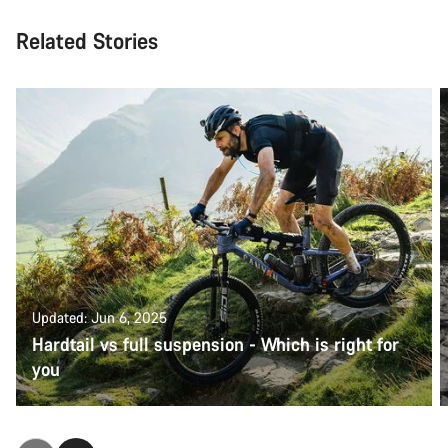
Related Stories
Updated: Jun 6, 2025
Hardtail vs full suspension - Which is right for
you