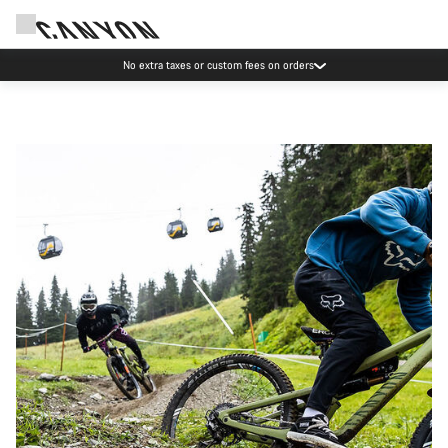
No extra taxes or custom fees on orders