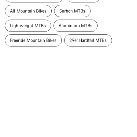
All Mountain Bikes
Carbon MTBs
Lightweight MTBs
Aluminium MTBs
Freeride Mountain Bikes
29er Hardtail MTBs