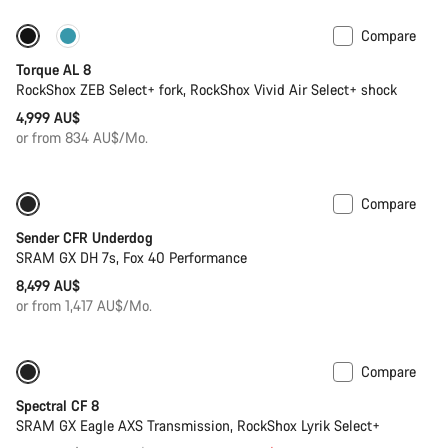
Compare
New
Torque AL 8
RockShox ZEB Select+ fork, RockShox Vivid Air Select+ shock
4,999 AU$
or from 834 AU$/Mo.
Compare
Sender CFR Underdog
SRAM GX DH 7s, Fox 40 Performance
8,499 AU$
or from 1,417 AU$/Mo.
Compare
-29%
29er or Mullet
Spectral CF 8
SRAM GX Eagle AXS Transmission, RockShox Lyrik Select+