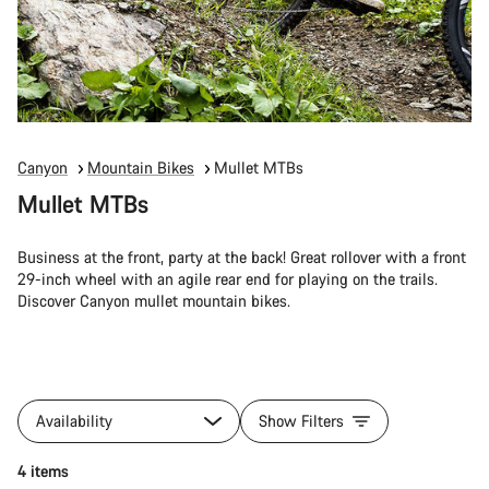
Canyon
Mountain Bikes
Mullet MTBs
Mullet MTBs
Business at the front, party at the back! Great rollover with a front
29-inch wheel with an agile rear end for playing on the trails.
Discover Canyon mullet mountain bikes.
Availability
Show Filters
4 items