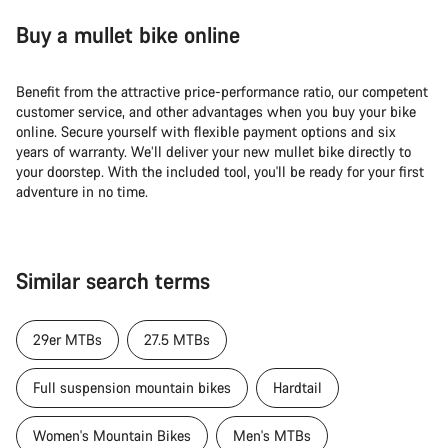
Buy a mullet bike online
Benefit from the attractive price-performance ratio, our competent
customer service, and other advantages when you buy your bike
online. Secure yourself with flexible payment options and six
years of warranty. We’ll deliver your new mullet bike directly to
your doorstep. With the included tool, you'll be ready for your first
adventure in no time.
Similar search terms
29er MTBs
27.5 MTBs
Full suspension mountain bikes
Hardtail
Women's Mountain Bikes
Men's MTBs