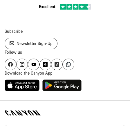
Excellent
Subscribe
Newsletter Sign-Up
Follow us
Download the Canyon App
[footer.linksList.title]