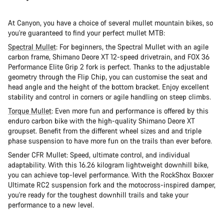
Start Chat
At Canyon, you have a choice of several mullet mountain bikes, so
Close
you're guaranteed to find your perfect mullet MTB:
Spectral Mullet
: For beginners, the Spectral Mullet with an agile
carbon frame, Shimano Deore XT 12-speed drivetrain, and FOX 36
Performance Elite Grip 2 fork is perfect. Thanks to the adjustable
geometry through the Flip Chip, you can customise the seat and
head angle and the height of the bottom bracket. Enjoy excellent
stability and control in corners or agile handling on steep climbs.
Torque Mullet
: Even more fun and performance is offered by this
enduro carbon bike with the high-quality Shimano Deore XT
groupset. Benefit from the different wheel sizes and and triple
phase suspension to have more fun on the trails than ever before.
Sender CFR Mullet: Speed, ultimate control, and individual
adaptability. With this 16.26 kilogram lightweight downhill bike,
you can achieve top-level performance. With the RockShox Boxxer
Ultimate RC2 suspension fork and the motocross-inspired damper,
you're ready for the toughest downhill trails and take your
performance to a new level.