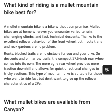
What kind of riding is a mullet mountain
bike best for?
A mullet mountain bike is a bike without compromise. Mullet
bikes are at home wherever you encounter varied terrain,
challenging climbs, and fast, technical descents. Thanks to the
excellent rollover behaviour of the front wheel, both rooty trails
and rock gardens are no problem.
Rocky, blocked trails are no obstacle for you and your
bike
. On
descents and on narrow trails, the compact 27.5-inch rear wheel
comes into its own. The more agile rear wheel provides more
traction downhill and allows for quick directional changes in
tricky sections. This type of mountain bike is suitable for those
who want to ride fast but don't want to give up the rollover
Do you need help?
characteristics of a 29er.
Our customer support experts are waiting to answer your
questions.
What mullet bikes are available from
Canyon?