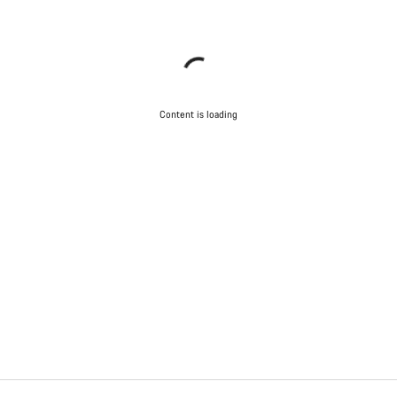
Content is loading