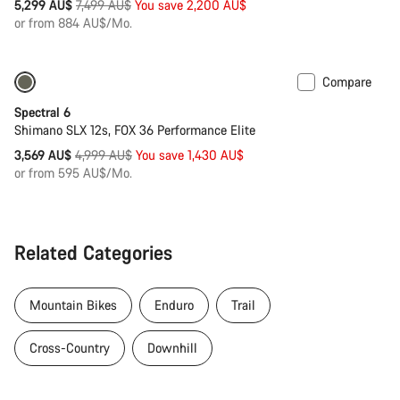
Original
5,299 AU$
7,499 AU$
You save 2,200 AU$
price
or from 884 AU$/Mo.
Compare
Only available in L | XL
-29%
Spectral 6
Shimano SLX 12s, FOX 36 Performance Elite
Original
3,569 AU$
4,999 AU$
You save 1,430 AU$
price
or from 595 AU$/Mo.
Related Categories
Mountain Bikes
Enduro
Trail
Cross-Country
Downhill