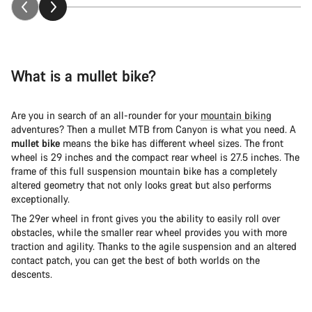
What is a mullet bike?
Are you in search of an all-rounder for your
mountain biking
adventures? Then a mullet MTB from Canyon is what you need. A
mullet bike
means the bike has different wheel sizes. The front
wheel is 29 inches and the compact rear wheel is 27.5 inches. The
frame of this full suspension mountain bike has a completely
altered geometry that not only looks great but also performs
exceptionally.
The 29er wheel in front gives you the ability to easily roll over
obstacles, while the smaller rear wheel provides you with more
traction and agility. Thanks to the agile suspension and an altered
contact patch, you can get the best of both worlds on the
descents.