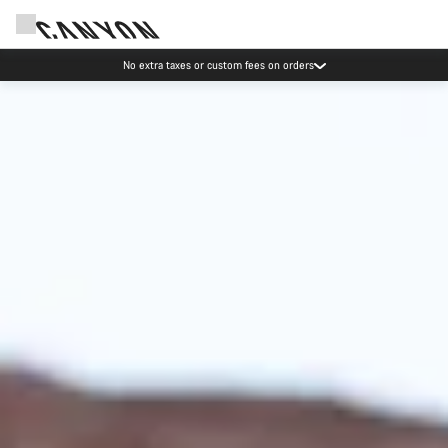
Save with the Canyon newsletter