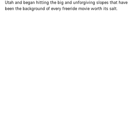
Utah and began hitting the big and unforgiving slopes that have
been the background of every freeride movie worth its salt.
Sam Soriano hitting the big and unforgiving slopes in Utah
Today, Sam is one of the brightest stars in freeride mountain