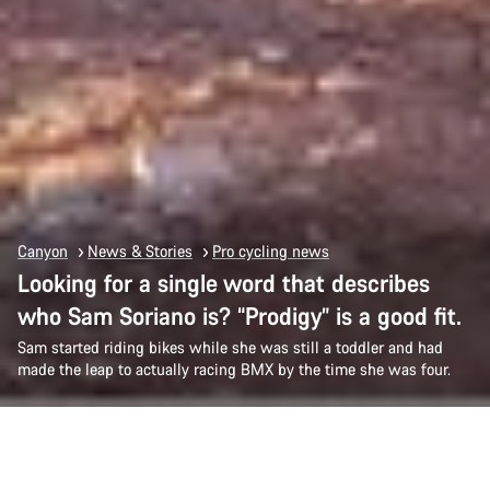
Canyon
News & Stories
Pro cycling news
Looking for a single word that describes
who Sam Soriano is? “Prodigy” is a good fit.
Sam started riding bikes while she was still a toddler and had
made the leap to actually racing BMX by the time she was four.