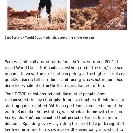
Sam Soriano - World Cups, Nationals, everything under the sun
Sam was officially burnt out before she’d even turned 20. “I’d
raced World Cups, Nationals, everything under the sun,” she said
in one interview. The stress of competing at the highest levels can
quickly take its toll on riders—and racing was what Soriano had
done her whole life. The thrill of racing had worn thin.
Then COVID rolled around and like a lot of people, Sam
rediscovered the joy of simply riding. No trophies, finish lines, or
starting gates required. With competitions cancelled around the
world, Sam, like the rest of us, was stuck at home with time on
her hands. She’s since called that period of time a blessing in
disguise. Spending every day riding her local bike park reignited
her love for riding for its own sake. She eventually moved out to