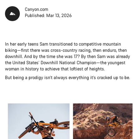
Canyon.com
Published: Mar 13, 2026
In her early teens Sam transitioned to competitive mountain
biking—first there was cross-country racing, then enduro, then
downhill. And by the time she was 17? By then Sam was already
the United States’ Downhill National Champion—the youngest
woman in history to achieve that loftiest of heights.
But being a prodigy isn’t always everything it’s cracked up to be.