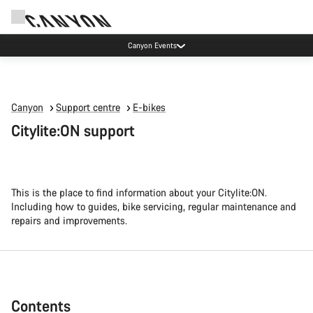
No extra taxes or custom fees on orders
Canyon
Support centre
E-bikes
Citylite:ON support
This is the place to find information about your Citylite:ON.
Including how to guides, bike servicing, regular maintenance and
repairs and improvements.
Contents