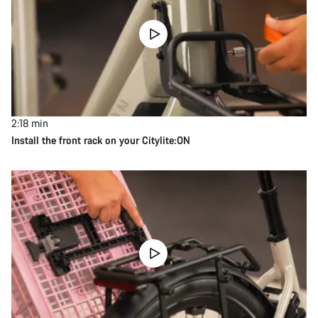
2:18
min
Install the front rack on your Citylite:ON