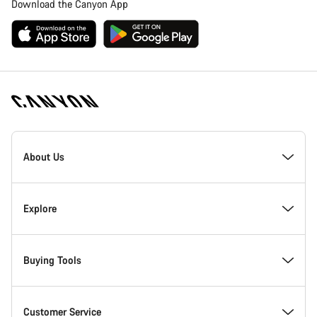
Download the Canyon App
[footer.linksList.title]
About Us
Responsibility
Explore
Awards
News & Stories
Buying Tools
Work at Canyon
Tips & Advice
Find your dream Canyon
Customer Service