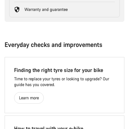
Warranty and guarantee
Everyday checks and improvements
Finding the right tyre size for your bike
Time to replace your tyres or looking to upgrade? Our
guide has you covered.
Learn more
How to travel with your e-bike