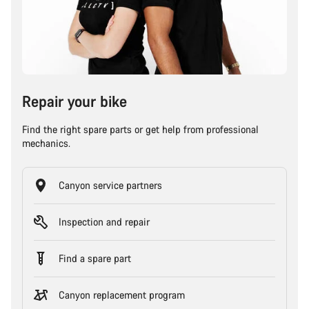
Repair your bike
Find the right spare parts or get help from professional
mechanics.
Canyon service partners
Inspection and repair
Find a spare part
Canyon replacement program