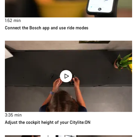
1:52
min
Connect the Bosch app and use ride modes
3:35
min
Adjust the cockpit height of your Citylite:ON