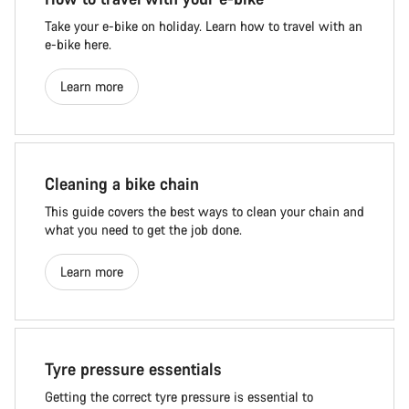
Take your e-bike on holiday. Learn how to travel with an
e-bike here.
Learn more
Cleaning a bike chain
This guide covers the best ways to clean your chain and
what you need to get the job done.
Learn more
Tyre pressure essentials
Getting the correct tyre pressure is essential to