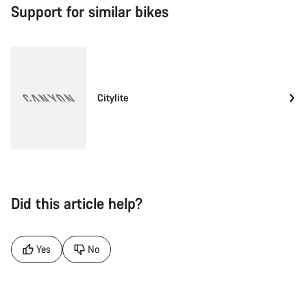
Support for similar bikes
Citylite
Did this article help?
Yes
No