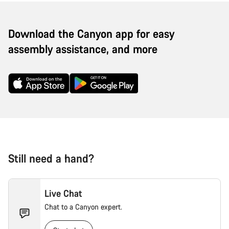
Download the Canyon app for easy
assembly assistance, and more
Still need a hand?
Live Chat
Chat to a Canyon expert.