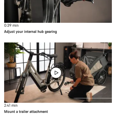
0:39
min
Adjust your internal hub gearing
2:41
min
Mount a trailer attachment