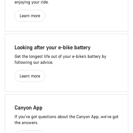
enjoying your ride.
Learn more
Looking after your e-bike battery
Get the longest life out of your e-bike’s battery by
following our advice.
Learn more
Canyon App
If you’ve got questions about the Canyon App, we’ve got
the answers.