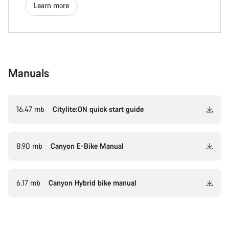
Learn more
Manuals
16.47 mb
Citylite:ON quick start guide
8.90 mb
Canyon E-Bike Manual
6.17 mb
Canyon Hybrid bike manual