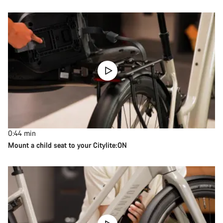
0:44
min
Mount a child seat to your Citylite:ON