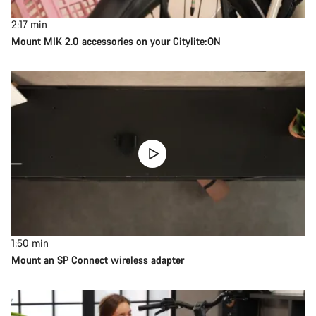
2:17
min
Mount MIK 2.0 accessories on your Citylite:ON
1:50
min
Mount an SP Connect wireless adapter