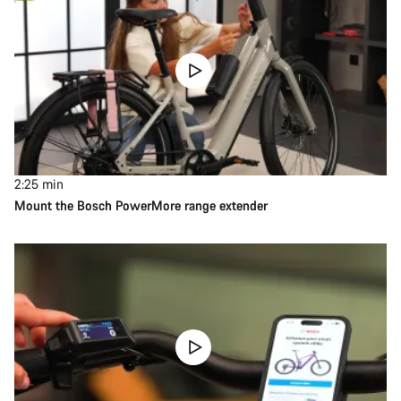
2:25
min
Mount the Bosch PowerMore range extender