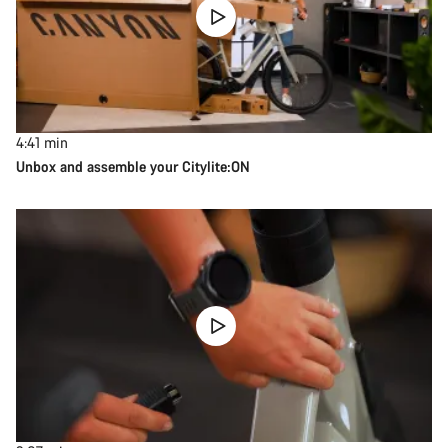
4:41
min
Unbox and assemble your Citylite:ON