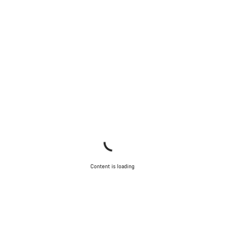
Content is loading