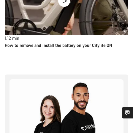
1:12
min
How to remove and install the battery on your Citylite:ON