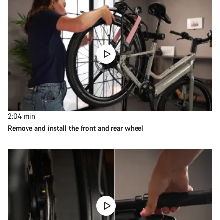
2:04
min
Remove and install the front and rear wheel