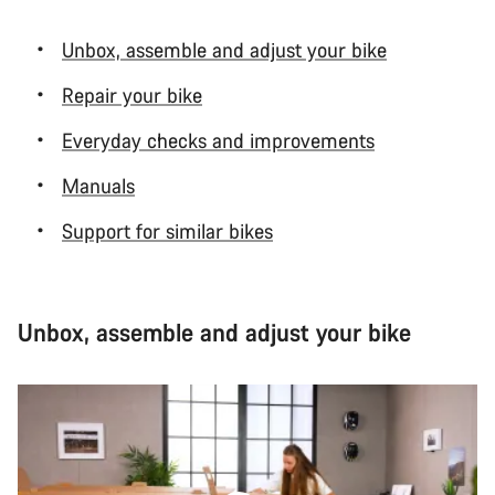
Unbox, assemble and adjust your bike
Repair your bike
Everyday checks and improvements
Manuals
Support for similar bikes
Unbox, assemble and adjust your bike