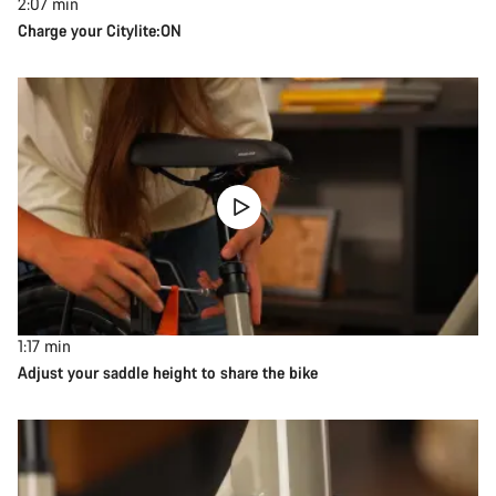
2:07
min
Charge your Citylite:ON
1:17
min
Adjust your saddle height to share the bike