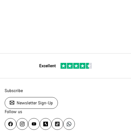
Excellent
Subscribe
Newsletter Sign-Up
Follow us