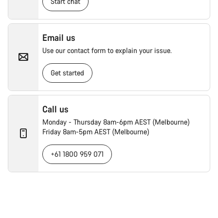
Start chat
Email us
Use our contact form to explain your issue.
Get started
Call us
Monday - Thursday 8am-6pm AEST (Melbourne)
Friday 8am-5pm AEST (Melbourne)
+61 1800 959 071