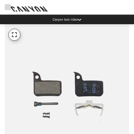
Canyon test rides