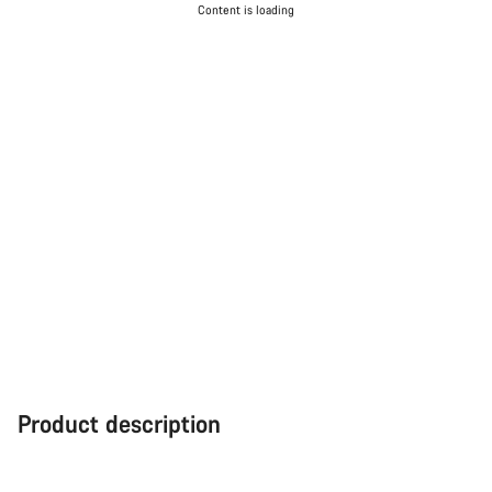
Content is loading
Product description