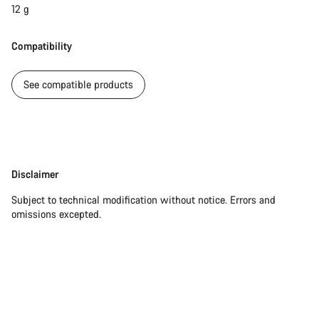
12 g
Compatibility
See compatible products
Disclaimer
Disclaimer
Subject to technical modification without notice. Errors and
omissions excepted.