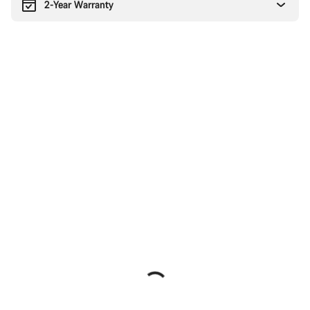
2-Year Warranty