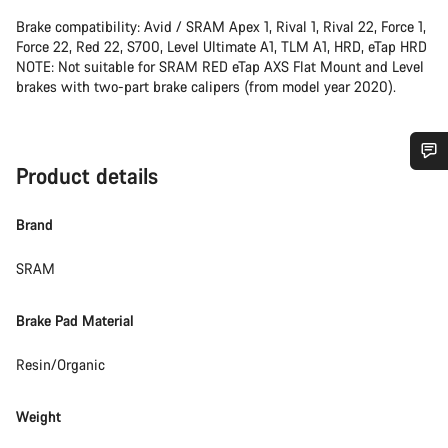
Brake compatibility: Avid / SRAM Apex 1, Rival 1, Rival 22, Force 1,
Force 22, Red 22, S700, Level Ultimate A1, TLM A1, HRD, eTap HRD
NOTE: Not suitable for SRAM RED eTap AXS Flat Mount and Level
brakes with two-part brake calipers (from model year 2020).
Product details
Do you need help?
Brand
Our customer support experts are waiting to answer your
questions.
SRAM
Brake Pad Material
Start Chat
Resin/Organic
Close
Weight