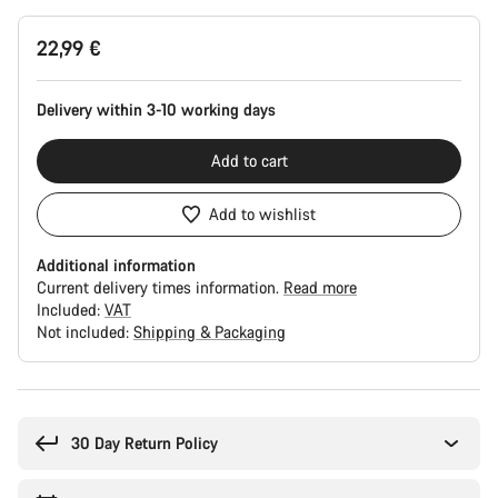
Product
22,99 €
Configuration
Delivery within 3-10 working days
Add to cart
Add to wishlist
Additional information
Current delivery times information.
Read more
Included:
VAT
Not included:
Shipping & Packaging
Buying
reasons
30 Day Return Policy