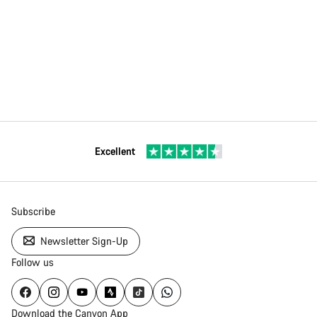
Excellent
Subscribe
Newsletter Sign-Up
Follow us
Download the Canyon App