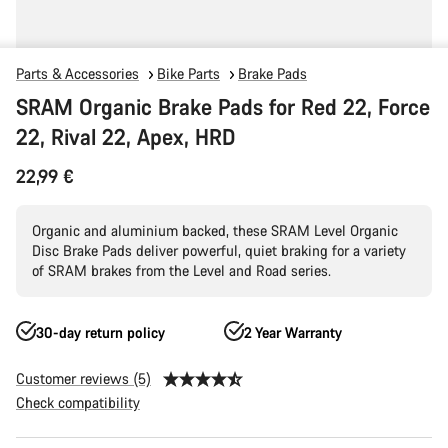
Parts & Accessories
Bike Parts
Brake Pads
SRAM Organic Brake Pads for Red 22, Force
22, Rival 22, Apex, HRD
22,99 €
Organic and aluminium backed, these SRAM Level Organic
Disc Brake Pads deliver powerful, quiet braking for a variety
of SRAM brakes from the Level and Road series.
30-day return policy
2 Year Warranty
Customer reviews (5)
Check compatibility