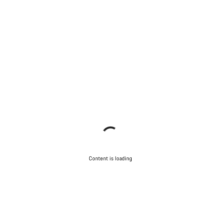
Content is loading