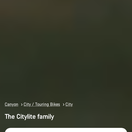
Canyon
City / Touring Bikes
City
The Citylite family