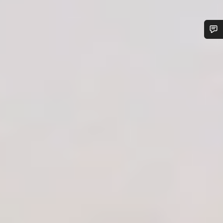
Do you need help?
Our customer support experts are waiting to answer your
questions.
Start Chat
Close