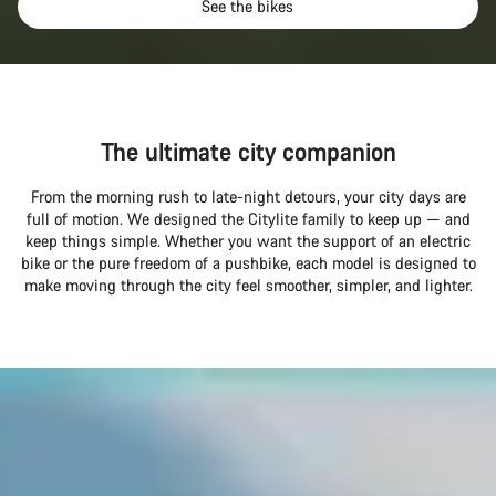
See the bikes
The ultimate city companion
From the morning rush to late-night detours, your city days are
full of motion. We designed the Citylite family to keep up — and
keep things simple. Whether you want the support of an electric
bike or the pure freedom of a pushbike, each model is designed to
make moving through the city feel smoother, simpler, and lighter.