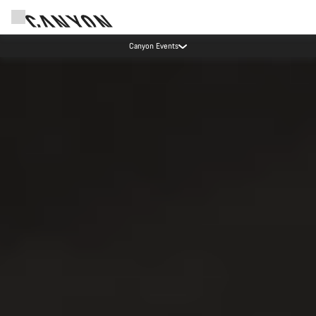
Canyon Factory Service Rotselaar