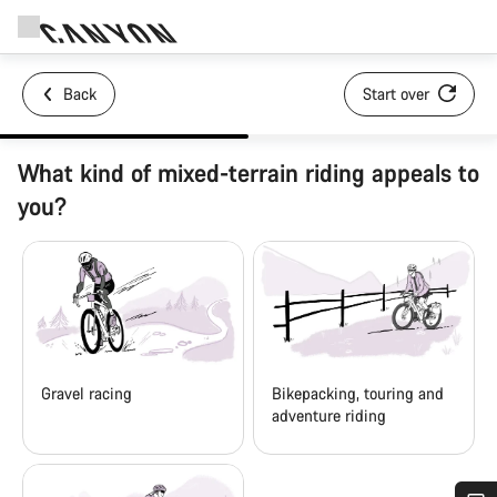
Back
Start over
What kind of mixed-terrain riding appeals to
you?
Gravel racing
Bikepacking, touring and
adventure riding