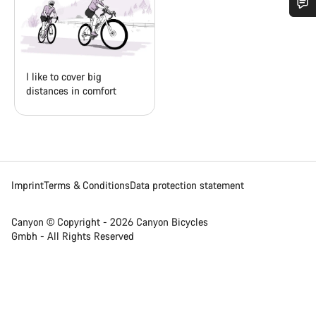
Do you need help?
Our customer support experts are waiting to answer your
I like to cover big
questions.
distances in comfort
Start Chat
Close
Imprint
Terms & Conditions
Data protection statement
Canyon © Copyright - 2026 Canyon Bicycles
Gmbh - All Rights Reserved