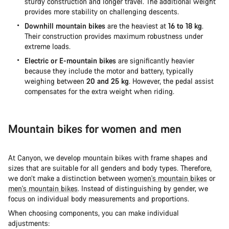
sturdy construction and longer travel. The additional weight
provides more stability on challenging descents.
Downhill mountain bikes
are the heaviest at
16 to 18 kg
.
Their construction provides maximum robustness under
extreme loads.
Electric or E-mountain bikes
are significantly heavier
because they include the motor and battery, typically
weighing between
20 and 25 kg
. However, the pedal assist
compensates for the extra weight when riding.
Mountain bikes for women and men
At Canyon, we develop mountain bikes with frame shapes and
sizes that are suitable for all genders and body types. Therefore,
we don’t make a distinction between
women's mountain bikes
or
men's mountain bikes
. Instead of distinguishing by gender, we
focus on individual body measurements and proportions.
When choosing components, you can make individual
adjustments: