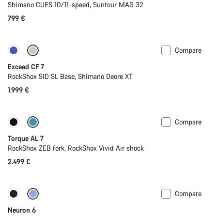
Shimano CUES 10/11-speed, Suntour MAG 32
799 €
Compare
New
Exceed CF 7
RockShox SID SL Base, Shimano Deore XT
1.999 €
Compare
Only available in M
New
Torque AL 7
RockShox ZEB fork, RockShox Vivid Air shock
2.499 €
Compare
Only available in M | L
New
Neuron 6