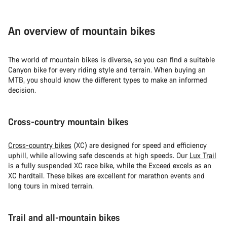
An overview of mountain bikes
The world of mountain bikes is diverse, so you can find a suitable
Canyon bike for every riding style and terrain. When buying an
MTB, you should know the different types to make an informed
decision.
Cross-country mountain bikes
Cross-country bikes
(XC) are designed for speed and efficiency
uphill, while allowing safe descends at high speeds. Our
Lux Trail
is a fully suspended XC race bike, while the
Exceed
excels as an
XC hardtail. These bikes are excellent for marathon events and
long tours in mixed terrain.
Trail and all-mountain bikes