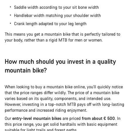
Saddle width according to your sit bone width
Handlebar width matching your shoulder width
Crank length adapted to your leg length
This means you get a mountain bike that is perfectly tailored to
your body, rather than a rigid MTB for men or women.
How much should you invest in a quality
mountain bike?
When looking to buy a mountain bike online, you'll quickly notice
that the price ranges differ wildly. The price of a mountain bike
varies based on its quality, components, and intended use.
However, investing in a top-notch MTB pays off with long-lasting
performance and increased riding enjoyment.
Our
entry-level mountain bikes
are priced
from about € 500
. In
this price range, you get solid hardtails with basic equipment
suitable for light trails and forest paths.