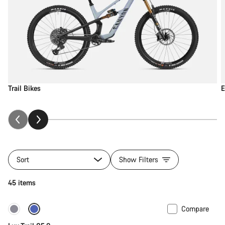
Trail Bikes
E
Sort
Show Filters
45 items
Compare
New