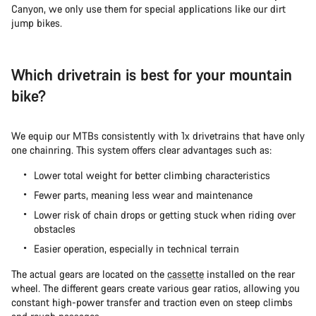
Canyon, we only use them for special applications like our dirt
jump bikes.
Which drivetrain is best for your mountain
bike?
We equip our MTBs consistently with 1x drivetrains that have only
one chainring. This system offers clear advantages such as:
Lower total weight for better climbing characteristics
Fewer parts, meaning less wear and maintenance
Lower risk of chain drops or getting stuck when riding over
obstacles
Easier operation, especially in technical terrain
The actual gears are located on the
cassette
installed on the rear
wheel. The different gears create various gear ratios, allowing you
constant high-power transfer and traction even on steep climbs