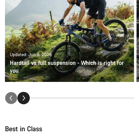
Updated: Jun 6, 2025
Hardtail vs full suspension - Which is right for
you
Best in Class