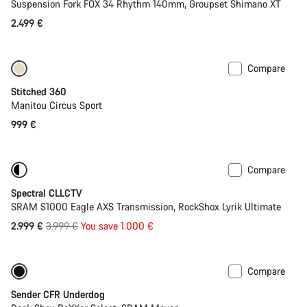
Suspension Fork FOX 34 Rhythm 140mm, Groupset Shimano XT
2.499 €
Compare
Stitched 360
Manitou Circus Sport
999 €
Compare
-25%
29er or Mullet
Spectral CLLCTV
SRAM S1000 Eagle AXS Transmission, RockShox Lyrik Ultimate
Original
2.999 €
3.999 €
You save 1.000 €
price
Compare
New
Sender CFR Underdog