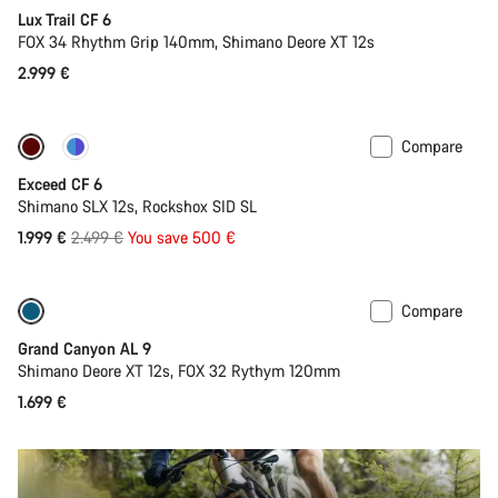
Lux Trail CF 6
FOX 34 Rhythm Grip 140mm, Shimano Deore XT 12s
2.999 €
Compare
-20%
Last chance to buy
Exceed CF 6
Shimano SLX 12s, Rockshox SID SL
Original
1.999 €
2.499 €
You save 500 €
price
Compare
Dropper post
New
Grand Canyon AL 9
Shimano Deore XT 12s, FOX 32 Rythym 120mm
1.699 €