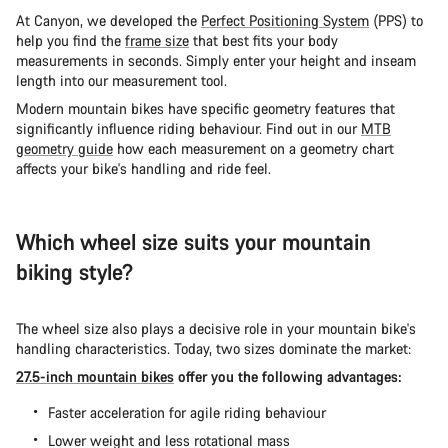
At Canyon, we developed the
Perfect Positioning System
(PPS) to
help you find the
frame size
that best fits your body
measurements in seconds. Simply enter your height and inseam
length into our measurement tool.
Modern mountain bikes have specific geometry features that
significantly influence riding behaviour. Find out in our
MTB
geometry guide
how each measurement on a geometry chart
affects your bike's handling and ride feel.
Which wheel size suits your mountain
biking style?
The wheel size also plays a decisive role in your mountain bike's
handling characteristics. Today, two sizes dominate the market:
27.5-inch mountain bikes
offer you the following advantages:
Faster acceleration for agile riding behaviour
Lower weight and less rotational mass