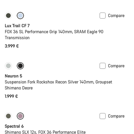
Compare
New
Lux Trail CF 7
FOX 36 SL Performance Grip 140mm, SRAM Eagle 90
Transmission
3.999 €
Compare
New
Neuron 5
Suspension Fork Rockshox Recon Silver 140mm, Groupset
Shimano Deore
1.999 €
Compare
-17%
29er or Mullet
Spectral 6
Shimano SLX 12s, FOX 36 Performance Elite