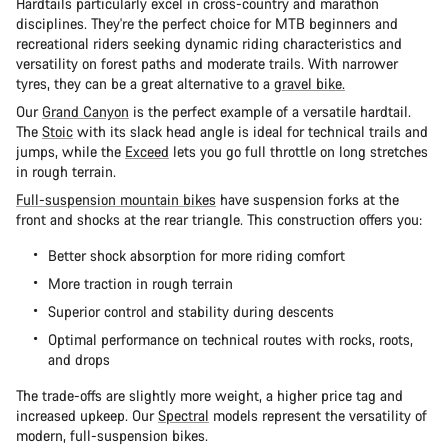
Hardtails particularly excel in cross-country and marathon
disciplines. They're the perfect choice for MTB beginners and
recreational riders seeking dynamic riding characteristics and
versatility on forest paths and moderate trails. With narrower
tyres, they can be a great alternative to a
gravel bike.
Our
Grand Canyon
is the perfect example of a versatile hardtail.
The
Stoic
with its slack head angle is ideal for technical trails and
jumps, while the
Exceed
lets you go full throttle on long stretches
in rough terrain.
Full-suspension mountain bikes
have suspension forks at the
front and shocks at the rear triangle. This construction offers you:
Better shock absorption for more riding comfort
More traction in rough terrain
Superior control and stability during descents
Optimal performance on technical routes with rocks, roots,
and drops
The trade-offs are slightly more weight, a higher price tag and
increased upkeep. Our
Spectral
models represent the versatility of
modern, full-suspension bikes.