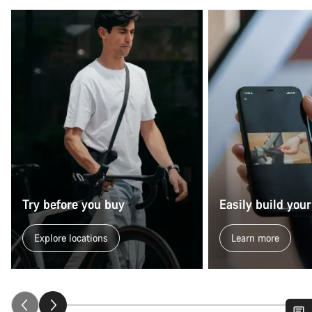
Try before you buy
Easily build your
Explore locations
Learn more