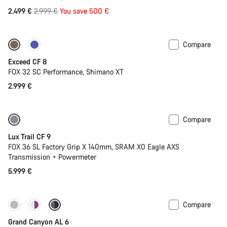
Original
2.499 €
2.999 €
You save 500 €
price
Compare
New
Exceed CF 8
FOX 32 SC Performance, Shimano XT
2.999 €
Compare
New
Lux Trail CF 9
FOX 36 SL Factory Grip X 140mm, SRAM X0 Eagle AXS
Transmission + Powermeter
5.999 €
Compare
New
Grand Canyon AL 6