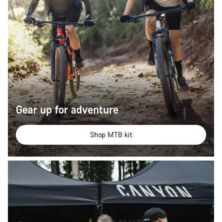
Gear up for adventure
Shop MTB kit