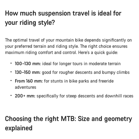
How much suspension travel is ideal for
your riding style?
The optimal travel of your mountain bike depends significantly on
your preferred terrain and riding style. The right choice ensures
maximum riding comfort and control. Here’s a quick guide:
100–130 mm:
ideal for longer tours in moderate terrain
130–150 mm:
good for rougher descents and bumpy climbs
From 160 mm:
for stunts in bike parks and freeride
adventures
200+ mm:
specifically for steep descents and downhill races
Choosing the right MTB: Size and geometry
explained