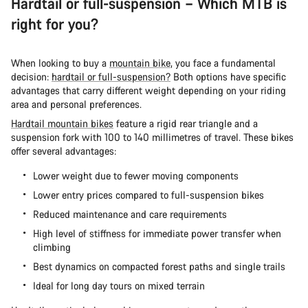
Hardtail or full-suspension – Which MTB is
right for you?
When looking to buy a
mountain bike
, you face a fundamental
decision:
hardtail or full-suspension?
Both options have specific
advantages that carry different weight depending on your riding
area and personal preferences.
Hardtail mountain bikes
feature a rigid rear triangle and a
suspension fork with 100 to 140 millimetres of travel. These bikes
offer several advantages:
Lower weight due to fewer moving components
Lower entry prices compared to full-suspension bikes
Reduced maintenance and care requirements
High level of stiffness for immediate power transfer when
climbing
Best dynamics on compacted forest paths and single trails
Ideal for long day tours on mixed terrain