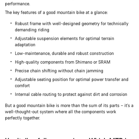
performance.
The key features of a good mountain bike at a glance:
Robust frame with well-designed geometry for technically
demanding riding
Adjustable suspension elements for optimal terrain
adaptation
Low-maintenance, durable and robust construction
High-quality components from Shimano or SRAM
Precise chain shifting without chain jamming
Adjustable seating position for optimal power transfer and
comfort
Internal cable routing to protect against dirt and corrosion
But a good mountain bike is more than the sum of its parts – it's a
well-thought-out system where all the components work
perfectly together.