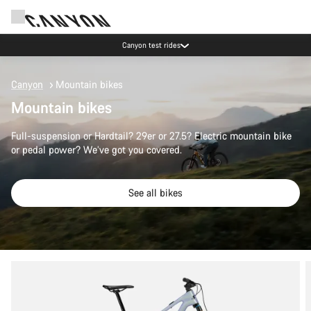
Canyon test rides
Canyon
Mountain bikes
Mountain bikes
Full-suspension or Hardtail? 29er or 27.5? Electric mountain bike
or pedal power? We’ve got you covered.
See all bikes