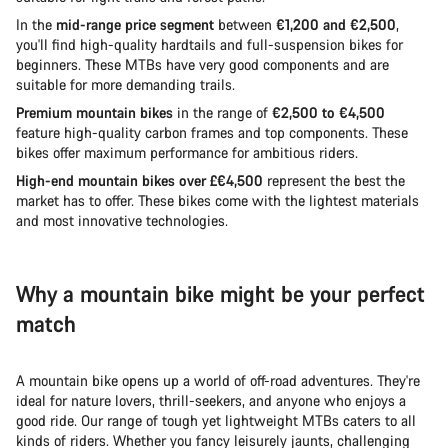
In the
mid-range price segment
between
€1,200 and €2,500
,
you'll find high-quality hardtails and full-suspension bikes for
beginners. These MTBs have very good components and are
suitable for more demanding trails.
Premium mountain bikes
in the range of
€2,500 to €4,500
feature high-quality carbon frames and top components. These
bikes offer maximum performance for ambitious riders.
High-end mountain bikes over £€4,500
represent the best the
market has to offer. These bikes come with the lightest materials
and most innovative technologies.
Why a mountain bike might be your perfect
match
A mountain bike opens up a world of off-road adventures. They're
ideal for nature lovers, thrill-seekers, and anyone who enjoys a
good ride. Our range of tough yet lightweight MTBs caters to all
kinds of riders. Whether you fancy leisurely jaunts, challenging