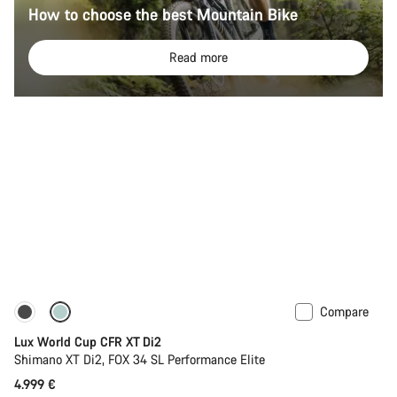
How to choose the best Mountain Bike
Read more
Compare
New stock
Lux World Cup CFR XT Di2
Shimano XT Di2, FOX 34 SL Performance Elite
4.999 €