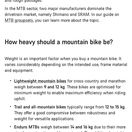
and rough passages.
In the MTB sector, two major manufacturers dominate the
drivetrain market, namely Shimano and SRAM. In our guide on
MTB groupsets
, you can learn more about the topic.
How heavy should a mountain bike be?
Weight is an important factor when you buy a mountain bike. It
varies considerably depending on the intended use, frame material
and equipment.
Lightweight mountain bikes
for cross-country and marathon
weigh between
9 and 12 kg
. These bikes are optimised for
minimum weight to enable maximum efficiency when riding
uphill.
Trail and all-mountain bikes
typically range from
12 to 15 kg
.
They offer a good compromise between robustness and
weight for versatile applications.
Enduro MTBs
weigh between
14 and 16 kg
due to their more