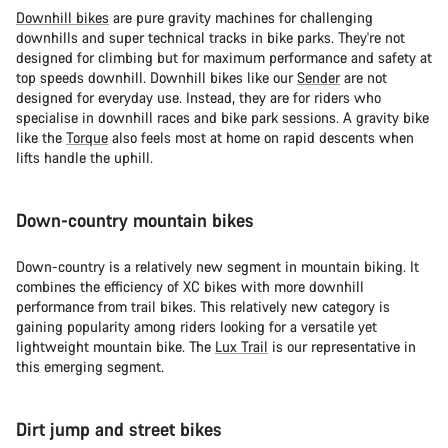
Downhill bikes
are pure gravity machines for challenging
downhills and super technical tracks in bike parks. They're not
designed for climbing but for maximum performance and safety at
top speeds downhill. Downhill bikes like our
Sender
are not
designed for everyday use. Instead, they are for riders who
specialise in downhill races and bike park sessions. A gravity bike
like the
Torque
also feels most at home on rapid descents when
lifts handle the uphill.
Down-country mountain bikes
Down-country is a relatively new segment in mountain biking. It
combines the efficiency of XC bikes with more downhill
performance from trail bikes. This relatively new category is
gaining popularity among riders looking for a versatile yet
lightweight mountain bike. The
Lux Trail
is our representative in
this emerging segment.
Dirt jump and street bikes