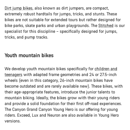
Dirt jump bikes
, also known as dirt jumpers, are compact,
extremely robust hardtails for jumps, tricks, and stunts. These
bikes are not suitable for extended tours but rather designed for
bike parks, skate parks and urban playgrounds. The
Stitched
is our
specialist for this discipline – specifically designed for jumps,
tricks, and pump tracks.
Youth mountain bikes
We develop youth mountain bikes specifically for
children and
teenagers
with adapted frame geometries and 24 or 27.5-inch
wheels (even in this category, 26-inch mountain bikes have
become outdated and are rarely available new). These bikes, with
their age-appropriate features, introduce the junior talents to
mountain biking. Ideally, the bikes grow with their young riders
and provide a solid foundation for their first off-road experiences.
The Canyon Grand Canyon Young Hero is our offering for young
riders. Exceed, Lux and Neuron are also available in Young Hero
versions.