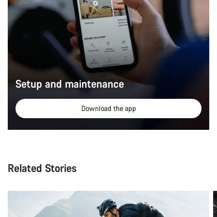
Setup and maintenance
Download the app
Related Stories