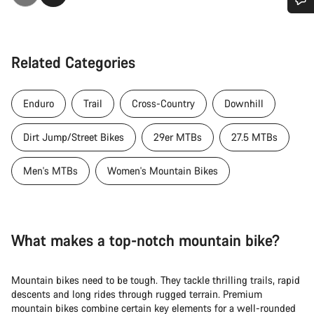
Do you need help?
Related Categories
Our customer support experts are waiting to answer your
questions.
Enduro
Trail
Cross-Country
Downhill
Start Chat
Dirt Jump/Street Bikes
29er MTBs
27.5 MTBs
Close
Men's MTBs
Women's Mountain Bikes
What makes a top-notch mountain bike?
Mountain bikes need to be tough. They tackle thrilling trails, rapid
descents and long rides through rugged terrain. Premium
mountain bikes combine certain key elements for a well-rounded