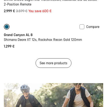
2-Position Remote
Original
2.999 €
3.599 €
You save 600 €
price
Compare
Only available in S
New
Grand Canyon AL 8
Shimano Deore XT 12s, Rockshox Recon Gold 120mm
1.299 €
See more products