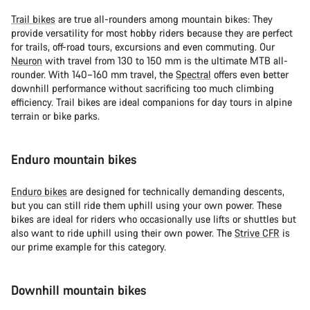
Trail bikes
are true all-rounders among mountain bikes: They
provide versatility for most hobby riders because they are perfect
for trails, off-road tours, excursions and even commuting. Our
Neuron
with travel from 130 to 150 mm is the ultimate MTB all-
rounder. With 140–160 mm travel, the
Spectral
offers even better
downhill performance without sacrificing too much climbing
efficiency. Trail bikes are ideal companions for day tours in alpine
terrain or bike parks.
Enduro mountain bikes
Enduro bikes
are designed for technically demanding descents,
but you can still ride them uphill using your own power. These
bikes are ideal for riders who occasionally use lifts or shuttles but
also want to ride uphill using their own power. The
Strive CFR
is
our prime example for this category.
Downhill mountain bikes