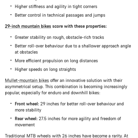
Higher stiffness and agility in tight corners
Better control in technical passages and jumps
29-inch mountain bikes
score with these properties:
Greater stability on rough, obstacle-rich tracks
Better roll-over behaviour due to a shallower approach angle
at obstacles
More efficient propulsion on long distances
Higher speeds on long straights
Mullet-mountain bikes
offer an innovative solution with their
asymmetrical setup. This combination is becoming increasingly
popular, especially for enduro and downhill bikes:
Front wheel:
29 inches for better roll-over behaviour and
more stability
Rear wheel:
27.5 inches for more agility and freedom of
movement
Traditional MTB wheels with 26 inches have become a rarity. At