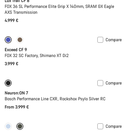
Lux Trail CF 8
FOX 36 SL Performance Elite Grip X 140mm, SRAM GX Eagle
AXS Transmission
4.999 €
Compare
Dropper post
New
Exceed CF 9
FOX 32 SC Factory, Shimano XT Di2
3.999 €
Compare
New
Neuron:ON 7
Bosch Performance Line CXR, Rockshox Psylo Silver RC
From 3.999 €
Compare
New