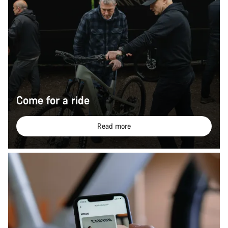
Come for a ride
Read more