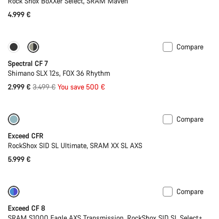
Rock Shox BoXXer Select, SRAM Maven
4.999 €
Compare
-14%
29er or Mullet
Spectral CF 7
Shimano SLX 12s, FOX 36 Rhythm
Original
2.999 €
3.499 €
You save 500 €
price
Compare
Lightweight
New
Exceed CFR
RockShox SID SL Ultimate, SRAM XX SL AXS
5.999 €
Compare
-17%
Last chance to buy
Exceed CF 8
SRAM S1000 Eagle AXS Transmission, RockShox SID SL Select+