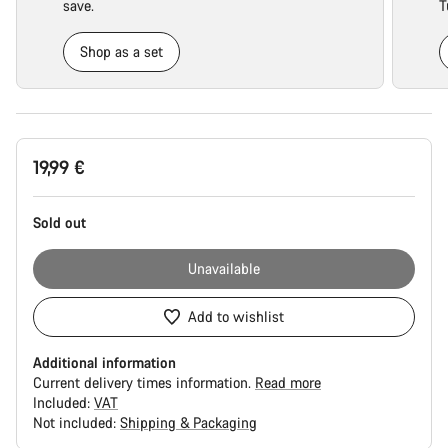
save.
T
Shop as a set
Product
19,99 €
Configuration
Sold out
Unavailable
Add to wishlist
Additional information
Current delivery times information.
Read more
Included:
VAT
Not included:
Shipping & Packaging