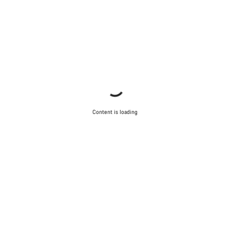
Content is loading