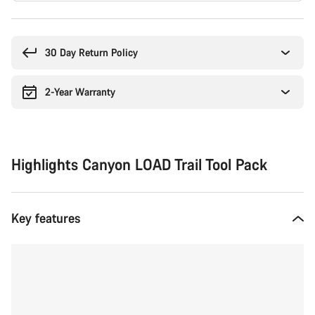
Buying
reasons
30 Day Return Policy
2-Year Warranty
Highlights Canyon LOAD Trail Tool Pack
Key features