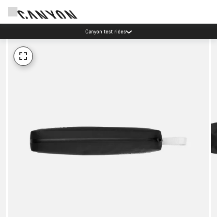
Canyon test rides