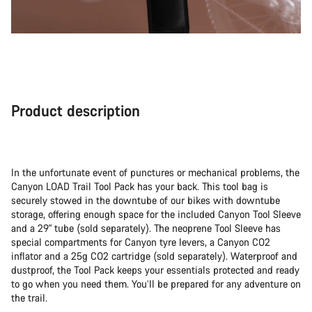
Product description
In the unfortunate event of punctures or mechanical problems, the
Canyon LOAD Trail Tool Pack has your back. This tool bag is
securely stowed in the downtube of our bikes with downtube
storage, offering enough space for the included Canyon Tool Sleeve
and a 29" tube (sold separately). The neoprene Tool Sleeve has
special compartments for Canyon tyre levers, a Canyon CO2
inflator and a 25g CO2 cartridge (sold separately). Waterproof and
dustproof, the Tool Pack keeps your essentials protected and ready
to go when you need them. You’ll be prepared for any adventure on
the trail.