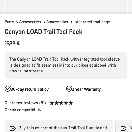
Parts & Accessories
Accessories
Integrated tool bags
Canyon LOAD Trail Tool Pack
19,99 €
The Canyon LOAD Trail Tool Pack with integrated tool sleeve
is designed to fit seamlessly into our bikes equipped with
downtube storage.
30-day return policy
2 Year Warranty
Customer reviews (81)
Check compatibility
Buy this as part of the Lux Trail Tool Bundle and
B