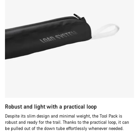
Robust and light with a practical loop
Despite its slim design and minimal weight, the Tool Pack is
robust and ready for the trail. Thanks to the practical loop, it can
be pulled out of the down tube effortlessly whenever needed.