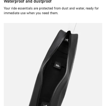
Waterproof and dustproof
Your ride essentials are protected from dust and water, ready for
immediate use when you need them.