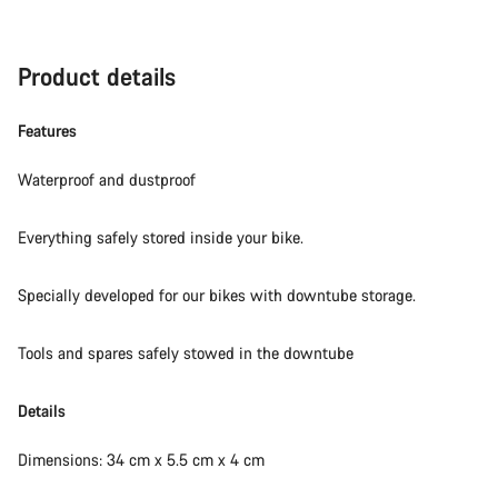
Product details
Features
Waterproof and dustproof
Everything safely stored inside your bike.
Specially developed for our bikes with downtube storage.
Tools and spares safely stowed in the downtube
Details
Dimensions: 34 cm x 5.5 cm x 4 cm