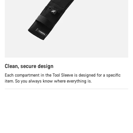
Clean, secure design
Each compartment in the Tool Sleeve is designed for a specific
item. So you always know where everything is.