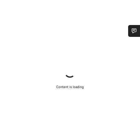
Do you need help?
Our customer support experts are waiting to answer your
questions.
Start Chat
Content is loading
Close