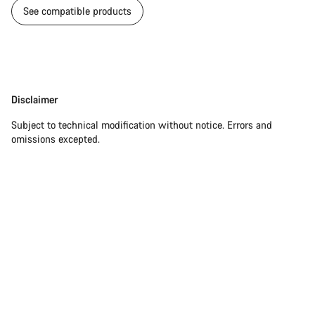
See compatible products
Disclaimer
Disclaimer
Subject to technical modification without notice. Errors and
omissions excepted.