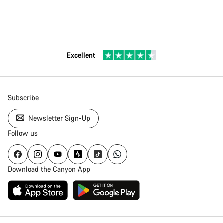
Excellent
Subscribe
Newsletter Sign-Up
Follow us
Download the Canyon App