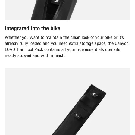
Integrated into the bike
Whether you want to maintain the clean look of your bike or it's
already fully loaded and you need extra storage space, the Canyon
LOAD Trail Tool Pack contains all your ride essentials utensils
neatly stowed and within reach.