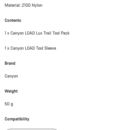
Material: 210D Nylon
Contents
1 x Canyon LOAD Lux Trail Tool Pack
1 x Canyon LOAD Tool Sleeve
Brand
Canyon
Weight
50 g
Compatibility