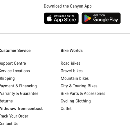
Download the Canyon App
Customer Service
Bike Worlds
Support Centre
Road bikes
Service Locations
Gravel bikes
Shipping
Mountain bikes
Payment & Financing
City & Touring Bikes
Warranty & Guarantee
Bike Parts & Accessories
Returns
Cycling Clothing
Withdraw from contract
Outlet
Track Your Order
Contact Us