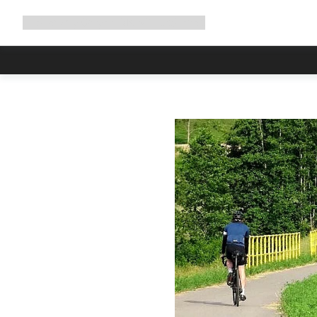
Expand
Shop
Why Canyon
Ride with us
Support
navigation