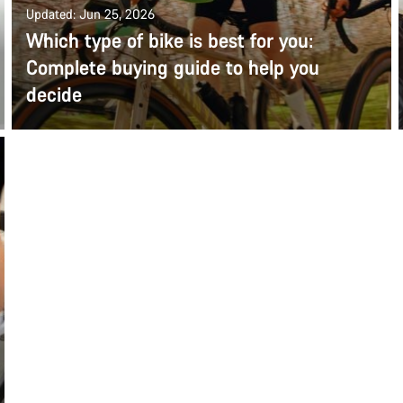
Updated: Jun 25, 2026
Which type of bike is best for you:
Complete buying guide to help you
decide