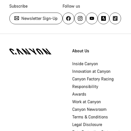
Subscribe
Follow us
Newsletter Sign-Up
Canyon
Homepage
About Us
Footer
Inside Canyon
Innovation at Canyon
Canyon Factory Racing
Responsibility
Awards
Work at Canyon
Canyon Newsroom
Terms & Conditions
Legal Disclosure