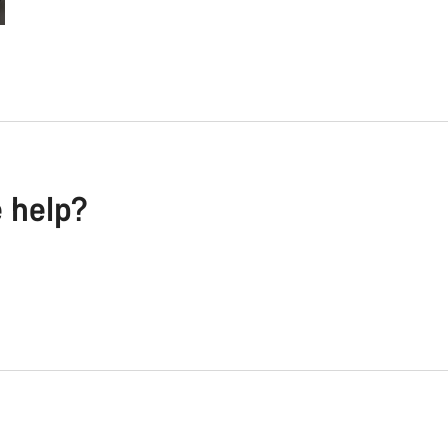
e help?