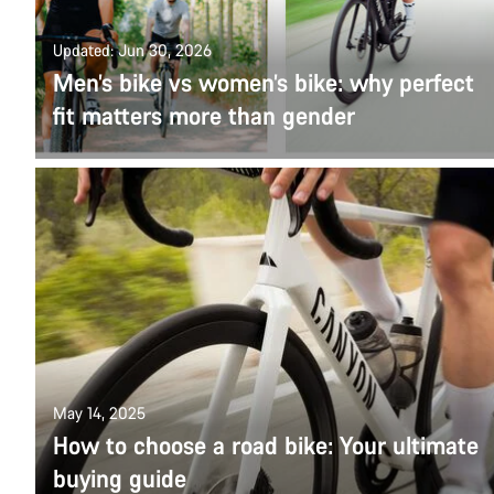
Updated: Jun 30, 2026
Men’s bike vs women’s bike: why perfect
fit matters more than gender
May 14, 2025
How to choose a road bike: Your ultimate
buying guide