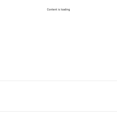
Content is loading