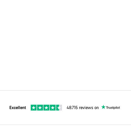
Excellent
48.715 reviews on