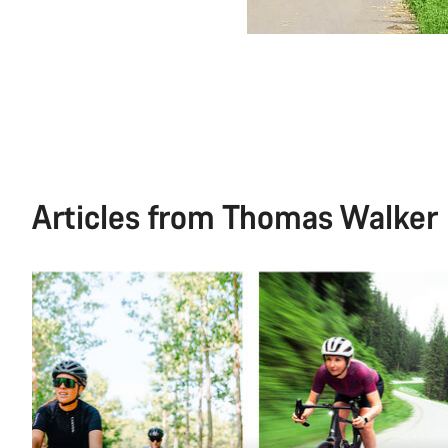
Articles from Thomas Walker