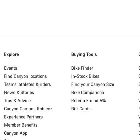
Explore
Buying Tools
Events
Bike Finder
Find Canyon locations
In-Stock Bikes
Teams, athletes & riders
Find your Canyon Size
News & Stories
Bike Comparison
Tips & Advice
Refer a Friend 5%
Canyon Campus Koblenz
Gift Cards
Experience Partners
Member Benefits
Canyon App