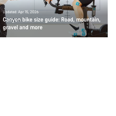
Updated: Apr 15, 2026
Canyon bike size guide: Road, mountain,
gravel and more