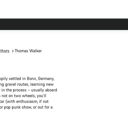
thors
Thomas Walker
pily settled in Bonn, Germany,
ng gravel routes, learning new
t in the process – usually aboard
 not on two wheels, you’ll
ar (with enthusiasm, if not
 or pop punk show, or out for a