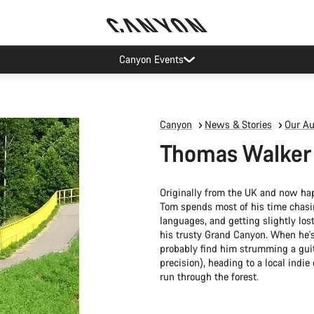
Canyon Events
Canyon
News & Stories
Our Au
Thomas Walker
Originally from the UK and now hap
Tom spends most of his time chasi
languages, and getting slightly los
his trusty Grand Canyon. When he's
probably find him strumming a guit
precision), heading to a local indie
run through the forest.