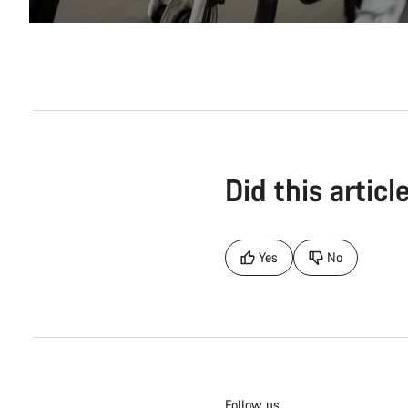
Did this articl
Yes
No
Follow us