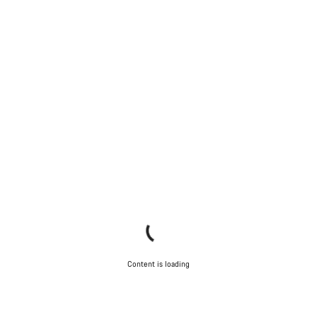
Our customer support experts are waiting to answer your
questions.
Start Chat
Close
Content is loading