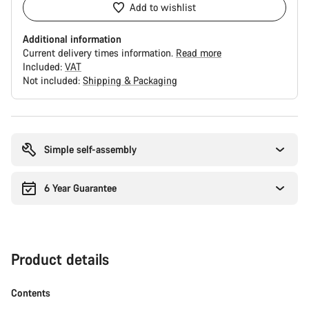
Add to wishlist
Additional information
Current delivery times information.
Read more
Included:
VAT
Not included:
Shipping & Packaging
Buying
reasons
Simple self-assembly
6 Year Guarantee
Product details
Contents