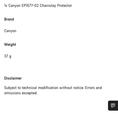
1x Canyon EP1577-02 Chainstay Protector
Brand
Canyon
Weight
37 g
Disclaimer
Disclaimer
Subject to technical modification without notice. Errors and
omissions excepted.
Do you need help?