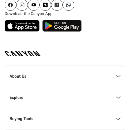
Download the Canyon App
Canyon
Homepage
About Us
Footer
Inside Canyon
Explore
Innovation at Canyon
Events
Buying Tools