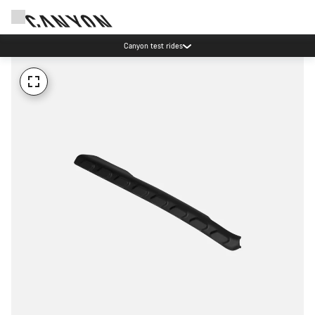
Canyon test rides