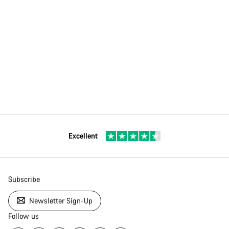
Excellent
Subscribe
Newsletter Sign-Up
Follow us