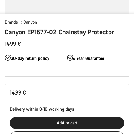
Brands
Canyon
Canyon EP1577-02 Chainstay Protector
14,99 €
30-day return policy
6 Year Guarantee
Product
14,99 €
Configuration
Delivery within 3-10 working days
Add to cart