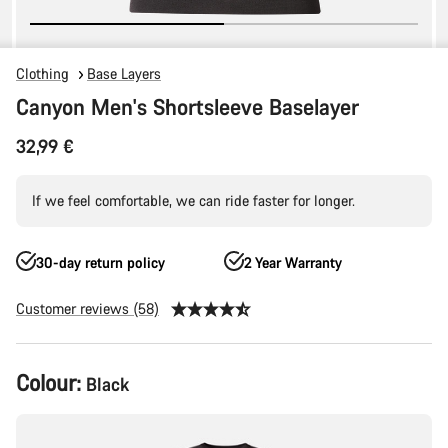
Clothing
Base Layers
Canyon Men's Shortsleeve Baselayer
32,99 €
If we feel comfortable, we can ride faster for longer.
30-day return policy
2 Year Warranty
Customer reviews (58)
Product
Colour:
Black
Configuration