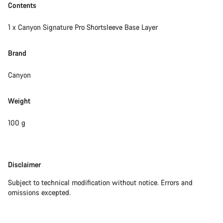
Contents
1 x Canyon Signature Pro Shortsleeve Base Layer
Brand
Canyon
Weight
100 g
Disclaimer
Disclaimer
Subject to technical modification without notice. Errors and
omissions excepted.