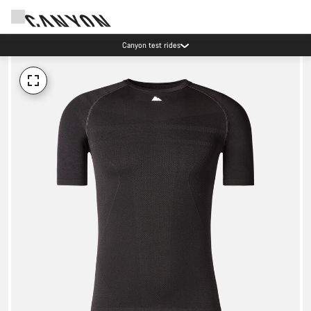
Canyon test rides