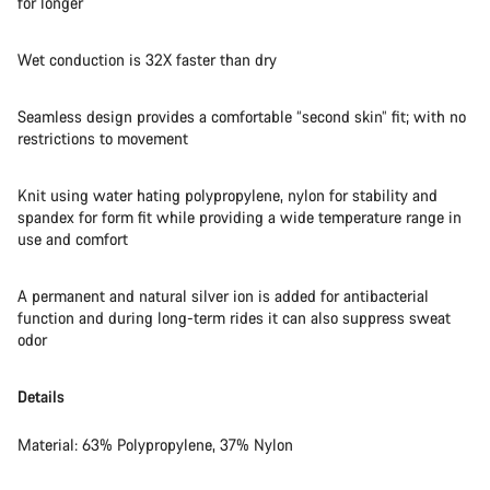
for longer
Wet conduction is 32X faster than dry
Seamless design provides a comfortable “second skin” fit; with no
restrictions to movement
Knit using water hating polypropylene, nylon for stability and
spandex for form fit while providing a wide temperature range in
use and comfort
A permanent and natural silver ion is added for antibacterial
function and during long-term rides it can also suppress sweat
odor
Details
Material: 63% Polypropylene, 37% Nylon