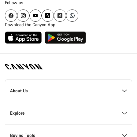
Follow us
Download the Canyon App
Canyon
Homepage
About Us
Footer
Inside Canyon
Explore
Innovation at Canyon
Events
Buying Tools