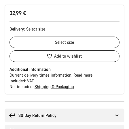
32,99 €
Delivery:
Select
size
Select
size
Add to wishlist
Additional information
Current delivery times information.
Read more
Included:
VAT
Not included:
Shipping & Packaging
Buying
reasons
30 Day Return Policy