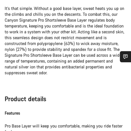
It’s that simple. Without a good base layer, sweat heats you up on
the climbs and chills you on the descents. To combat this, our
Canyon Signature Pro Shortsleeve Base Layer regulates body
temperature, keeping you comfortable and is the ideal foundation
to work in a system with your other kit. Acting like a second skin,
this seamless design does not restrict movement and is
constructed from polypropylene (63%) to wick away moisture,
nylon (27%) to provide stability and spandex for a close fit. The
Signature Pro Shortsleeve Base Layer can be used across a wide
range of temperatures, containing an added permanent and
Do you need help?
natural silver ion that provides antibacterial properties and
suppresses sweat odor.
Our customer support experts are waiting to answer your
questions.
Product details
Start Chat
Features
Close
Pro Base Layer will keep you comfortable, making you ride faster