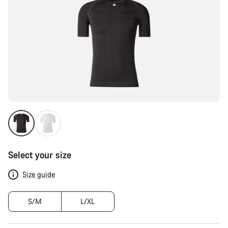
Select your size
Size guide
S/M
L/XL