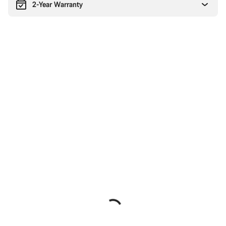
2-Year Warranty