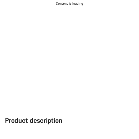
Content is loading
Product description