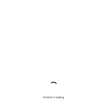
Content is loading