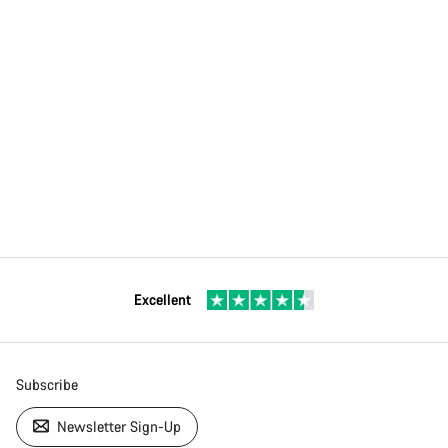
Excellent
Subscribe
Newsletter Sign-Up