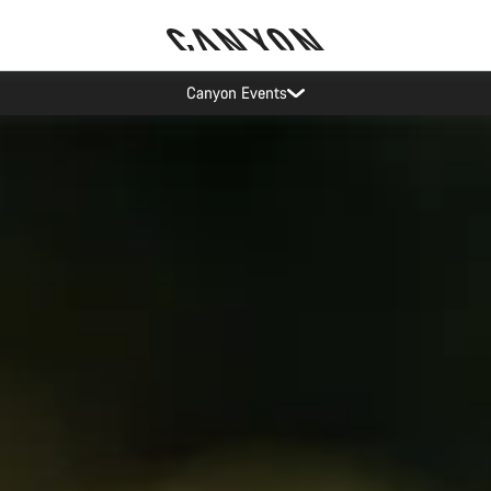
Canyon test rides