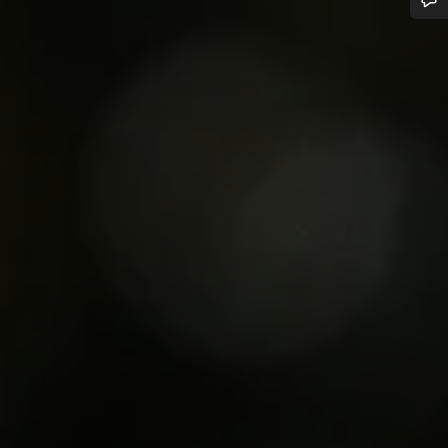
Do you need help?
Our customer support experts are waiting to answer your questions.
Start Chat
Close