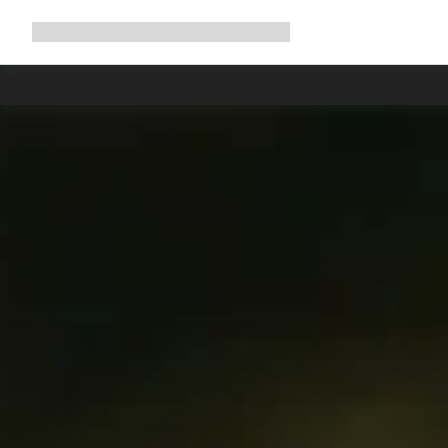
Expand
Shop
Why Canyon
Ride with us
Support
navigation