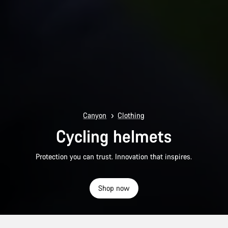
Canyon
Clothing
Cycling helmets
Protection you can trust. Innovation that inspires.
Shop now