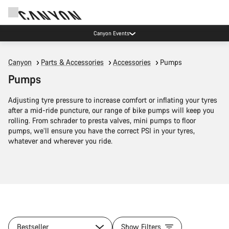
Canyon Events
Canyon
Parts & Accessories
Accessories
Pumps
Pumps
Adjusting tyre pressure to increase comfort or inflating your tyres
after a mid-ride puncture, our range of bike pumps will keep you
rolling. From schrader to presta valves, mini pumps to floor
pumps, we’ll ensure you have the correct PSI in your tyres,
whatever and wherever you ride.
Bestseller
Show Filters