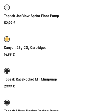
Topeak JoeBlow Sprint Floor Pump
52,99 €
Add to cart
Canyon 25g CO₂ Cartridges
14,99 €
Add to cart
Topeak RaceRocket MT Minipump
29,99 €
Coming soon
Topeak Micro Rocket Carbon Pump