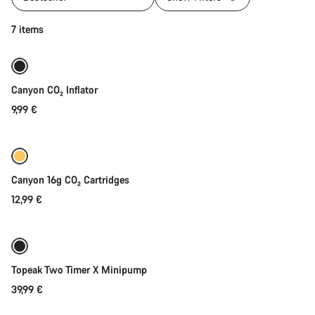
Add to cart
7 items
Canyon CO₂ Inflator
9,99 €
Add to cart
Canyon 16g CO₂ Cartridges
12,99 €
Add to cart
Topeak Two Timer X Minipump
39,99 €
Add to cart