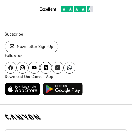
Excellent
Subscribe
Newsletter Sign-Up
Follow us
Download the Canyon App