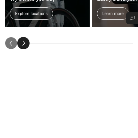
Explore locations
Learn more
Do you need help?
Our customer support experts are waiting to answer your
questions.
Start Chat
Close