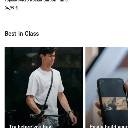
34,99 €
Best in Class
Try before you buy
Easily build your