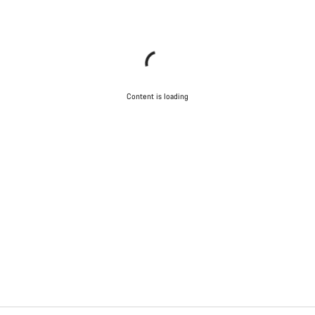
Content is loading