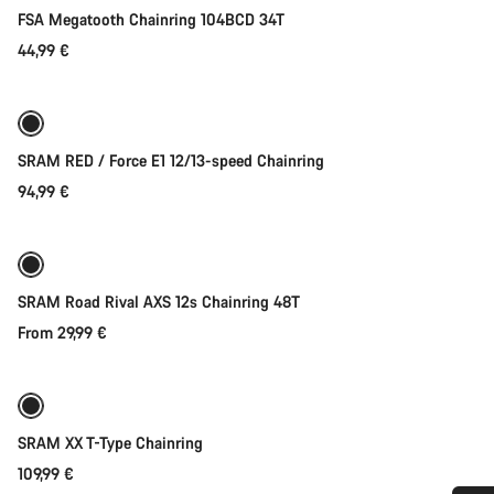
FSA Megatooth Chainring 104BCD 34T
44,99 €
Quick select
New
SRAM RED / Force E1 12/13-speed Chainring
94,99 €
Quick select
SRAM Road Rival AXS 12s Chainring 48T
From 29,99 €
Quick select
SRAM XX T-Type Chainring
109,99 €
Quick select