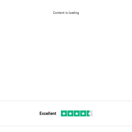
Content is loading
Excellent