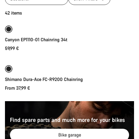
Add to cart
42 items
Canyon EP1110-01 Chainring 34t
59,99 €
Quick select
Shimano Dura-Ace FC-R9200 Chainring
From 37,99 €
Find spare parts and much more for your bikes
Bike garage