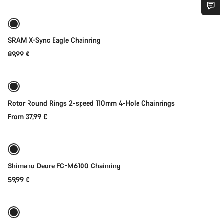
Do you need help?
SRAM X-Sync Eagle Chainring
Our customer support experts are waiting to answer your
89,99 €
Quick select
questions.
Start Chat
Rotor Round Rings 2-speed 110mm 4-Hole Chainrings
Close
From 37,99 €
Quick select
Shimano Deore FC-M6100 Chainring
59,99 €
Quick select