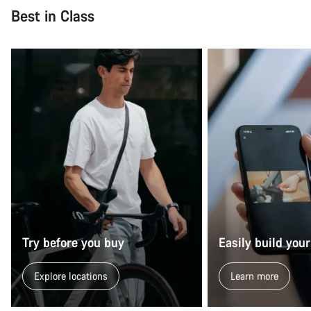
Best in Class
Try before you buy
Easily build your
Explore locations
Learn more