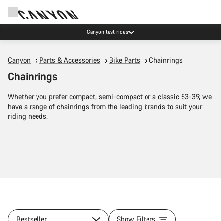
Canyon test rides
Canyon
Parts & Accessories
Bike Parts
Chainrings
Chainrings
Whether you prefer compact, semi-compact or a classic 53-39, we
have a range of chainrings from the leading brands to suit your
riding needs.
Bestseller
Show Filters