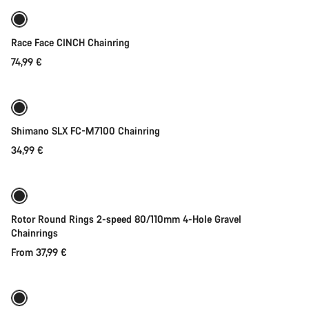
Race Face CINCH Chainring
74,99 €
Quick select
Shimano SLX FC-M7100 Chainring
34,99 €
Quick select
Rotor Round Rings 2-speed 80/110mm 4-Hole Gravel
Chainrings
From 37,99 €
Add to cart