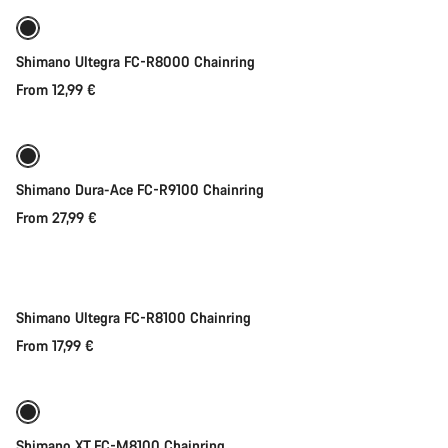
Shimano Ultegra FC-R8000 Chainring
From 12,99 €
Shimano Dura-Ace FC-R9100 Chainring
From 27,99 €
Quick select
Shimano Ultegra FC-R8100 Chainring
From 17,99 €
Quick select
Shimano XT FC-M8100 Chainring