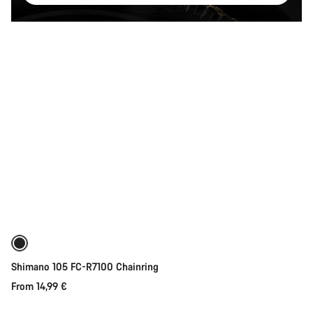
Quick select
Shimano 105 FC-R7100 Chainring
From 14,99 €