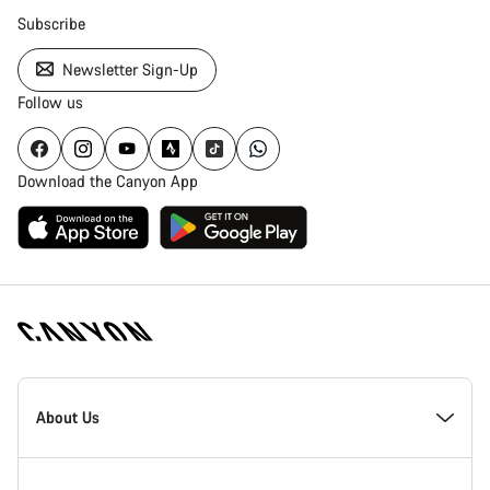
Subscribe
Newsletter Sign-Up
Follow us
Download the Canyon App
Canyon
Homepage
About Us
Footer