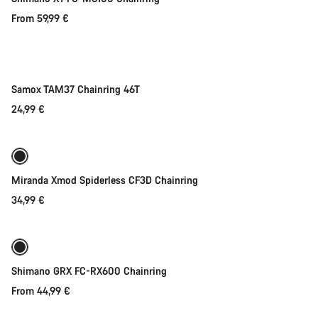
From 59,99 €
Add to cart
Samox TAM37 Chainring 46T
24,99 €
Quick select
Miranda Xmod Spiderless CF3D Chainring
34,99 €
Quick select
Shimano GRX FC-RX600 Chainring
From 44,99 €
Quick select