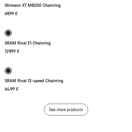
Shimano XT M8200 Chainring
69,99 €
Quick select
SRAM Rival E1 Chainring
129,99 €
Quick select
SRAM Rival 12-speed Chainring
64,99 €
See more products